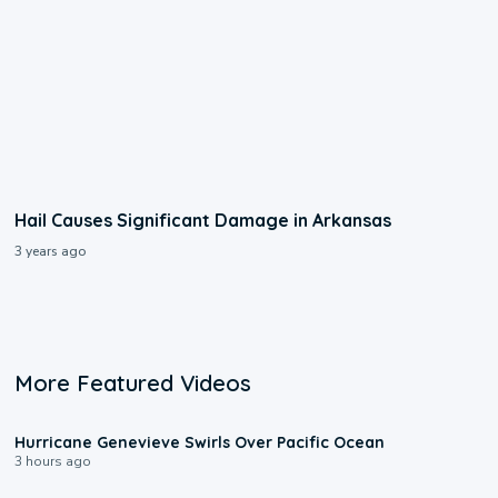
Hail Causes Significant Damage in Arkansas
3 years ago
More Featured Videos
0:17
Hurricane Genevieve Swirls Over Pacific Ocean
3 hours ago