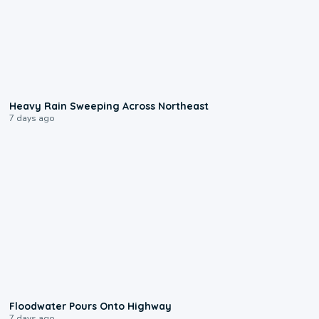
0:08
Heavy Rain Sweeping Across Northeast
7 days ago
0:10
Floodwater Pours Onto Highway
7 days ago