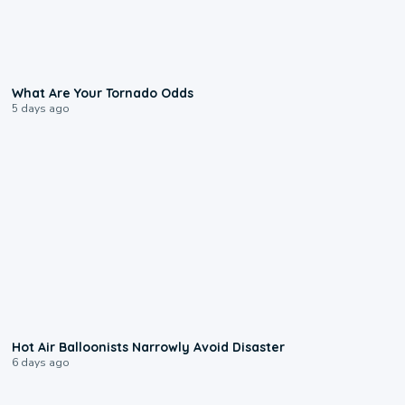
2:04
What Are Your Tornado Odds
5 days ago
0:28
Hot Air Balloonists Narrowly Avoid Disaster
6 days ago