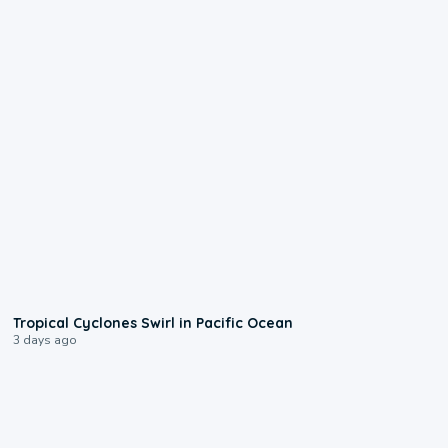
0:09
Tropical Cyclones Swirl in Pacific Ocean
3 days ago