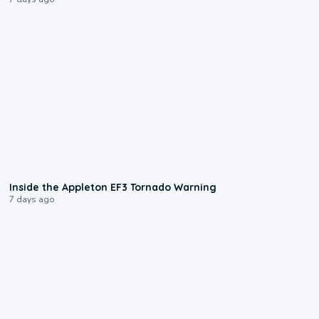
1:50
Inside the Appleton EF3 Tornado Warning
7 days ago