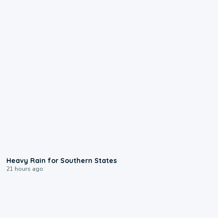
0:05
Heavy Rain for Southern States
21 hours ago