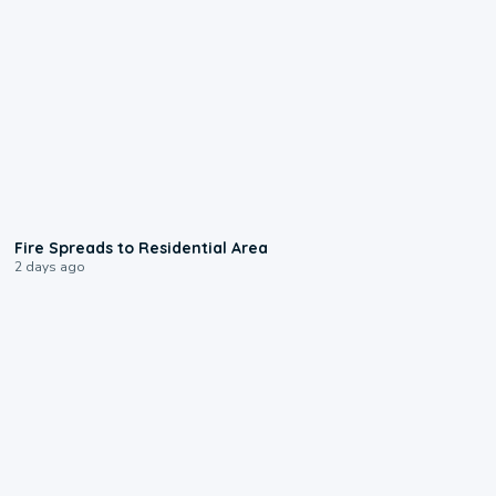
0:51
Fire Spreads to Residential Area
2 days ago