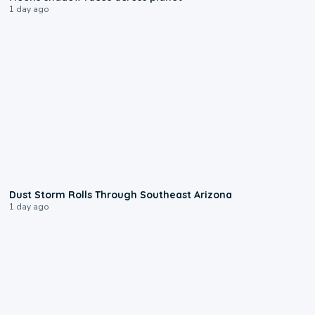
1 day ago
0:18
Dust Storm Rolls Through Southeast Arizona
1 day ago