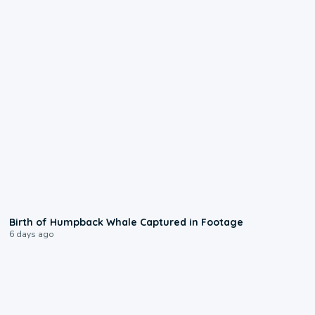
0:20
Birth of Humpback Whale Captured in Footage
6 days ago