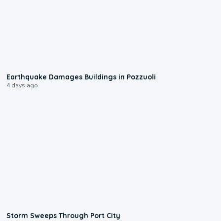
1:55
Earthquake Damages Buildings in Pozzuoli
4 days ago
0:12
Storm Sweeps Through Port City