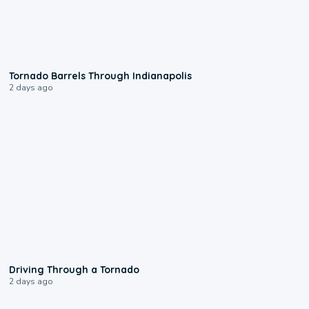
0:12
Tornado Barrels Through Indianapolis
2 days ago
1:48
Driving Through a Tornado
2 days ago