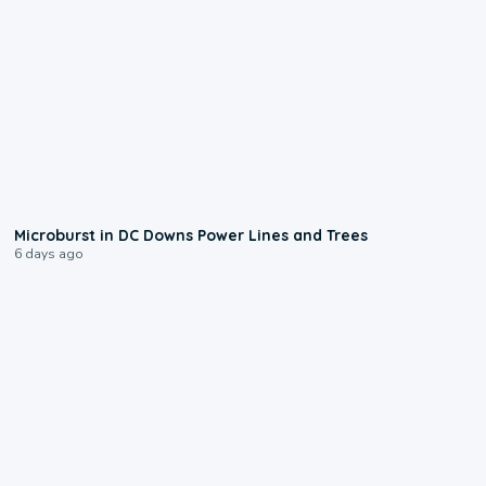
0:24
Microburst in DC Downs Power Lines and Trees
6 days ago