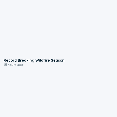
1:33
Record Breaking Wildfire Season
15 hours ago