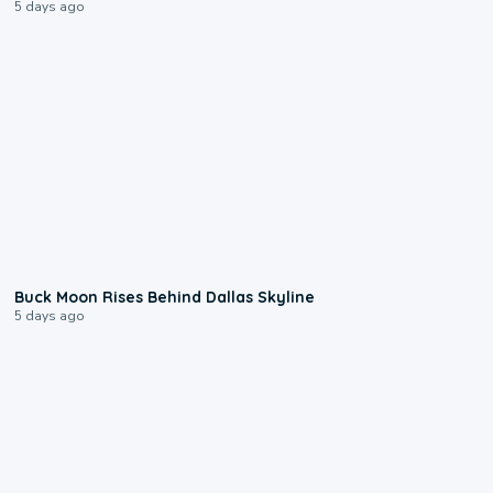
5 days ago
0:12
Buck Moon Rises Behind Dallas Skyline
5 days ago