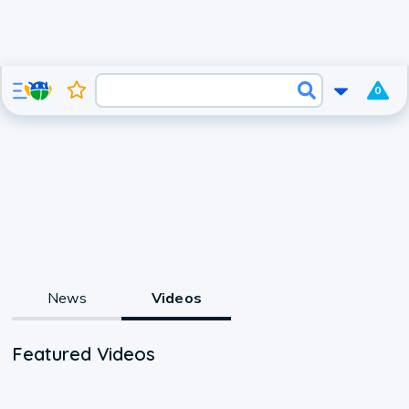
0
News
Videos
Featured Videos