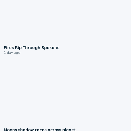
0:09
Fires Rip Through Spokane
1 day ago
0:18
Moons shadow races across planet