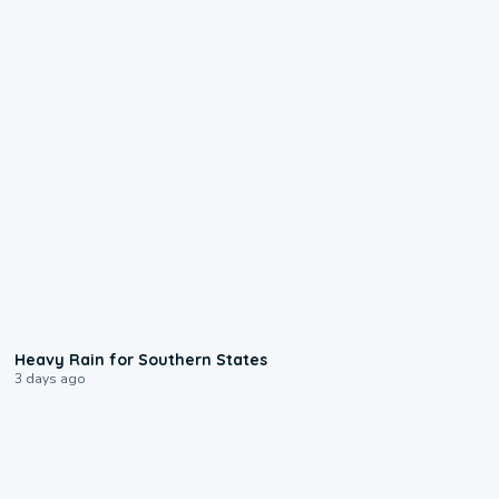
0:05
Heavy Rain for Southern States
3 days ago