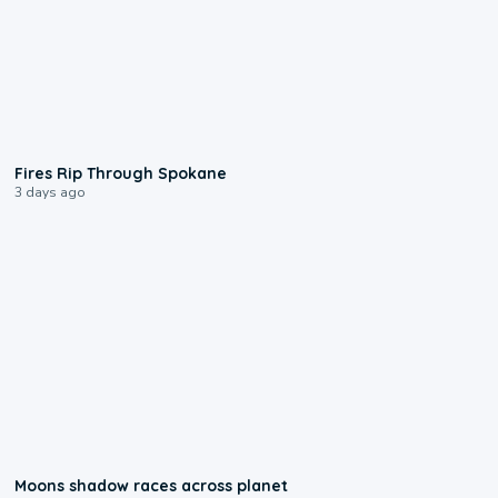
0:09
Fires Rip Through Spokane
3 days ago
0:18
Moons shadow races across planet