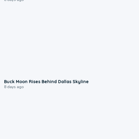
0:12
Buck Moon Rises Behind Dallas Skyline
8 days ago