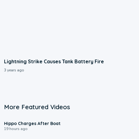
Lightning Strike Causes Tank Battery Fire
3 years ago
More Featured Videos
0:09
Hippo Charges After Boat
19 hours ago