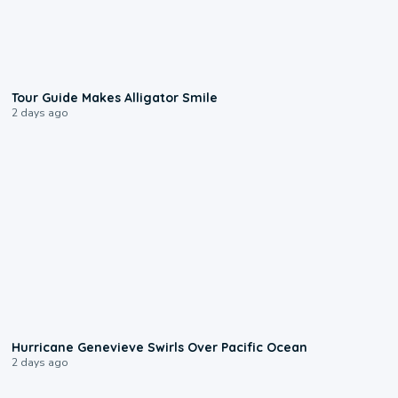
0:31
Tour Guide Makes Alligator Smile
2 days ago
0:17
Hurricane Genevieve Swirls Over Pacific Ocean
2 days ago