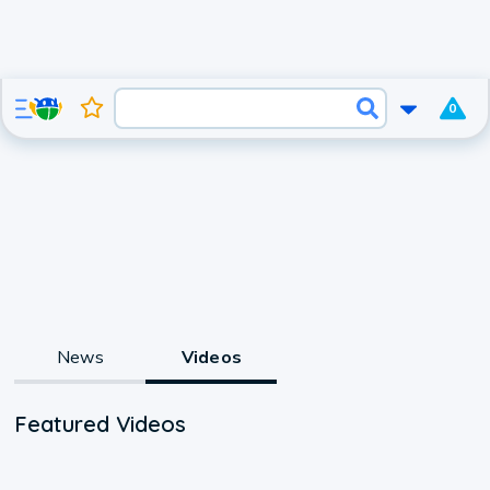
0
News
Videos
Featured Videos