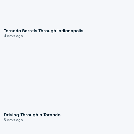
0:12
Tornado Barrels Through Indianapolis
4 days ago
1:48
Driving Through a Tornado
5 days ago