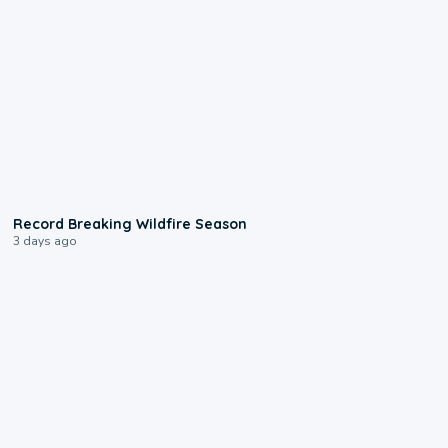
1:33
Record Breaking Wildfire Season
3 days ago