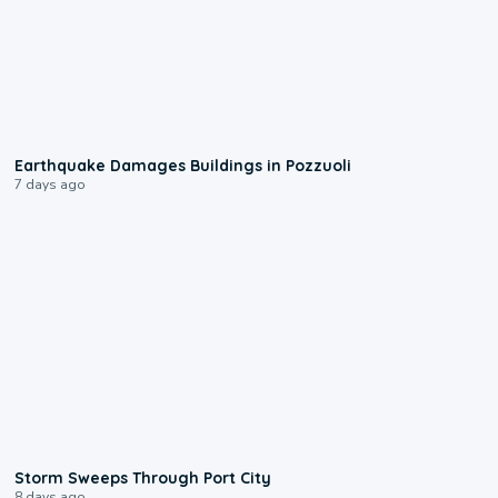
1:55
Earthquake Damages Buildings in Pozzuoli
7 days ago
0:12
Storm Sweeps Through Port City
8 days ago