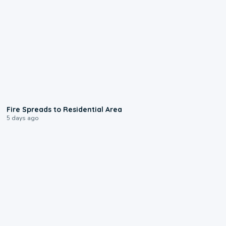
0:51
Fire Spreads to Residential Area
5 days ago