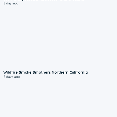
1 day ago
0:17
Wildfire Smoke Smothers Northern California
2 days ago