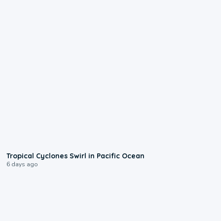
0:09
Tropical Cyclones Swirl in Pacific Ocean
6 days ago