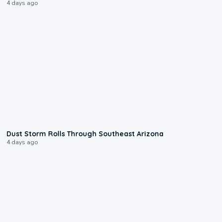
4 days ago
0:18
Dust Storm Rolls Through Southeast Arizona
4 days ago