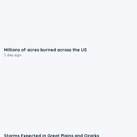
0:17
Millions of acres burned across the US
1 day ago
0:06
Storms Expected in Great Plains and Ozarks