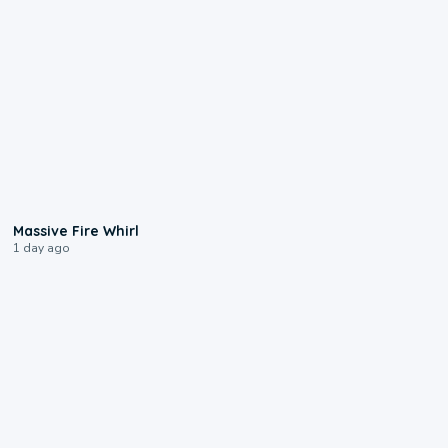
0:11
Massive Fire Whirl
1 day ago