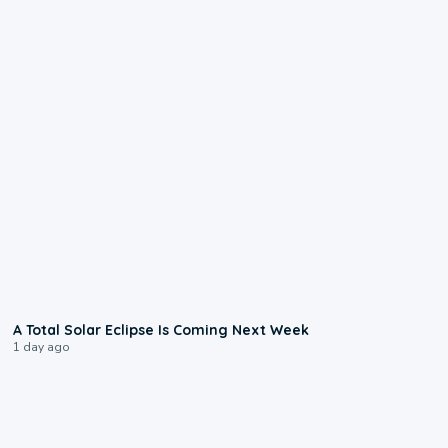
0:57
A Total Solar Eclipse Is Coming Next Week
1 day ago