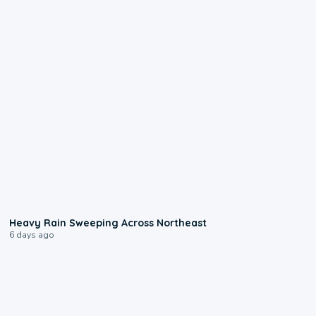
0:08
Heavy Rain Sweeping Across Northeast
6 days ago