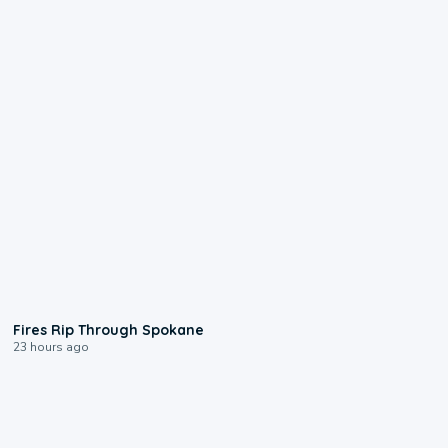
0:09
Fires Rip Through Spokane
23 hours ago