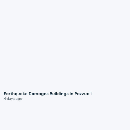
1:55
Earthquake Damages Buildings in Pozzuoli
4 days ago