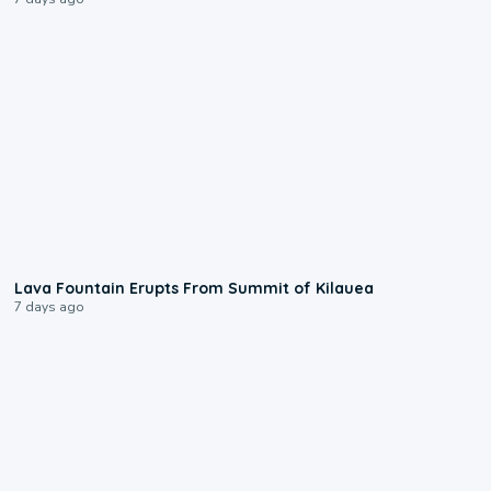
0:24
Lava Fountain Erupts From Summit of Kilauea
7 days ago