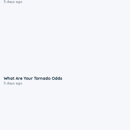
5 days ago
2:04
What Are Your Tornado Odds
5 days ago