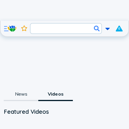
0
News
Videos
Featured Videos