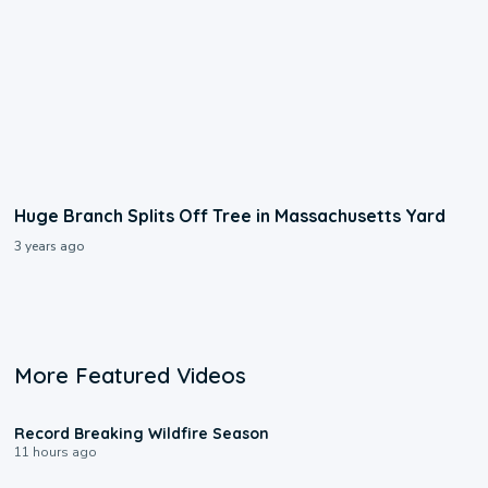
Huge Branch Splits Off Tree in Massachusetts Yard
3 years ago
More Featured Videos
1:33
Record Breaking Wildfire Season
11 hours ago