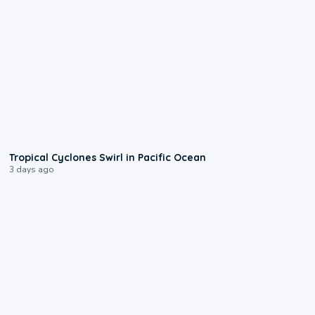
0:09
Tropical Cyclones Swirl in Pacific Ocean
3 days ago