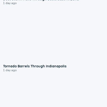
1 day ago
0:12
Tornado Barrels Through Indianapolis
1 day ago