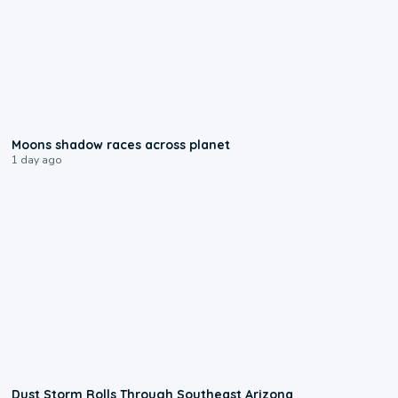
0:18
Moons shadow races across planet
1 day ago
0:18
Dust Storm Rolls Through Southeast Arizona