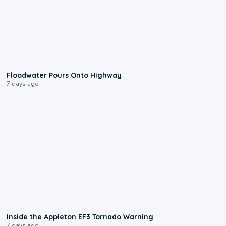
0:10
Floodwater Pours Onto Highway
7 days ago
1:50
Inside the Appleton EF3 Tornado Warning
7 days ago