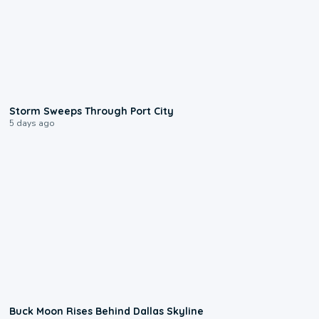
0:12
Storm Sweeps Through Port City
5 days ago
0:12
Buck Moon Rises Behind Dallas Skyline