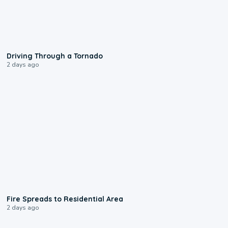
1:48
Driving Through a Tornado
2 days ago
0:51
Fire Spreads to Residential Area
2 days ago