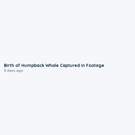
0:20
Birth of Humpback Whale Captured in Footage
6 days ago