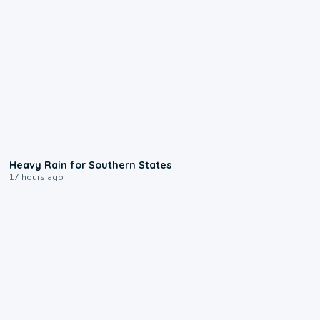
0:05
Heavy Rain for Southern States
17 hours ago