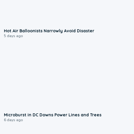
0:28
Hot Air Balloonists Narrowly Avoid Disaster
5 days ago
0:24
Microburst in DC Downs Power Lines and Trees
6 days ago