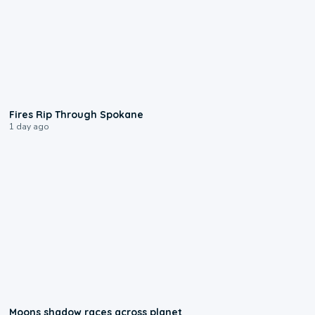
0:09
Fires Rip Through Spokane
1 day ago
0:18
Moons shadow races across planet