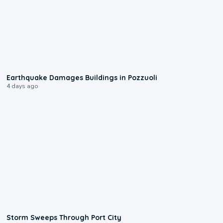
1:55
Earthquake Damages Buildings in Pozzuoli
4 days ago
0:12
Storm Sweeps Through Port City