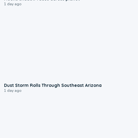
1 day ago
0:18
Dust Storm Rolls Through Southeast Arizona
1 day ago