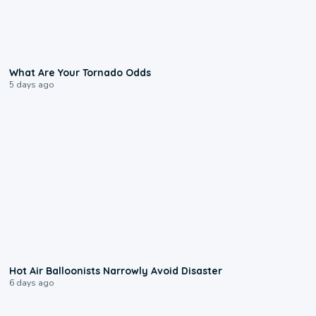
2:04
What Are Your Tornado Odds
5 days ago
0:28
Hot Air Balloonists Narrowly Avoid Disaster
6 days ago