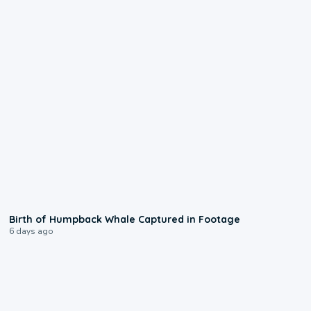
0:20
Birth of Humpback Whale Captured in Footage
6 days ago