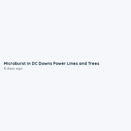
0:24
Microburst in DC Downs Power Lines and Trees
6 days ago