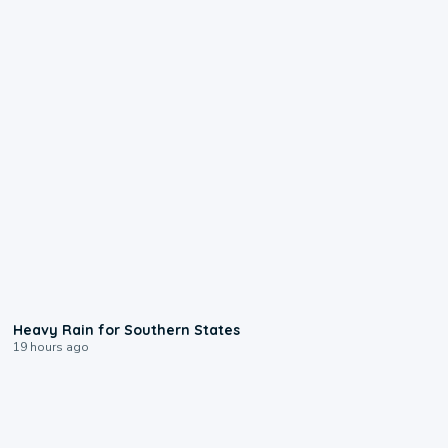
0:05
Heavy Rain for Southern States
19 hours ago