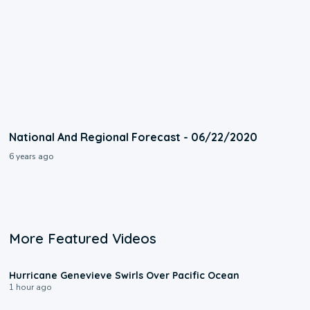
National And Regional Forecast - 06/22/2020
6 years ago
More Featured Videos
0:17
Hurricane Genevieve Swirls Over Pacific Ocean
1 hour ago