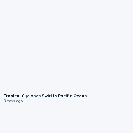
0:09
Tropical Cyclones Swirl in Pacific Ocean
3 days ago