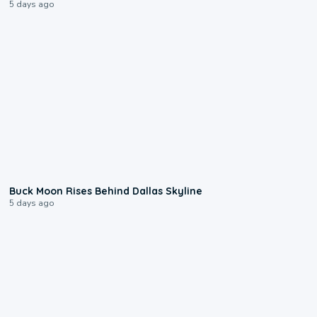
5 days ago
0:12
Buck Moon Rises Behind Dallas Skyline
5 days ago