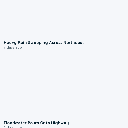
0:08
Heavy Rain Sweeping Across Northeast
7 days ago
0:10
Floodwater Pours Onto Highway
7 days ago