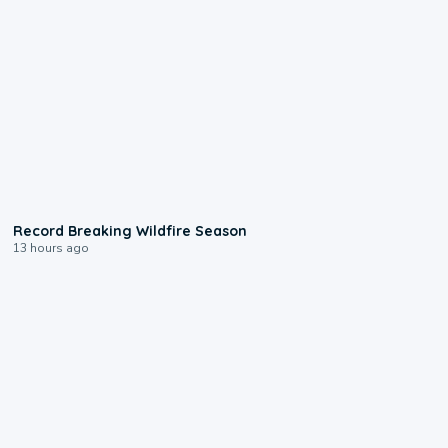
1:33
Record Breaking Wildfire Season
13 hours ago