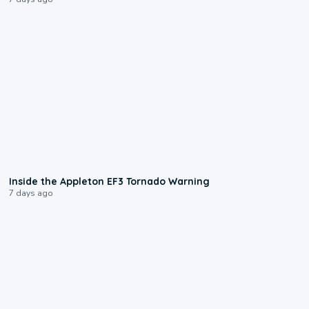
1:50
Inside the Appleton EF3 Tornado Warning
7 days ago