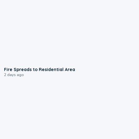
0:51
Fire Spreads to Residential Area
2 days ago