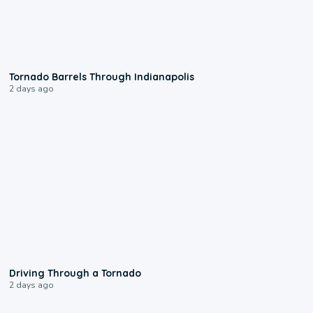
0:12
Tornado Barrels Through Indianapolis
2 days ago
1:48
Driving Through a Tornado
2 days ago