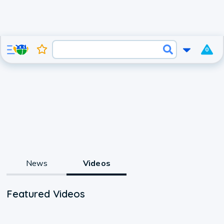
0
News
Videos
Featured Videos