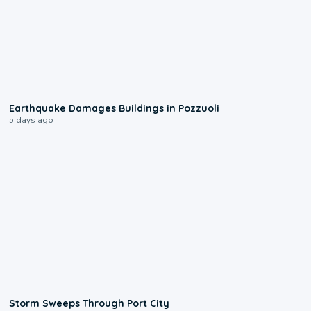
1:55
Earthquake Damages Buildings in Pozzuoli
5 days ago
0:12
Storm Sweeps Through Port City