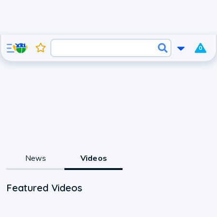
0
News
Videos
Featured Videos