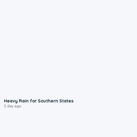
0:05
Heavy Rain for Southern States
1 day ago