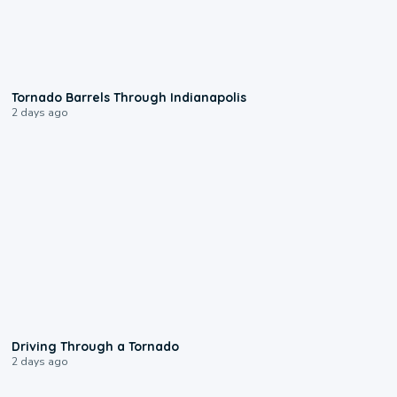
0:12
Tornado Barrels Through Indianapolis
2 days ago
1:48
Driving Through a Tornado
2 days ago