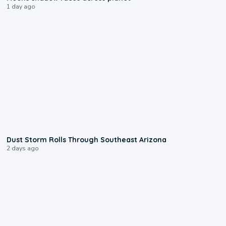
1 day ago
0:18
Dust Storm Rolls Through Southeast Arizona
2 days ago