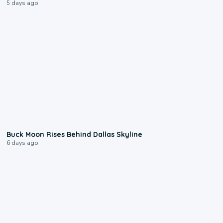
5 days ago
0:12
Buck Moon Rises Behind Dallas Skyline
6 days ago