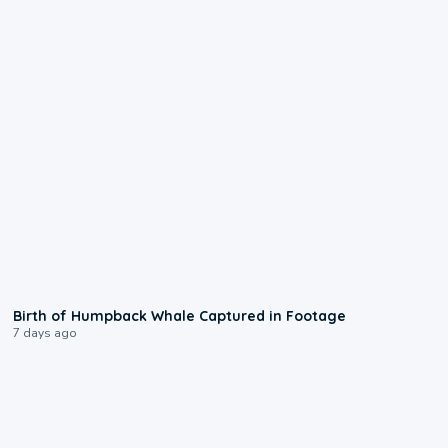
0:20
Birth of Humpback Whale Captured in Footage
7 days ago