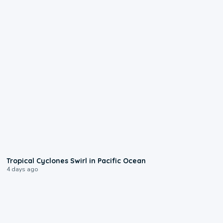
0:09
Tropical Cyclones Swirl in Pacific Ocean
4 days ago