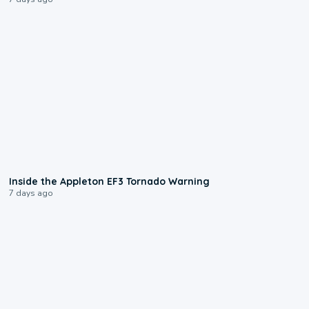
1:50
Inside the Appleton EF3 Tornado Warning
7 days ago