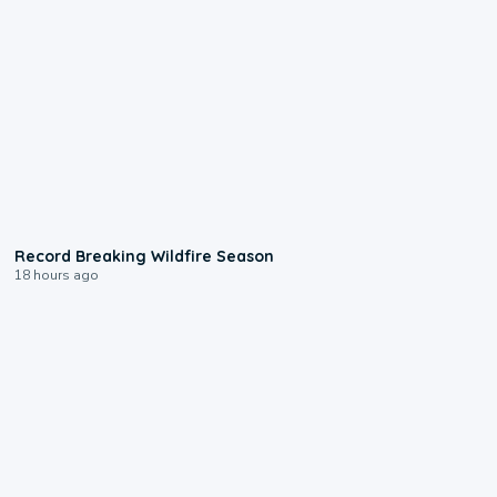
1:33
Record Breaking Wildfire Season
18 hours ago