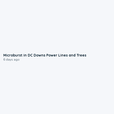
0:24
Microburst in DC Downs Power Lines and Trees
6 days ago