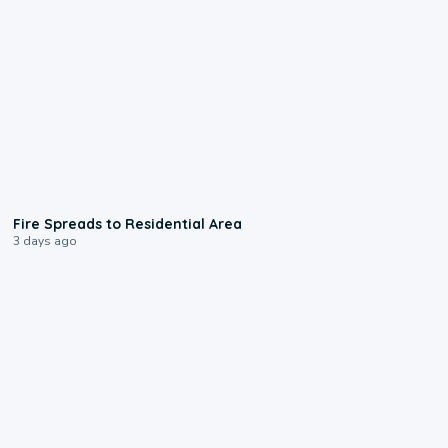
0:51
Fire Spreads to Residential Area
3 days ago