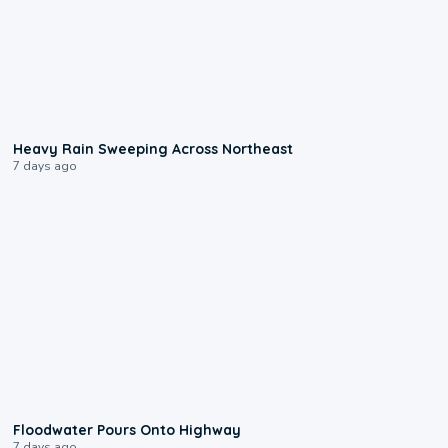
0:08
Heavy Rain Sweeping Across Northeast
7 days ago
0:10
Floodwater Pours Onto Highway
7 days ago