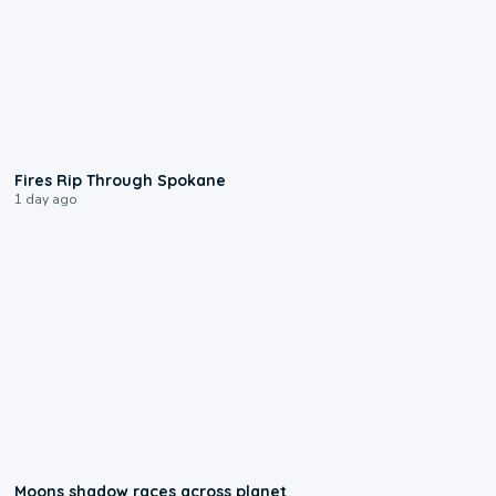
0:09
Fires Rip Through Spokane
1 day ago
0:18
Moons shadow races across planet