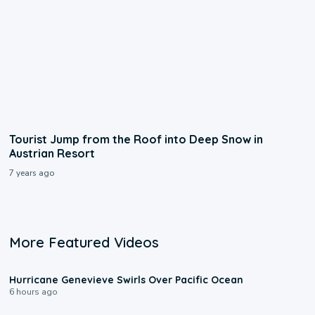
Tourist Jump from the Roof into Deep Snow in
Austrian Resort
7 years ago
More Featured Videos
0:17
Hurricane Genevieve Swirls Over Pacific Ocean
6 hours ago