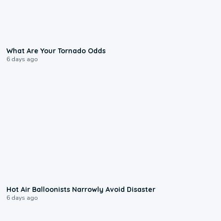
2:04
What Are Your Tornado Odds
6 days ago
0:28
Hot Air Balloonists Narrowly Avoid Disaster
6 days ago