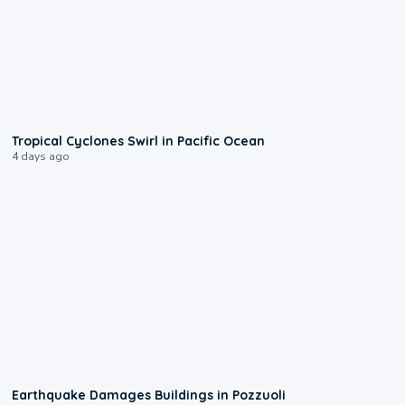
0:09
Tropical Cyclones Swirl in Pacific Ocean
4 days ago
1:55
Earthquake Damages Buildings in Pozzuoli