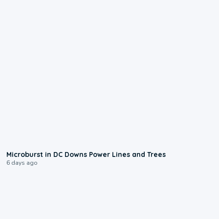
0:24
Microburst in DC Downs Power Lines and Trees
6 days ago