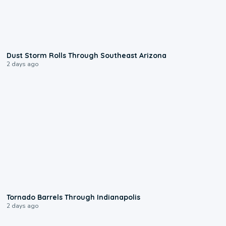
0:18
Dust Storm Rolls Through Southeast Arizona
2 days ago
0:12
Tornado Barrels Through Indianapolis
2 days ago