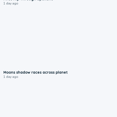
1 day ago
0:18
Moons shadow races across planet
1 day ago