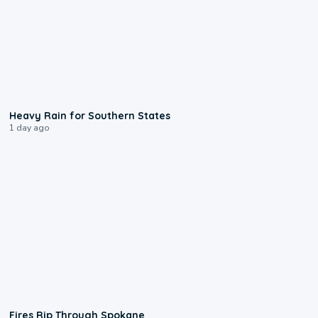
0:05
Heavy Rain for Southern States
1 day ago
0:09
Fires Rip Through Spokane