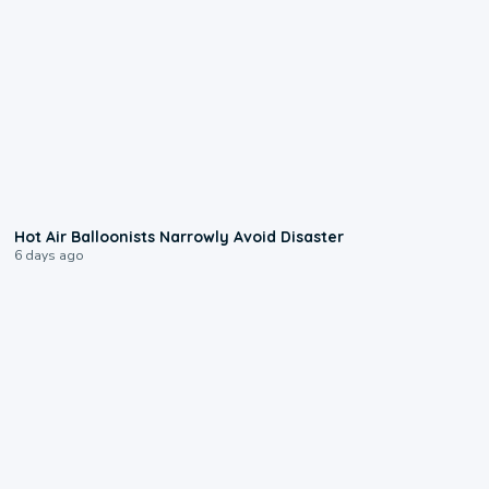
0:28
Hot Air Balloonists Narrowly Avoid Disaster
6 days ago