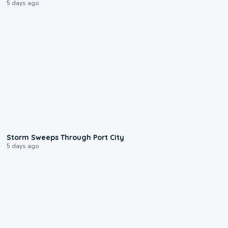
5 days ago
0:12
Storm Sweeps Through Port City
5 days ago