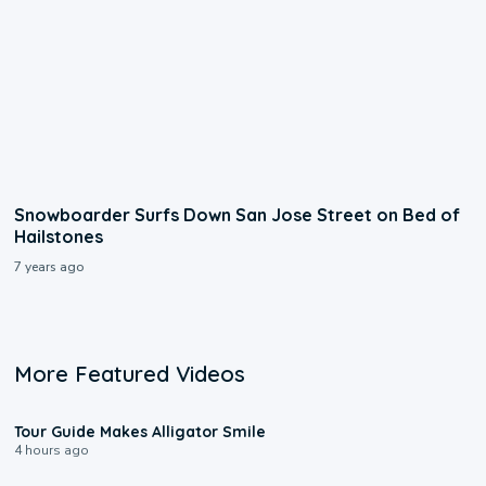
Snowboarder Surfs Down San Jose Street on Bed of
Hailstones
7 years ago
More Featured Videos
0:31
Tour Guide Makes Alligator Smile
4 hours ago