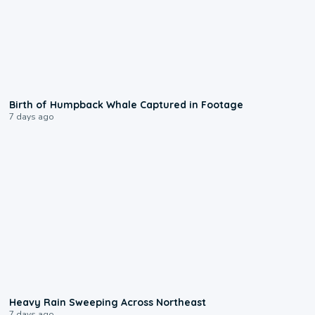
0:20
Birth of Humpback Whale Captured in Footage
7 days ago
0:08
Heavy Rain Sweeping Across Northeast
7 days ago