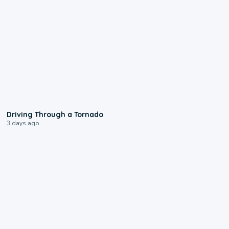
1:48
Driving Through a Tornado
3 days ago