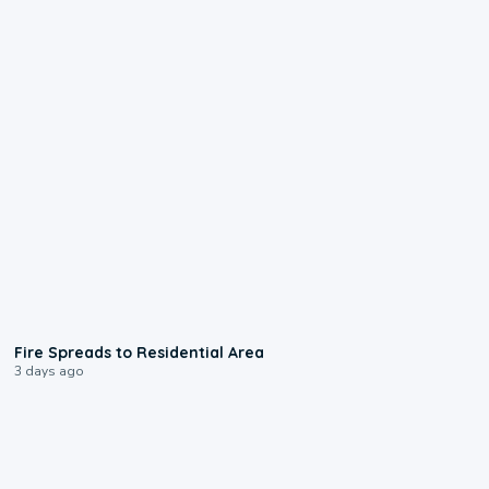
0:51
Fire Spreads to Residential Area
3 days ago