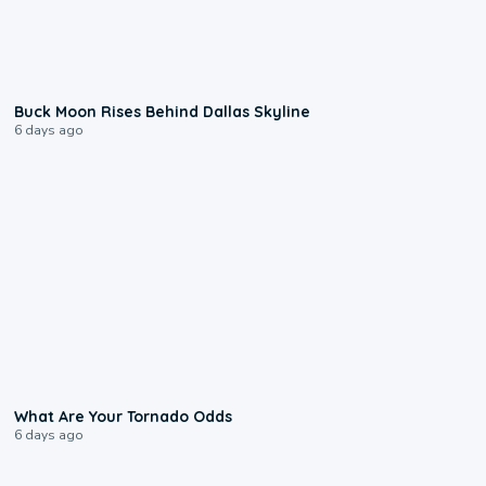
0:12
Buck Moon Rises Behind Dallas Skyline
6 days ago
2:04
What Are Your Tornado Odds
6 days ago