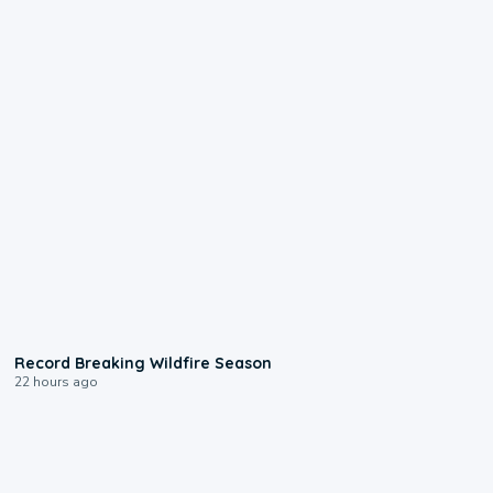
1:33
Record Breaking Wildfire Season
22 hours ago