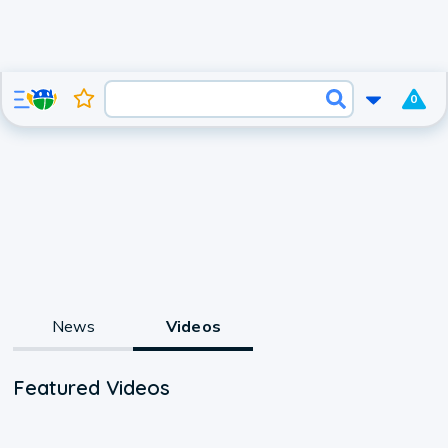
0
News
Videos
Featured Videos