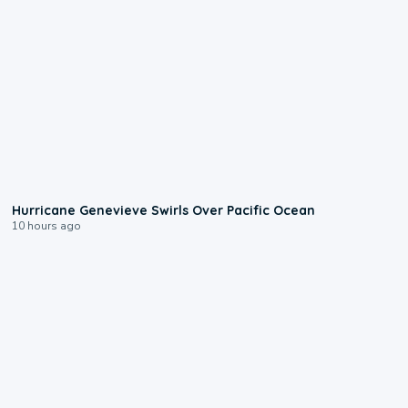
0:17
Hurricane Genevieve Swirls Over Pacific Ocean
10 hours ago