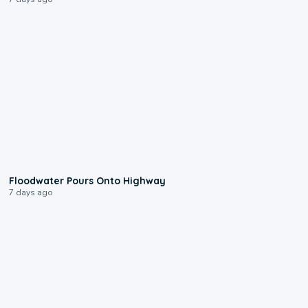
0:10
Floodwater Pours Onto Highway
7 days ago