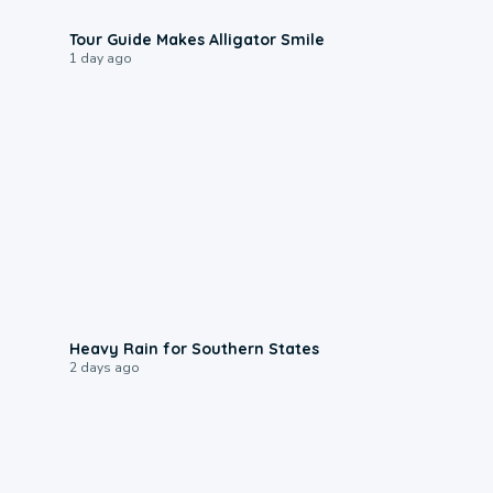
0:31
Tour Guide Makes Alligator Smile
1 day ago
0:05
Heavy Rain for Southern States
2 days ago