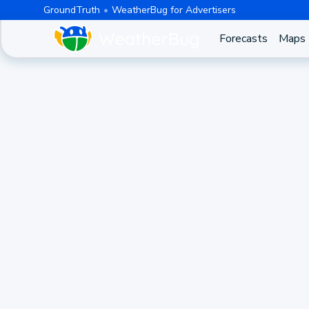
GroundTruth
WeatherBug for Advertisers
Forecasts
Maps