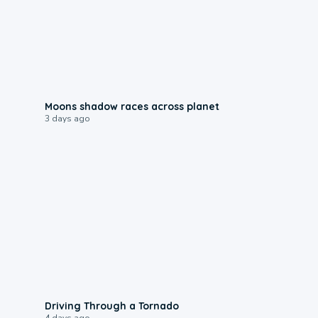
0:18
Moons shadow races across planet
3 days ago
1:48
Driving Through a Tornado
4 days ago