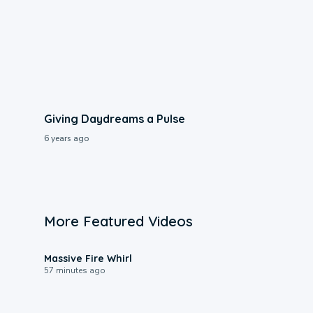
Giving Daydreams a Pulse
6 years ago
More Featured Videos
0:11
Massive Fire Whirl
57 minutes ago