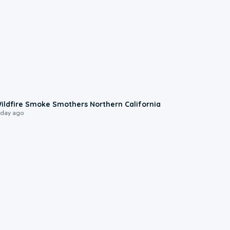
0:17
ildfire Smoke Smothers Northern California
 day ago