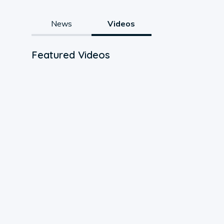
News
Videos
Featured Videos