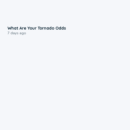
2:04
What Are Your Tornado Odds
7 days ago