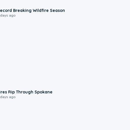
1:33
ecord Breaking Wildfire Season
 days ago
0:09
ires Rip Through Spokane
 days ago