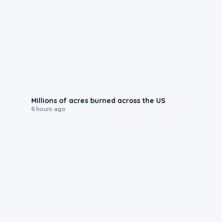
0:17
Millions of acres burned across the US
6 hours ago