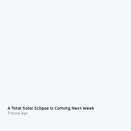
0:57
A Total Solar Eclipse Is Coming Next Week
3 hours ago