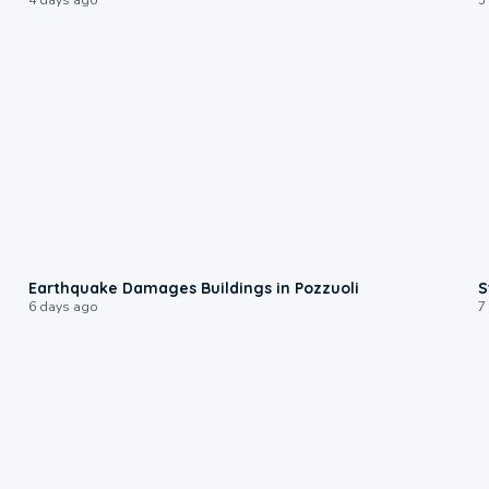
1:55
Earthquake Damages Buildings in Pozzuoli
S
6 days ago
7