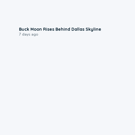
0:12
Buck Moon Rises Behind Dallas Skyline
7 days ago