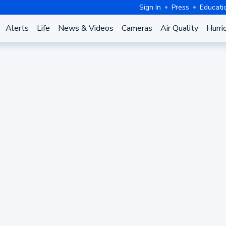
Sign In
Press
Educati
Alerts
Life
News & Videos
Cameras
Air Quality
Hurri