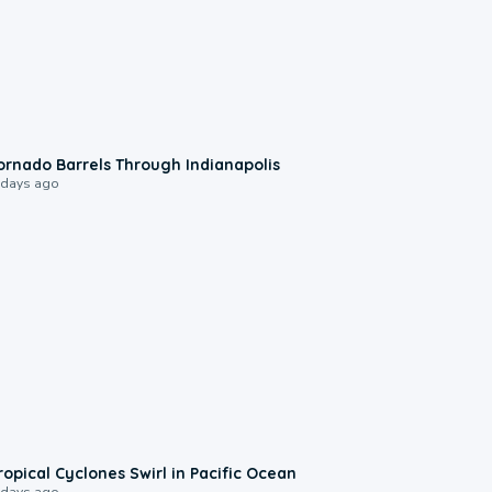
0:12
ornado Barrels Through Indianapolis
 days ago
0:09
ropical Cyclones Swirl in Pacific Ocean
 days ago