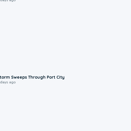
0:12
torm Sweeps Through Port City
 days ago