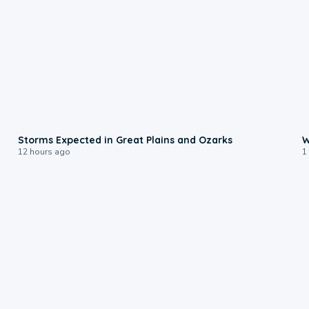
0:06
Storms Expected in Great Plains and Ozarks
W
12 hours ago
1