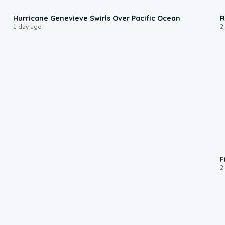
0:17
Hurricane Genevieve Swirls Over Pacific Ocean
R
1 day ago
2
F
2