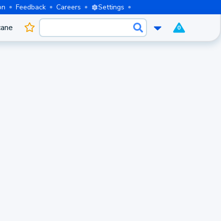
on
Feedback
Careers
Settings
cane
0