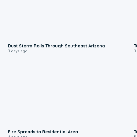
0:18
Dust Storm Rolls Through Southeast Arizona
T
3 days ago
3
0:51
Fire Spreads to Residential Area
T
4 days ago
5