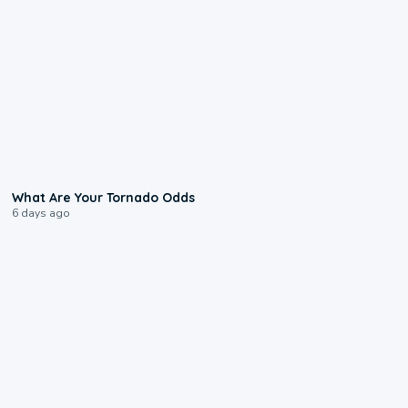
2:04
What Are Your Tornado Odds
6 days ago