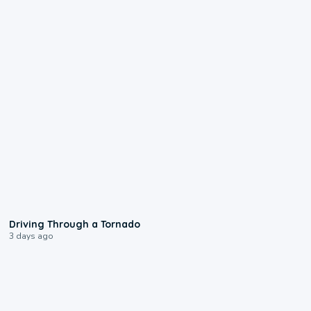
1:48
Driving Through a Tornado
3 days ago