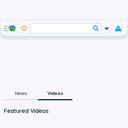
0
News
Videos
Featured Videos