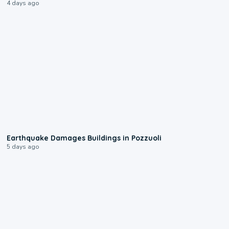
4 days ago
1:55
Earthquake Damages Buildings in Pozzuoli
5 days ago