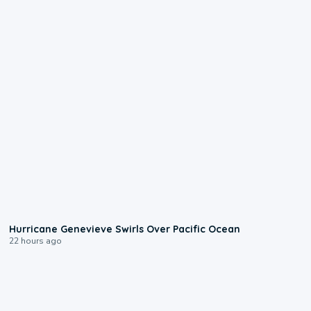
0:17
Hurricane Genevieve Swirls Over Pacific Ocean
22 hours ago