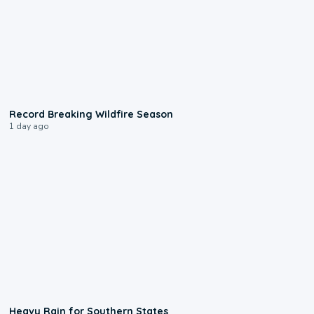
1:33
Record Breaking Wildfire Season
1 day ago
0:05
Heavy Rain for Southern States