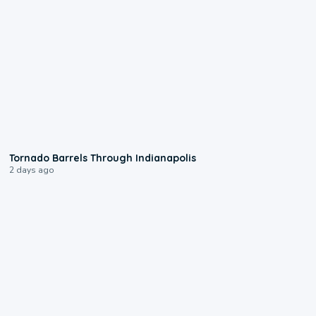
0:12
Tornado Barrels Through Indianapolis
2 days ago