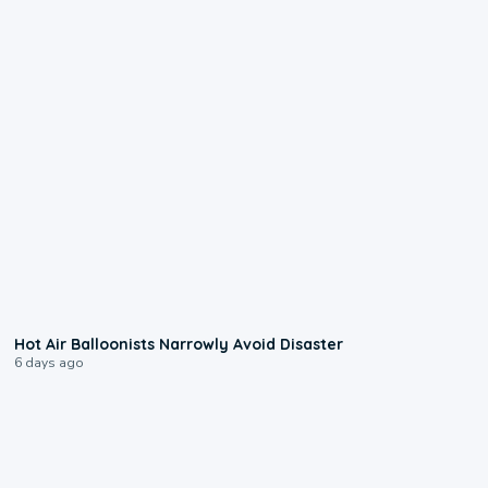
0:28
Hot Air Balloonists Narrowly Avoid Disaster
6 days ago