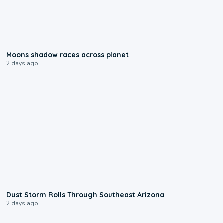
0:18
Moons shadow races across planet
2 days ago
0:18
Dust Storm Rolls Through Southeast Arizona
2 days ago