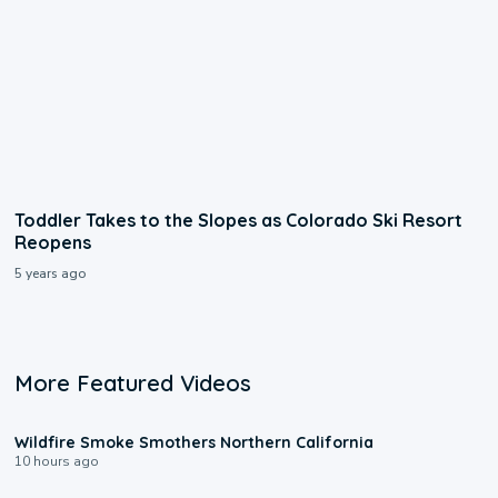
Toddler Takes to the Slopes as Colorado Ski Resort
Reopens
5 years ago
More Featured Videos
0:17
Wildfire Smoke Smothers Northern California
10 hours ago