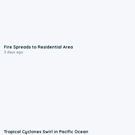
0:51
Fire Spreads to Residential Area
3 days ago
0:09
Tropical Cyclones Swirl in Pacific Ocean