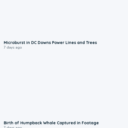
0:24
Microburst in DC Downs Power Lines and Trees
7 days ago
0:20
Birth of Humpback Whale Captured in Footage
7 days ago