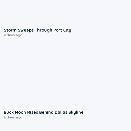
0:12
Storm Sweeps Through Port City
6 days ago
0:12
Buck Moon Rises Behind Dallas Skyline
6 days ago