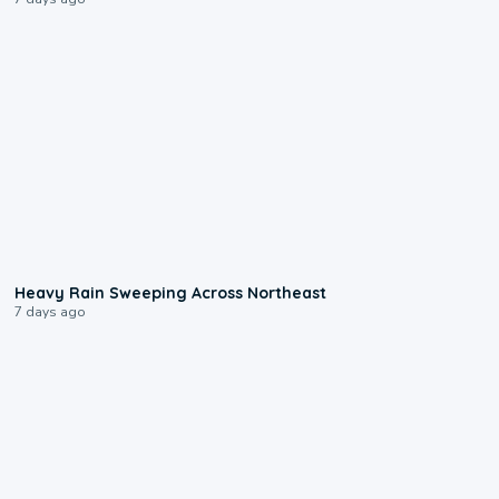
0:08
Heavy Rain Sweeping Across Northeast
7 days ago