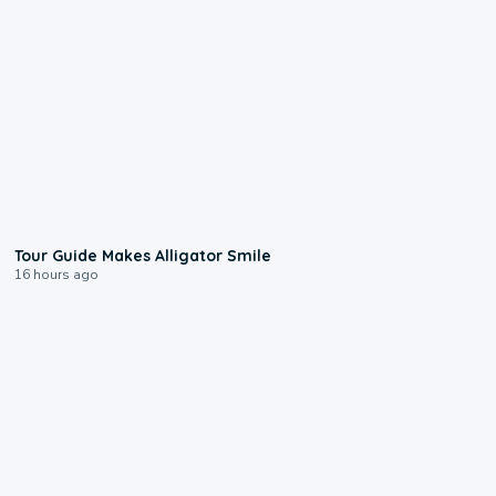
0:31
Tour Guide Makes Alligator Smile
16 hours ago