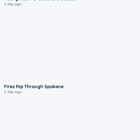
1 day ago
0:09
Fires Rip Through Spokane
1 day ago