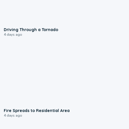
1:48
Driving Through a Tornado
4 days ago
0:51
Fire Spreads to Residential Area
4 days ago