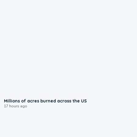
0:17
Millions of acres burned across the US
17 hours ago