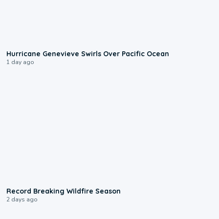
0:17
Hurricane Genevieve Swirls Over Pacific Ocean
1 day ago
1:33
Record Breaking Wildfire Season
2 days ago