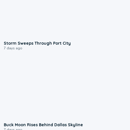
0:12
Storm Sweeps Through Port City
7 days ago
0:12
Buck Moon Rises Behind Dallas Skyline
7 days ago