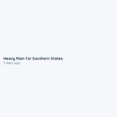
0:05
Heavy Rain for Southern States
2 days ago