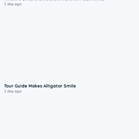
1 day ago
0:31
Tour Guide Makes Alligator Smile
1 day ago