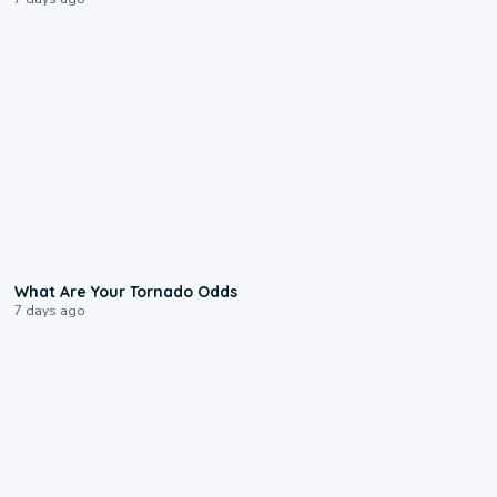
2:04
What Are Your Tornado Odds
7 days ago