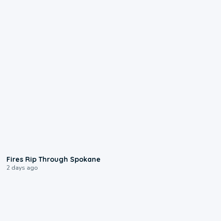
0:09
Fires Rip Through Spokane
2 days ago