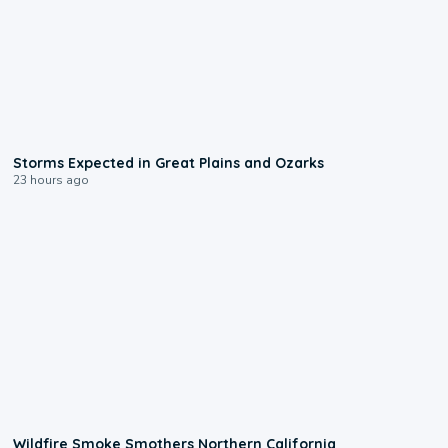
0:06
Storms Expected in Great Plains and Ozarks
23 hours ago
0:17
Wildfire Smoke Smothers Northern California