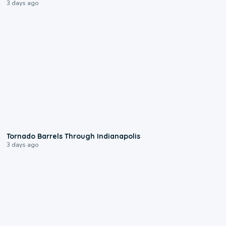
3 days ago
0:12
Tornado Barrels Through Indianapolis
3 days ago