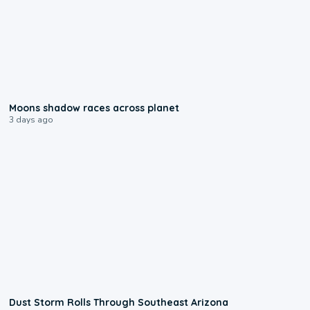
0:18
Moons shadow races across planet
3 days ago
0:18
Dust Storm Rolls Through Southeast Arizona