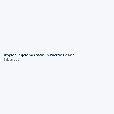
0:09
Tropical Cyclones Swirl in Pacific Ocean
5 days ago