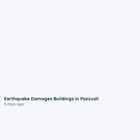
1:55
Earthquake Damages Buildings in Pozzuoli
6 days ago