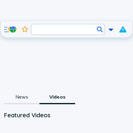
0
News
Videos
Featured Videos