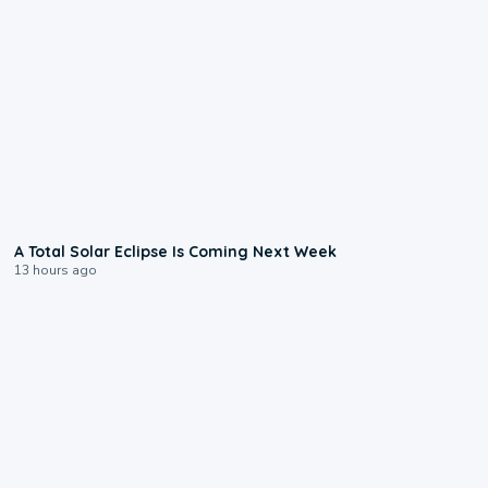
0:57
A Total Solar Eclipse Is Coming Next Week
13 hours ago