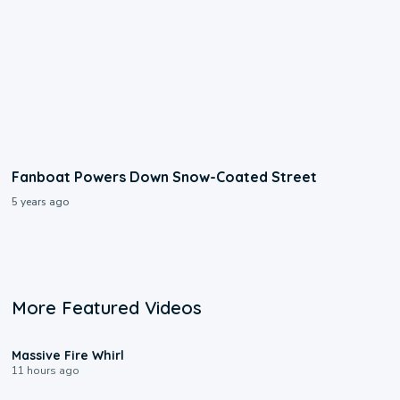
Fanboat Powers Down Snow-Coated Street
5 years ago
More Featured Videos
0:11
Massive Fire Whirl
11 hours ago