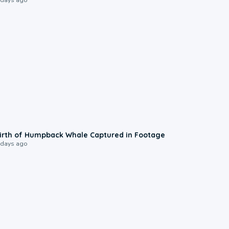
0:20
irth of Humpback Whale Captured in Footage
 days ago