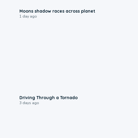
0:18
Moons shadow races across planet
1 day ago
1:48
Driving Through a Tornado
3 days ago