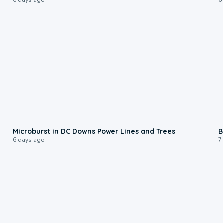
0:24
Microburst in DC Downs Power Lines and Trees
B
6 days ago
7