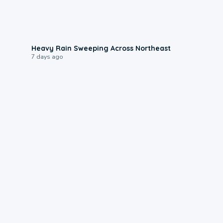
0:08
Heavy Rain Sweeping Across Northeast
7 days ago