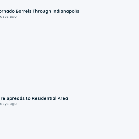
0:12
ornado Barrels Through Indianapolis
 days ago
0:51
ire Spreads to Residential Area
 days ago