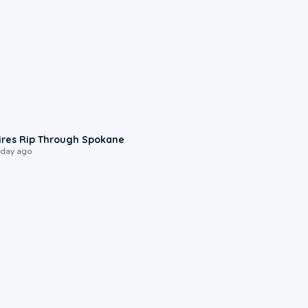
0:09
ires Rip Through Spokane
 day ago