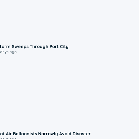
0:12
torm Sweeps Through Port City
 days ago
0:28
ot Air Balloonists Narrowly Avoid Disaster
 days ago