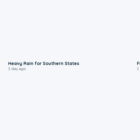
0:05
Heavy Rain for Southern States
F
1 day ago
1