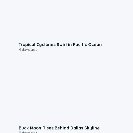
0:09
Tropical Cyclones Swirl in Pacific Ocean
4 days ago
0:12
Buck Moon Rises Behind Dallas Skyline
6 days ago