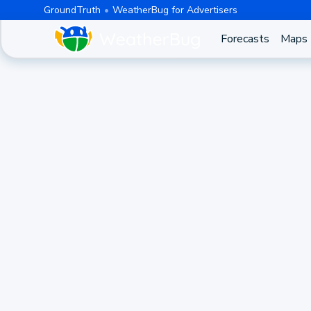
GroundTruth
WeatherBug for Advertisers
Forecasts
Maps