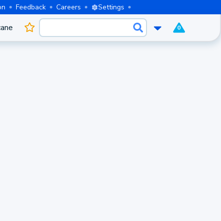
on
Feedback
Careers
Settings
cane
0