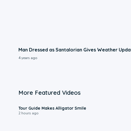
Man Dressed as Santalorian Gives Weather Upda
4 years ago
More Featured Videos
0:31
Tour Guide Makes Alligator Smile
2 hours ago