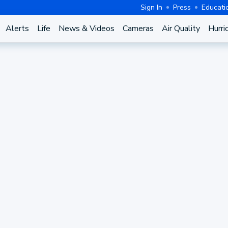
Sign In
Press
Educati
Alerts
Life
News & Videos
Cameras
Air Quality
Hurri