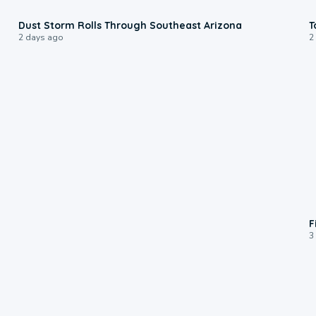
0:18
Dust Storm Rolls Through Southeast Arizona
T
2 days ago
2
F
3