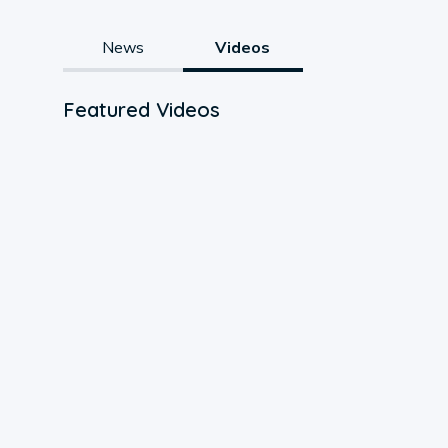
News
Videos
Featured Videos