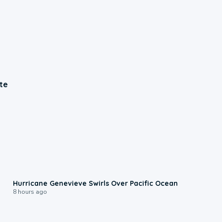
te
0:17
Hurricane Genevieve Swirls Over Pacific Ocean
8 hours ago