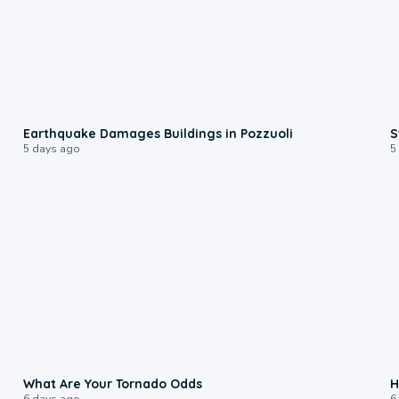
1:55
Earthquake Damages Buildings in Pozzuoli
S
5 days ago
5
2:04
What Are Your Tornado Odds
H
6 days ago
6