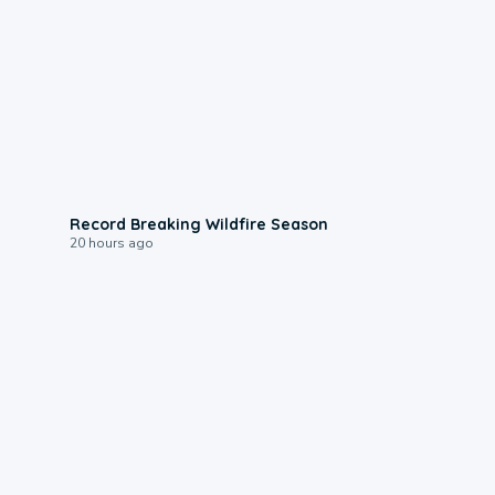
1:33
Record Breaking Wildfire Season
20 hours ago