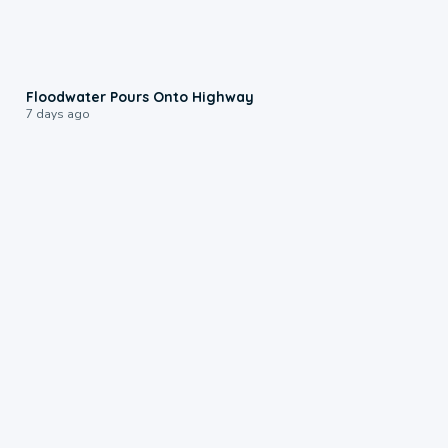
0:10
Floodwater Pours Onto Highway
7 days ago