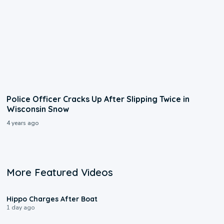
Police Officer Cracks Up After Slipping Twice in
Wisconsin Snow
4 years ago
More Featured Videos
0:09
Hippo Charges After Boat
1 day ago