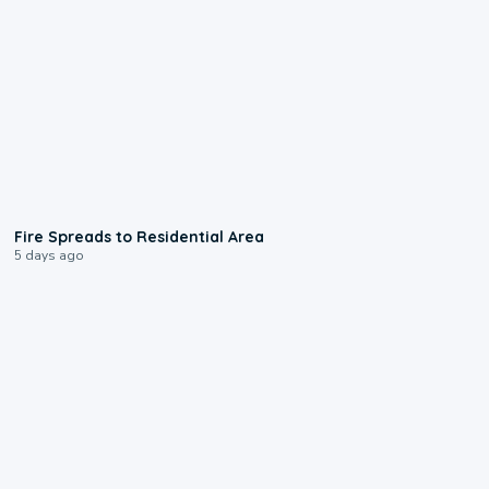
0:51
Fire Spreads to Residential Area
5 days ago