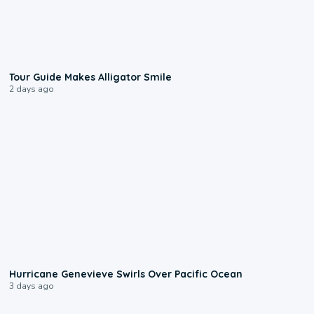
0:31
Tour Guide Makes Alligator Smile
2 days ago
0:17
Hurricane Genevieve Swirls Over Pacific Ocean
3 days ago