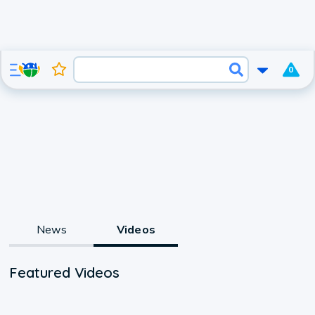
0
News
Videos
Featured Videos