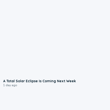
0:57
A Total Solar Eclipse Is Coming Next Week
1 day ago