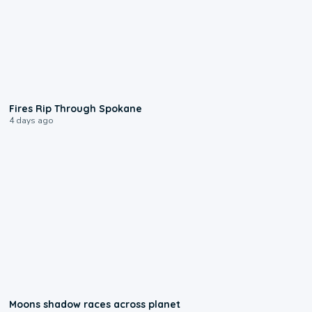
0:09
Fires Rip Through Spokane
4 days ago
0:18
Moons shadow races across planet