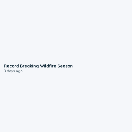
1:33
Record Breaking Wildfire Season
3 days ago