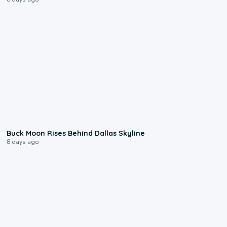
0:12
Buck Moon Rises Behind Dallas Skyline
8 days ago