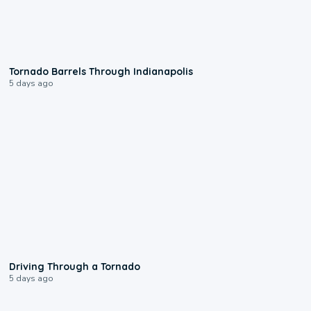
0:12
Tornado Barrels Through Indianapolis
5 days ago
1:48
Driving Through a Tornado
5 days ago