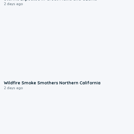
2 days ago
0:17
Wildfire Smoke Smothers Northern California
2 days ago