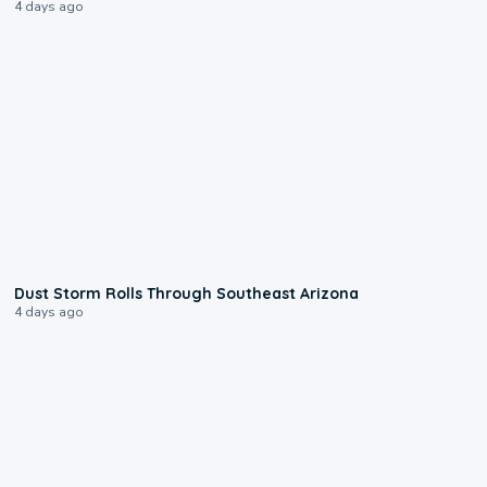
4 days ago
0:18
Dust Storm Rolls Through Southeast Arizona
4 days ago