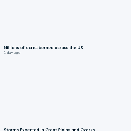
0:17
Millions of acres burned across the US
1 day ago
0:06
Storms Expected in Great Plains and Ozarks