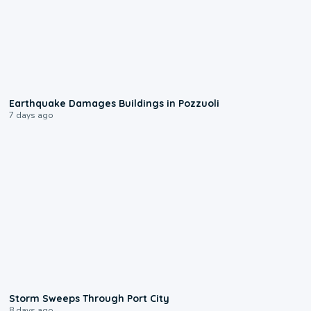
1:55
Earthquake Damages Buildings in Pozzuoli
7 days ago
0:12
Storm Sweeps Through Port City
8 days ago