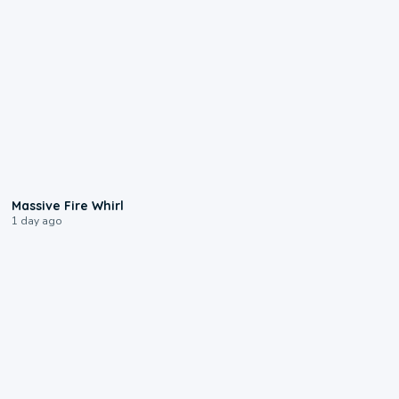
0:11
Massive Fire Whirl
1 day ago