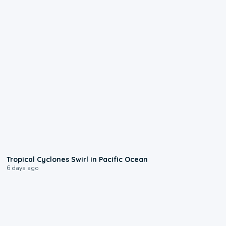
0:09
Tropical Cyclones Swirl in Pacific Ocean
6 days ago