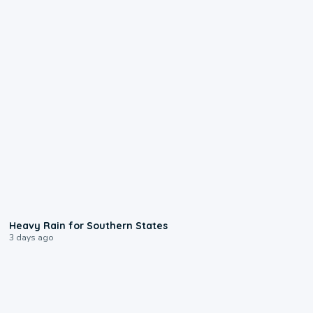
0:05
Heavy Rain for Southern States
3 days ago