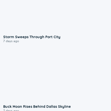
0:12
Storm Sweeps Through Port City
7 days ago
0:12
Buck Moon Rises Behind Dallas Skyline
7 days ago