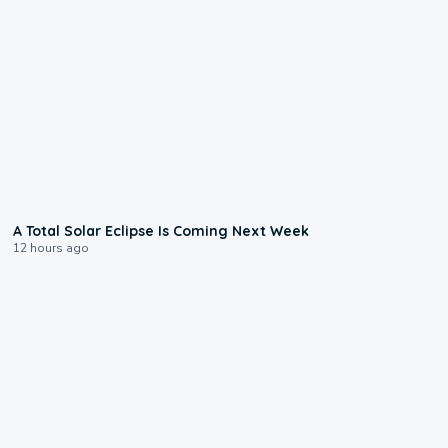
0:57
A Total Solar Eclipse Is Coming Next Week
12 hours ago