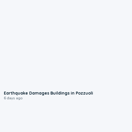
1:55
Earthquake Damages Buildings in Pozzuoli
6 days ago