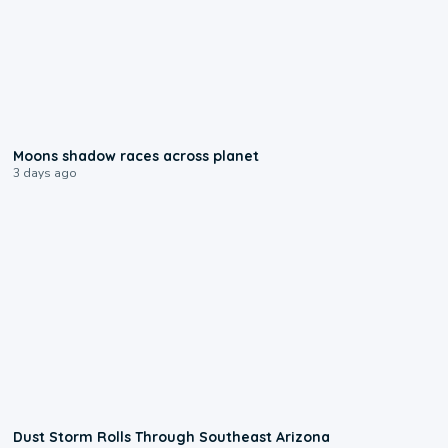
0:18
Moons shadow races across planet
3 days ago
0:18
Dust Storm Rolls Through Southeast Arizona