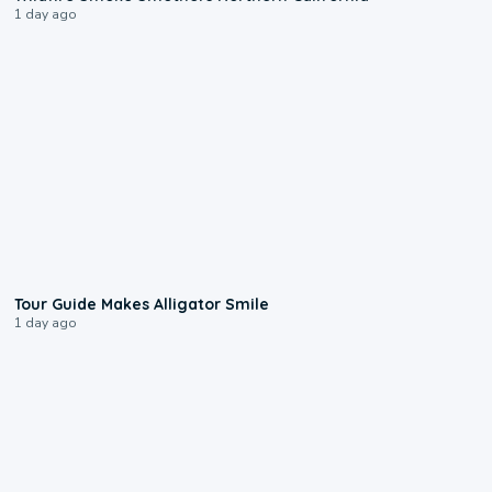
1 day ago
0:31
Tour Guide Makes Alligator Smile
1 day ago