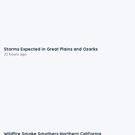
0:06
Storms Expected in Great Plains and Ozarks
21 hours ago
0:17
Wildfire Smoke Smothers Northern California