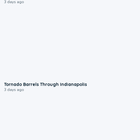
3 days ago
0:12
Tornado Barrels Through Indianapolis
3 days ago