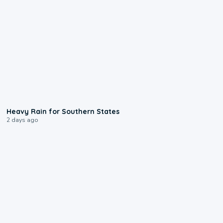
0:05
Heavy Rain for Southern States
2 days ago