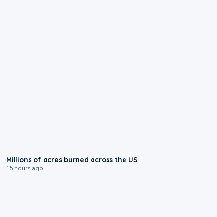
0:17
Millions of acres burned across the US
15 hours ago