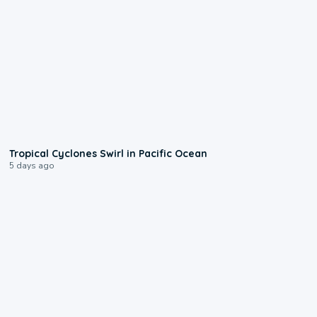
0:09
Tropical Cyclones Swirl in Pacific Ocean
5 days ago