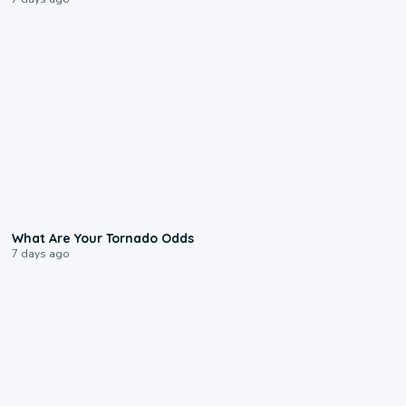
2:04
What Are Your Tornado Odds
7 days ago