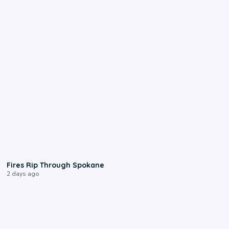
0:09
Fires Rip Through Spokane
2 days ago