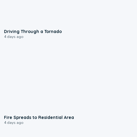
1:48
Driving Through a Tornado
4 days ago
0:51
Fire Spreads to Residential Area
4 days ago