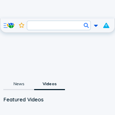
0
News
Videos
Featured Videos