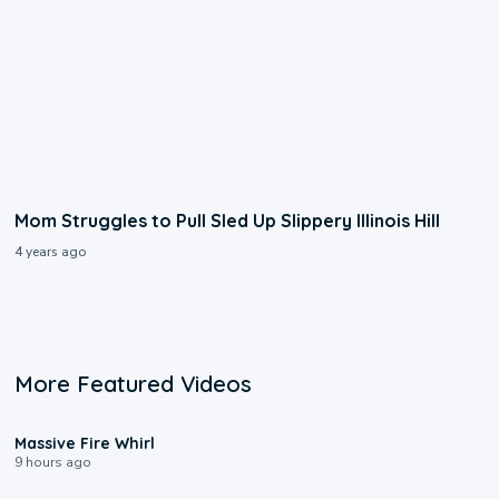
Mom Struggles to Pull Sled Up Slippery Illinois Hill
4 years ago
More Featured Videos
0:11
Massive Fire Whirl
9 hours ago