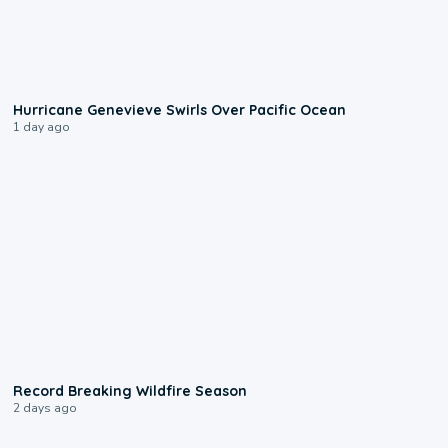
0:17
Hurricane Genevieve Swirls Over Pacific Ocean
1 day ago
1:33
Record Breaking Wildfire Season
2 days ago