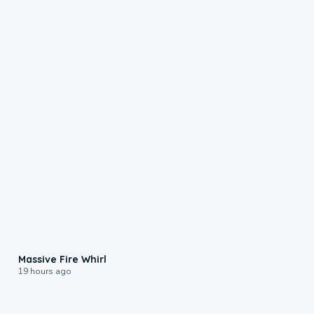
0:11
Massive Fire Whirl
19 hours ago