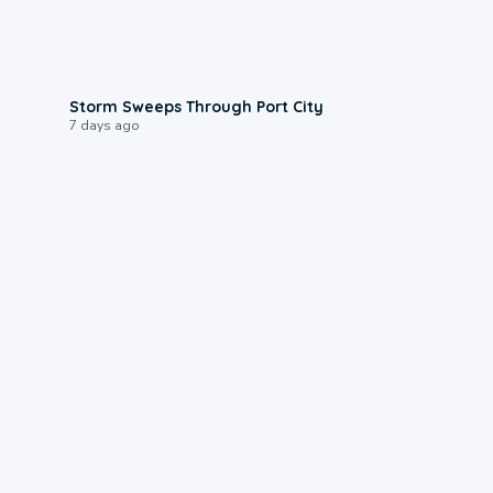
0:12
Storm Sweeps Through Port City
7 days ago