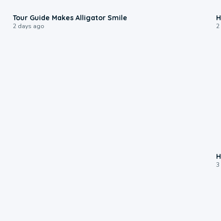
0:31
Tour Guide Makes Alligator Smile
H
2 days ago
2
H
3