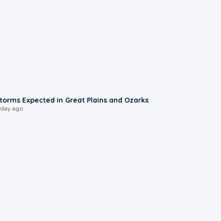
0:06
torms Expected in Great Plains and Ozarks
 day ago