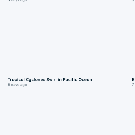
0:09
Tropical Cyclones Swirl in Pacific Ocean
E
6 days ago
7