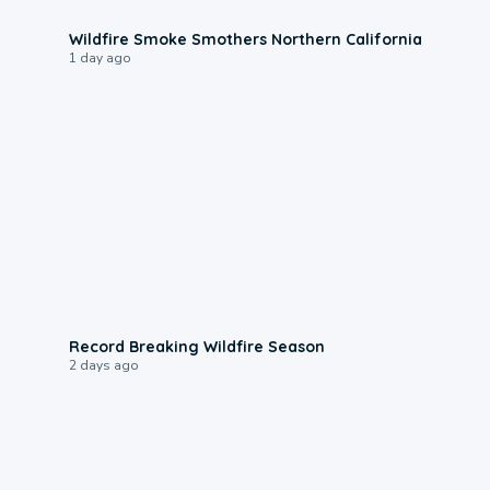
0:17
Wildfire Smoke Smothers Northern California
1 day ago
1:33
Record Breaking Wildfire Season
2 days ago