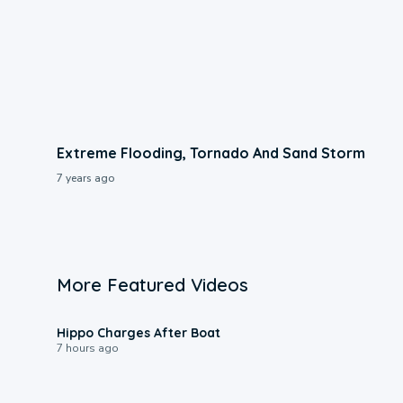
Extreme Flooding, Tornado And Sand Storm
7 years ago
More Featured Videos
0:09
Hippo Charges After Boat
7 hours ago