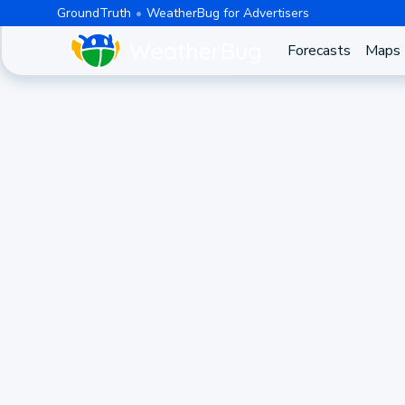
GroundTruth
WeatherBug for Advertisers
Forecasts
Maps