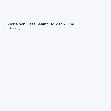
0:12
Buck Moon Rises Behind Dallas Skyline
8 days ago