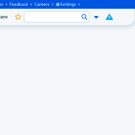
on
Feedback
Careers
Settings
cane
0