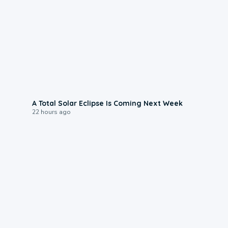
0:57
A Total Solar Eclipse Is Coming Next Week
22 hours ago