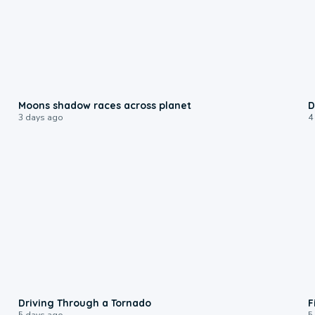
0:18
Moons shadow races across planet
D
3 days ago
4
1:48
Driving Through a Tornado
F
5 days ago
5