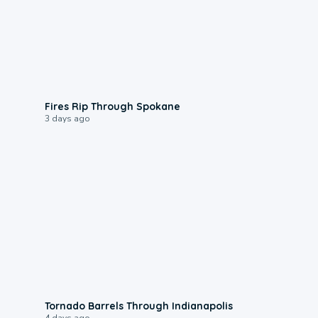
0:09
Fires Rip Through Spokane
3 days ago
0:12
Tornado Barrels Through Indianapolis
4 days ago