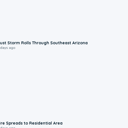
0:18
ust Storm Rolls Through Southeast Arizona
 days ago
0:51
ire Spreads to Residential Area
 days ago