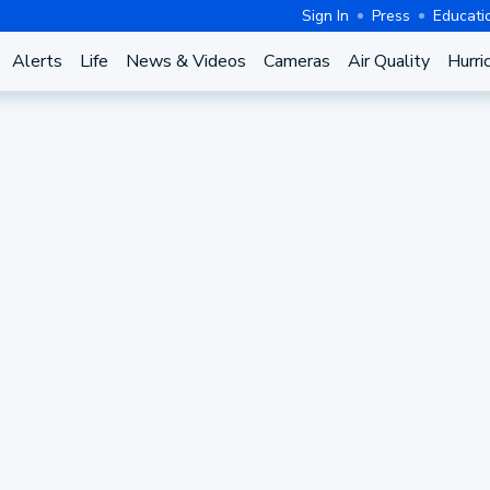
Sign In
Press
Educati
Alerts
Life
News & Videos
Cameras
Air Quality
Hurri