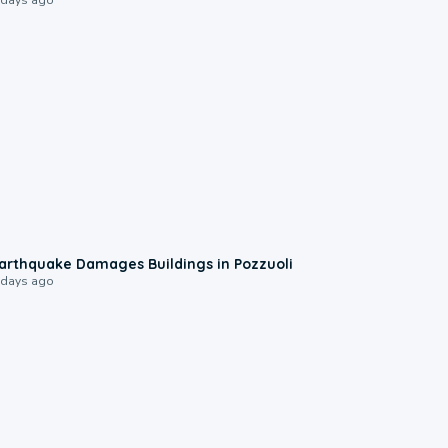
1:55
arthquake Damages Buildings in Pozzuoli
 days ago