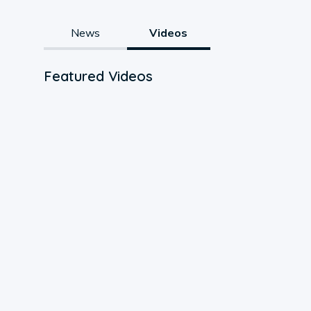
News
Videos
Featured Videos