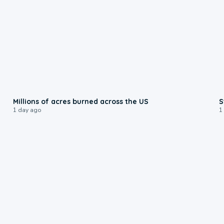
0:17
Millions of acres burned across the US
S
1 day ago
1