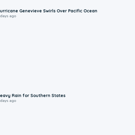
0:17
urricane Genevieve Swirls Over Pacific Ocean
 days ago
0:05
eavy Rain for Southern States
 days ago