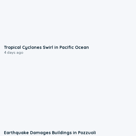
0:09
Tropical Cyclones Swirl in Pacific Ocean
4 days ago
1:55
Earthquake Damages Buildings in Pozzuoli