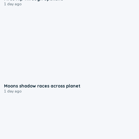
1 day ago
0:18
Moons shadow races across planet
1 day ago