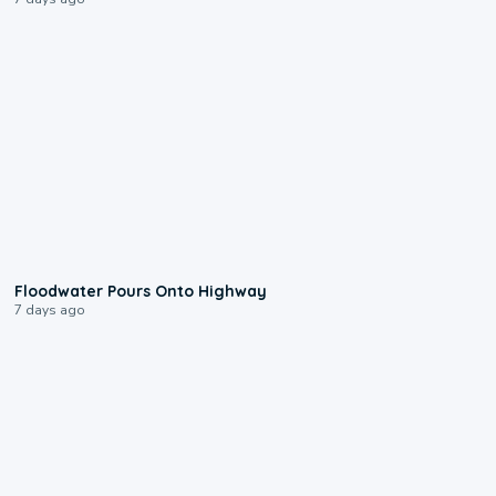
0:10
Floodwater Pours Onto Highway
7 days ago