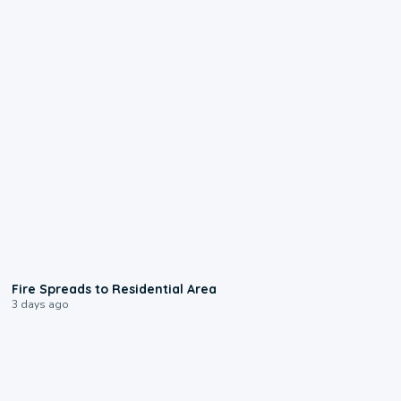
0:51
Fire Spreads to Residential Area
3 days ago