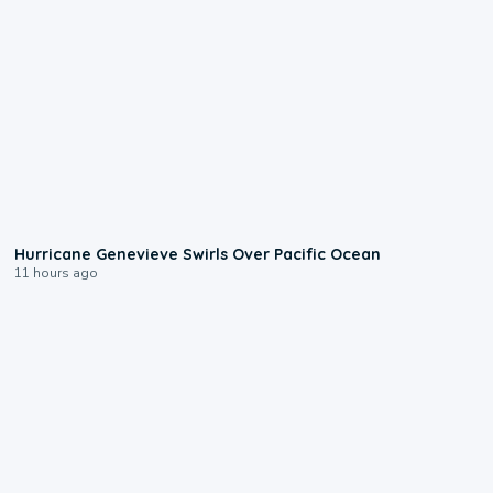
0:17
Hurricane Genevieve Swirls Over Pacific Ocean
11 hours ago