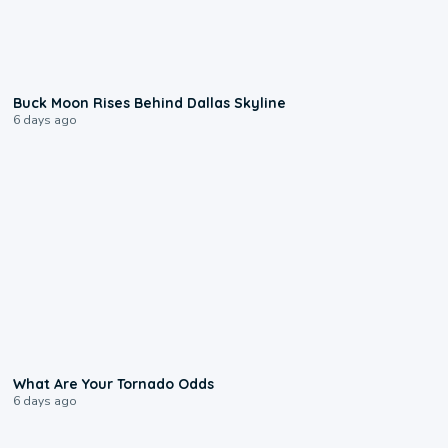
0:12
Buck Moon Rises Behind Dallas Skyline
6 days ago
2:04
What Are Your Tornado Odds
6 days ago