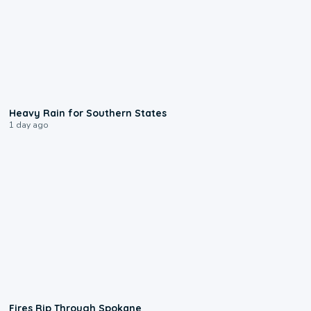
0:05
Heavy Rain for Southern States
1 day ago
0:09
Fires Rip Through Spokane