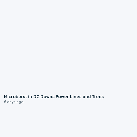
0:24
Microburst in DC Downs Power Lines and Trees
6 days ago