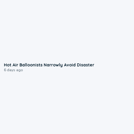
0:28
Hot Air Balloonists Narrowly Avoid Disaster
6 days ago