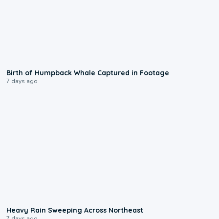
0:20
Birth of Humpback Whale Captured in Footage
7 days ago
0:08
Heavy Rain Sweeping Across Northeast
7 days ago