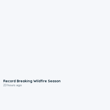
1:33
Record Breaking Wildfire Season
23 hours ago