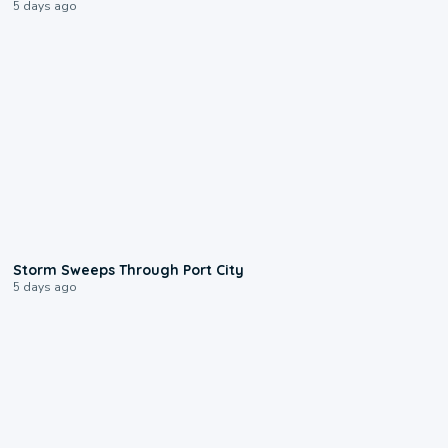
5 days ago
0:12
Storm Sweeps Through Port City
5 days ago