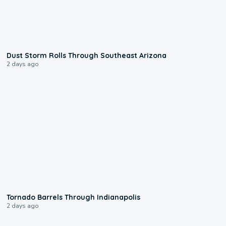
0:18
Dust Storm Rolls Through Southeast Arizona
2 days ago
0:12
Tornado Barrels Through Indianapolis
2 days ago