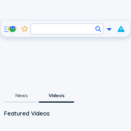
0
News
Videos
Featured Videos