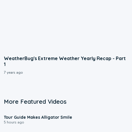
WeatherBug's Extreme Weather Yearly Recap - Part
1
7 years ago
More Featured Videos
0:31
Tour Guide Makes Alligator Smile
5 hours ago