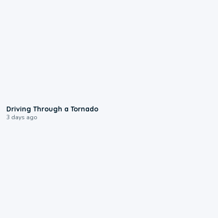
1:48
Driving Through a Tornado
3 days ago