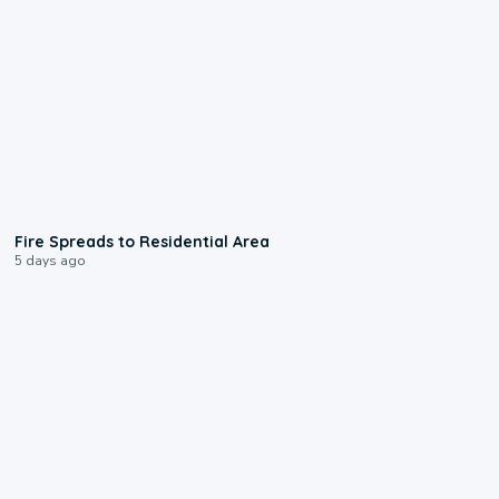
0:51
Fire Spreads to Residential Area
5 days ago