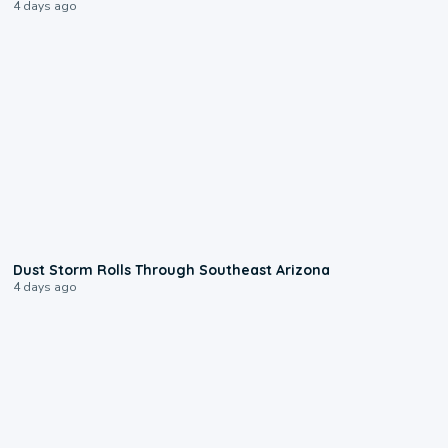
4 days ago
0:18
Dust Storm Rolls Through Southeast Arizona
4 days ago