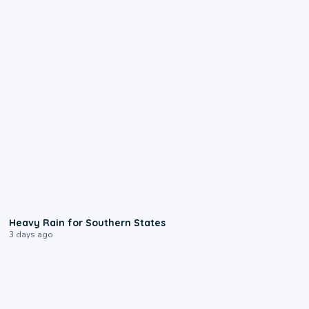
0:05
Heavy Rain for Southern States
3 days ago