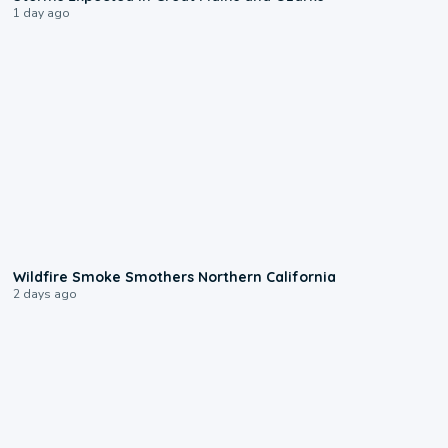
1 day ago
0:17
Wildfire Smoke Smothers Northern California
2 days ago