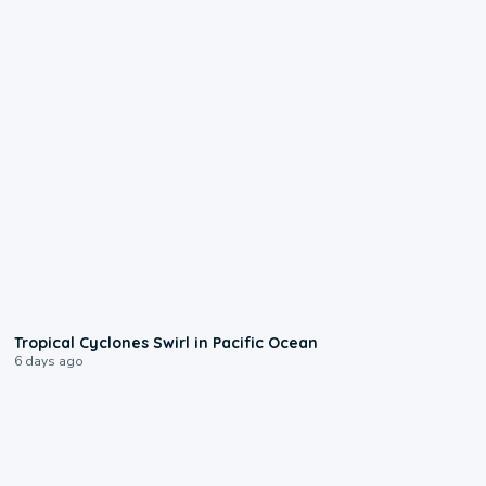
0:09
Tropical Cyclones Swirl in Pacific Ocean
6 days ago