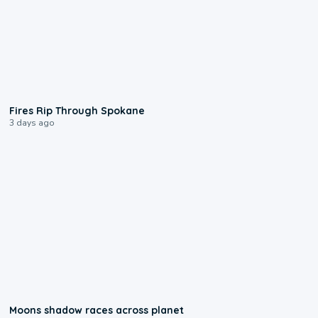
0:09
Fires Rip Through Spokane
3 days ago
0:18
Moons shadow races across planet