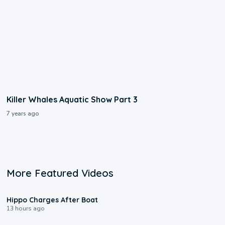
Killer Whales Aquatic Show Part 3
7 years ago
More Featured Videos
0:09
Hippo Charges After Boat
13 hours ago