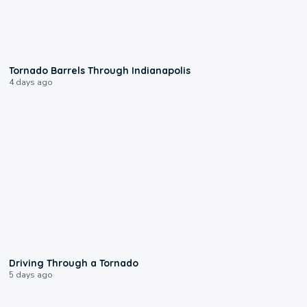
0:12
Tornado Barrels Through Indianapolis
4 days ago
1:48
Driving Through a Tornado
5 days ago