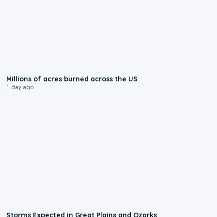
0:17
Millions of acres burned across the US
1 day ago
0:06
Storms Expected in Great Plains and Ozarks