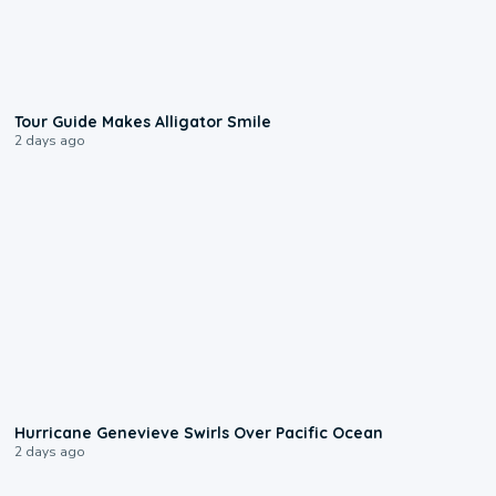
0:31
Tour Guide Makes Alligator Smile
2 days ago
0:17
Hurricane Genevieve Swirls Over Pacific Ocean
2 days ago