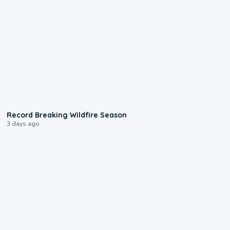
1:33
Record Breaking Wildfire Season
3 days ago