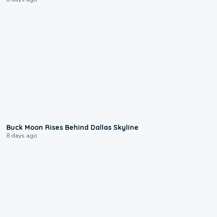
0:12
Buck Moon Rises Behind Dallas Skyline
8 days ago