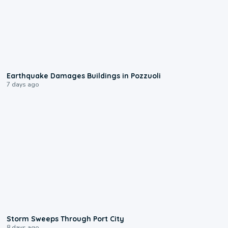
1:55
Earthquake Damages Buildings in Pozzuoli
7 days ago
0:12
Storm Sweeps Through Port City
8 days ago