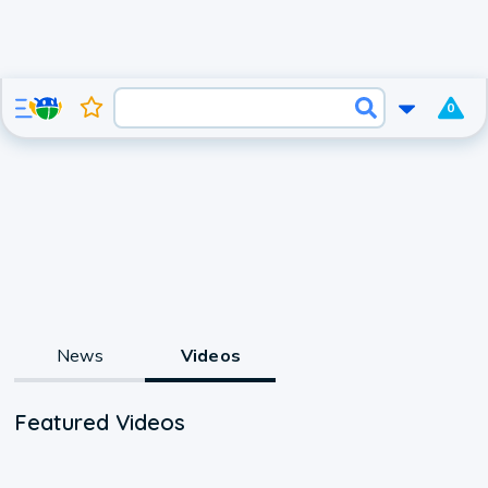
0
News
Videos
Featured Videos