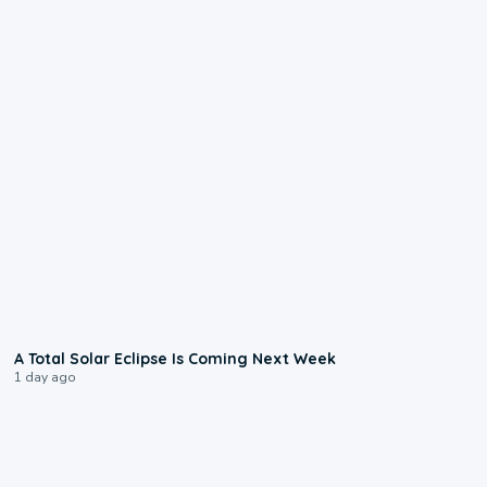
0:57
A Total Solar Eclipse Is Coming Next Week
1 day ago