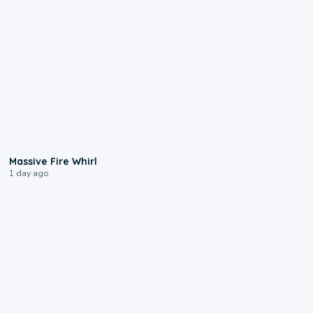
0:11
Massive Fire Whirl
1 day ago