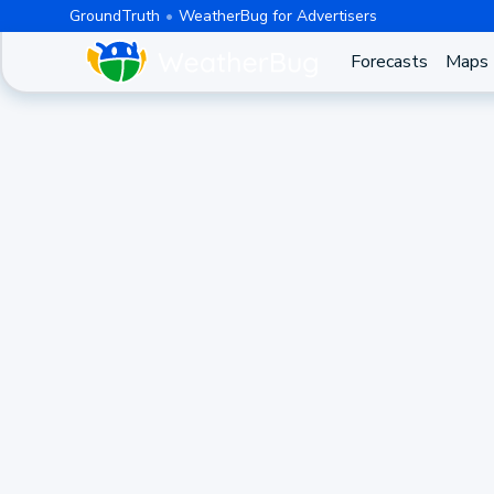
GroundTruth
WeatherBug for Advertisers
Forecasts
Maps