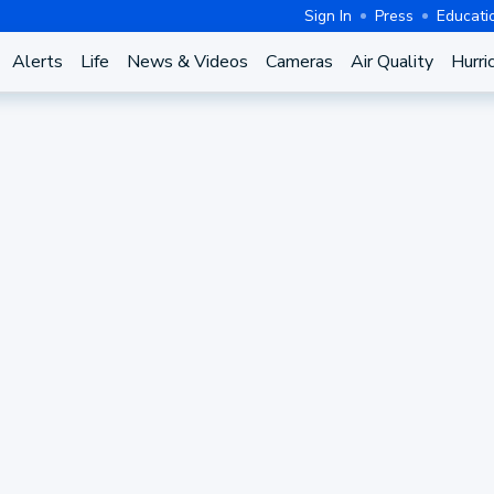
Sign In
Press
Educati
Alerts
Life
News & Videos
Cameras
Air Quality
Hurri