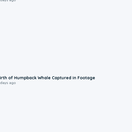
0:20
irth of Humpback Whale Captured in Footage
 days ago