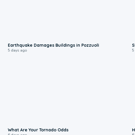
1:55
Earthquake Damages Buildings in Pozzuoli
S
5 days ago
5
2:04
What Are Your Tornado Odds
H
6 days ago
6