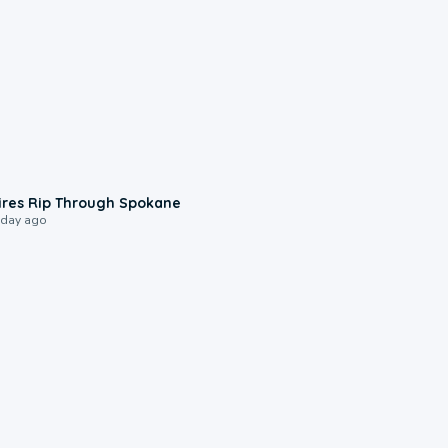
0:09
ires Rip Through Spokane
 day ago