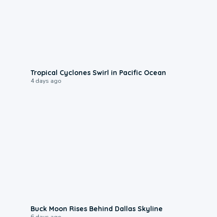
0:09
Tropical Cyclones Swirl in Pacific Ocean
4 days ago
0:12
Buck Moon Rises Behind Dallas Skyline
6 days ago