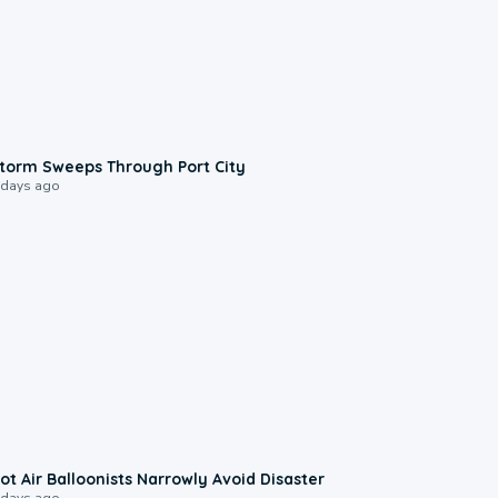
0:12
torm Sweeps Through Port City
 days ago
0:28
ot Air Balloonists Narrowly Avoid Disaster
 days ago