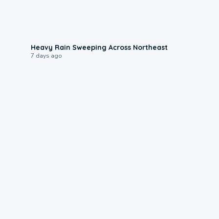
0:08
Heavy Rain Sweeping Across Northeast
7 days ago