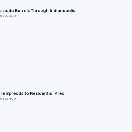
0:12
ornado Barrels Through Indianapolis
 days ago
0:51
ire Spreads to Residential Area
 days ago