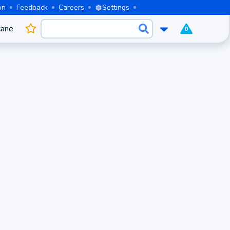
on
Feedback
Careers
Settings
cane
0