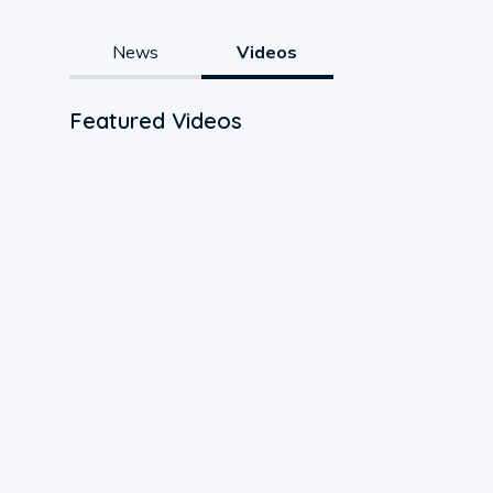
News
Videos
Featured Videos