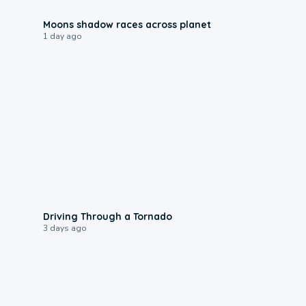
0:18
Moons shadow races across planet
1 day ago
1:48
Driving Through a Tornado
3 days ago