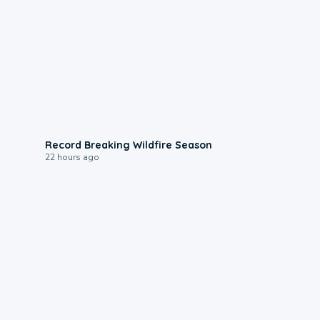
1:33
Record Breaking Wildfire Season
22 hours ago