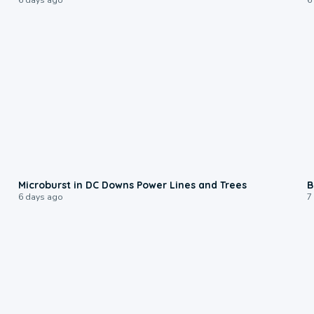
0:24
Microburst in DC Downs Power Lines and Trees
B
6 days ago
7