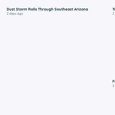
0:18
Dust Storm Rolls Through Southeast Arizona
T
2 days ago
2
F
3