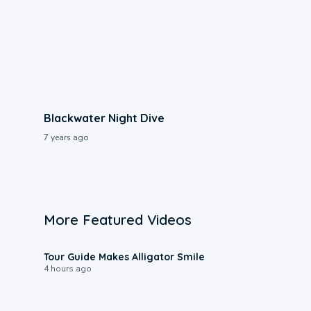
Blackwater Night Dive
7 years ago
More Featured Videos
0:31
Tour Guide Makes Alligator Smile
4 hours ago