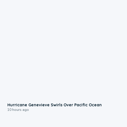
0:17
Hurricane Genevieve Swirls Over Pacific Ocean
10 hours ago