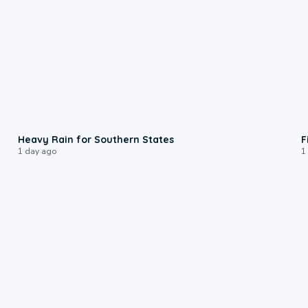
0:05
Heavy Rain for Southern States
F
1 day ago
1