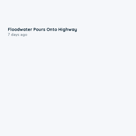
0:10
Floodwater Pours Onto Highway
7 days ago