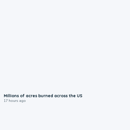
0:17
Millions of acres burned across the US
17 hours ago