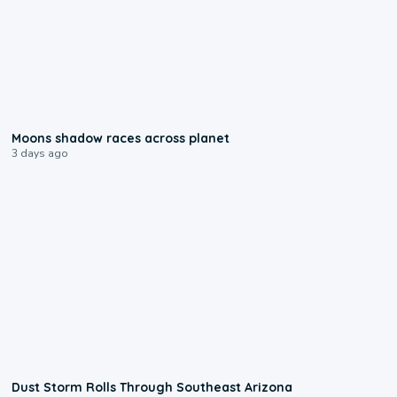
0:18
Moons shadow races across planet
3 days ago
0:18
Dust Storm Rolls Through Southeast Arizona