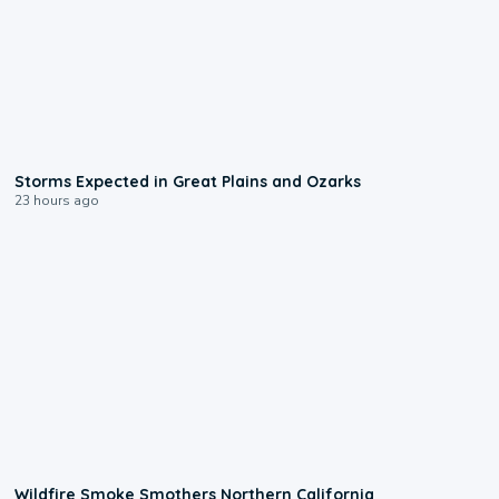
0:06
Storms Expected in Great Plains and Ozarks
23 hours ago
0:17
Wildfire Smoke Smothers Northern California