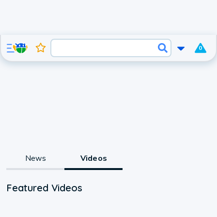
0
News
Videos
Featured Videos