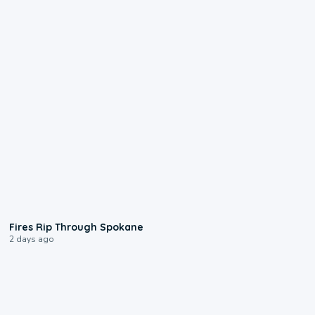
0:09
Fires Rip Through Spokane
2 days ago