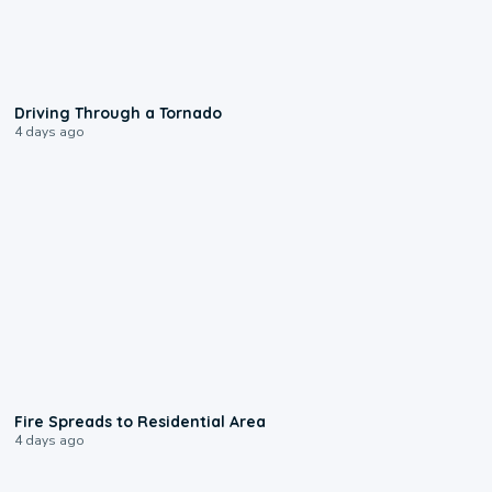
1:48
Driving Through a Tornado
4 days ago
0:51
Fire Spreads to Residential Area
4 days ago