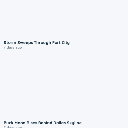
0:12
Storm Sweeps Through Port City
7 days ago
0:12
Buck Moon Rises Behind Dallas Skyline
7 days ago