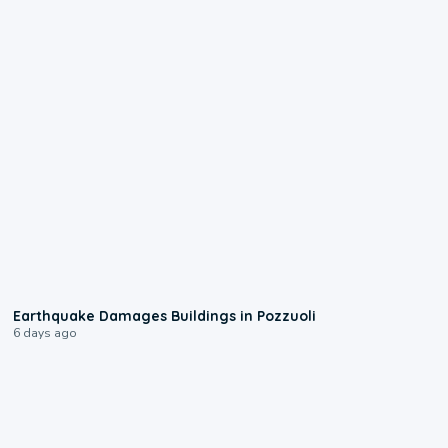
1:55
Earthquake Damages Buildings in Pozzuoli
6 days ago