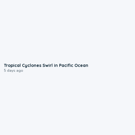
0:09
Tropical Cyclones Swirl in Pacific Ocean
5 days ago