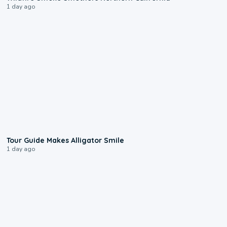
1 day ago
0:31
Tour Guide Makes Alligator Smile
1 day ago