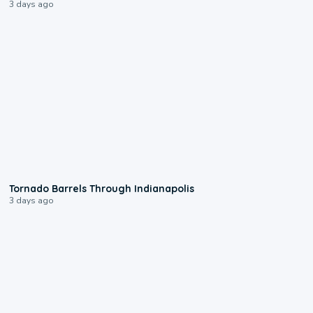
3 days ago
0:12
Tornado Barrels Through Indianapolis
3 days ago