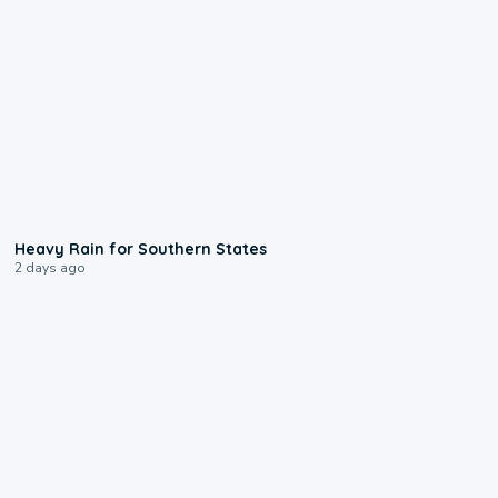
0:05
Heavy Rain for Southern States
2 days ago