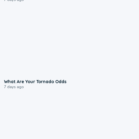
2:04
What Are Your Tornado Odds
7 days ago