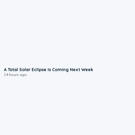
0:57
A Total Solar Eclipse Is Coming Next Week
14 hours ago