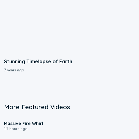
Stunning Timelapse of Earth
7 years ago
More Featured Videos
0:11
Massive Fire Whirl
11 hours ago