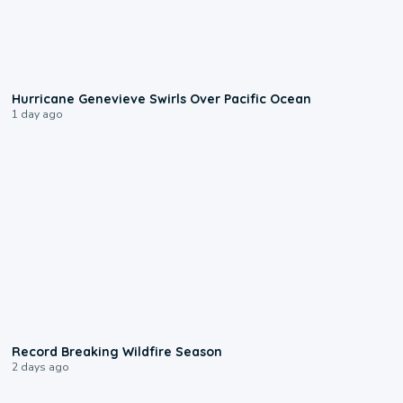
0:17
Hurricane Genevieve Swirls Over Pacific Ocean
1 day ago
1:33
Record Breaking Wildfire Season
2 days ago