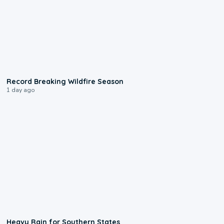
1:33
Record Breaking Wildfire Season
1 day ago
0:05
Heavy Rain for Southern States