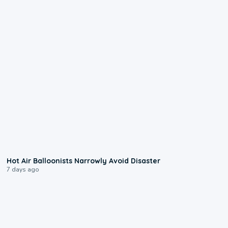
0:28
Hot Air Balloonists Narrowly Avoid Disaster
7 days ago