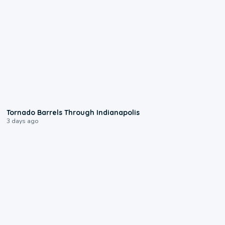
0:12
Tornado Barrels Through Indianapolis
3 days ago