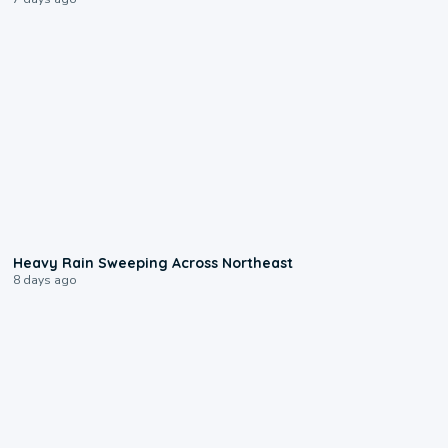
0:08
Heavy Rain Sweeping Across Northeast
8 days ago