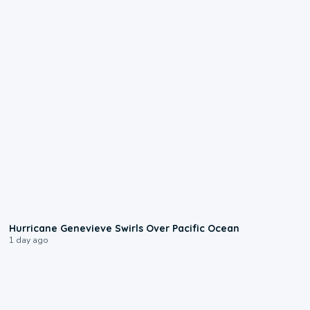
0:17
Hurricane Genevieve Swirls Over Pacific Ocean
1 day ago