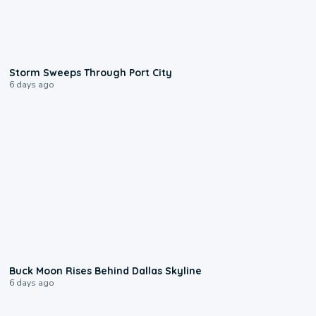
0:12
Storm Sweeps Through Port City
6 days ago
0:12
Buck Moon Rises Behind Dallas Skyline
6 days ago