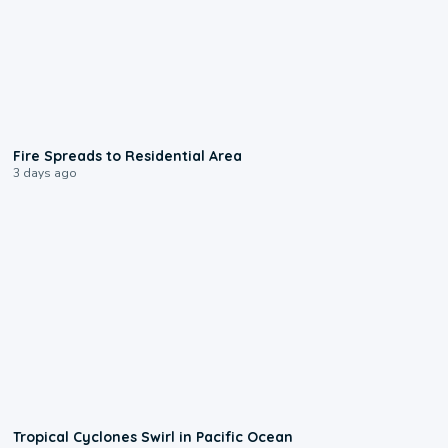
0:51
Fire Spreads to Residential Area
3 days ago
0:09
Tropical Cyclones Swirl in Pacific Ocean