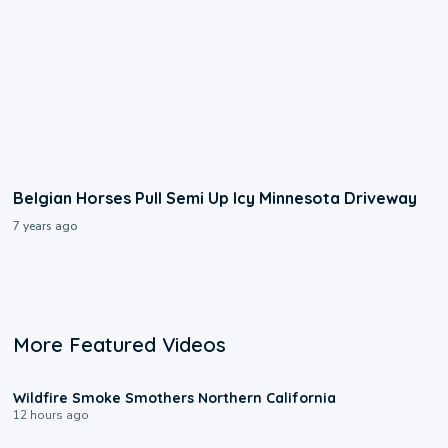
Belgian Horses Pull Semi Up Icy Minnesota Driveway
7 years ago
More Featured Videos
0:17
Wildfire Smoke Smothers Northern California
12 hours ago