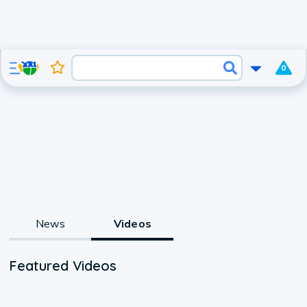
0
News
Videos
Featured Videos