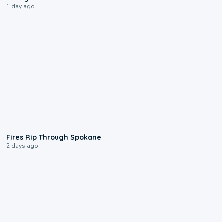
1 day ago
0:09
Fires Rip Through Spokane
2 days ago