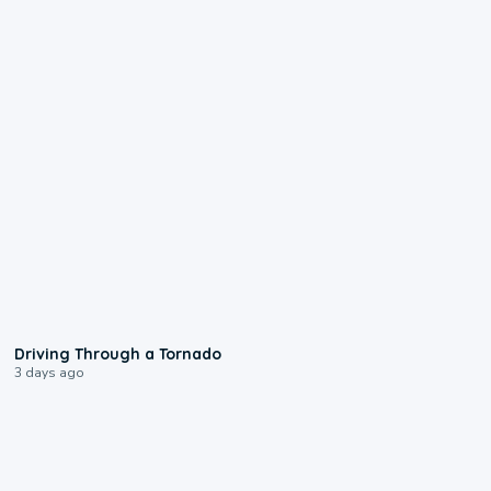
1:48
Driving Through a Tornado
3 days ago