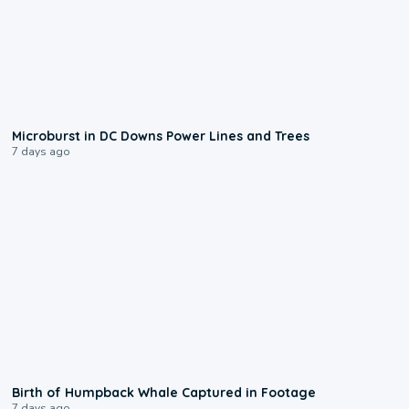
0:24
Microburst in DC Downs Power Lines and Trees
7 days ago
0:20
Birth of Humpback Whale Captured in Footage
7 days ago