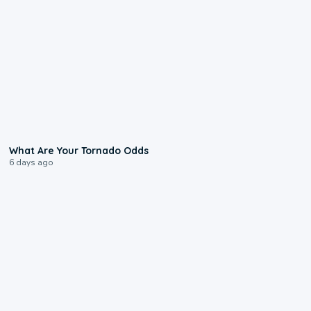
2:04
What Are Your Tornado Odds
6 days ago