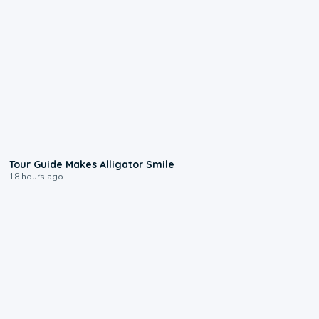
0:31
Tour Guide Makes Alligator Smile
18 hours ago