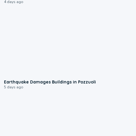
4 days ago
1:55
Earthquake Damages Buildings in Pozzuoli
5 days ago