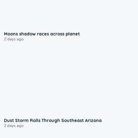
0:18
Moons shadow races across planet
2 days ago
0:18
Dust Storm Rolls Through Southeast Arizona
2 days ago