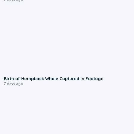
0:20
Birth of Humpback Whale Captured in Footage
7 days ago