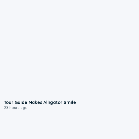
0:31
Tour Guide Makes Alligator Smile
23 hours ago