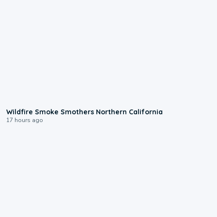
0:17
Wildfire Smoke Smothers Northern California
17 hours ago