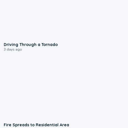
1:48
Driving Through a Tornado
3 days ago
0:51
Fire Spreads to Residential Area