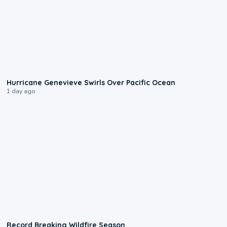
0:17
Hurricane Genevieve Swirls Over Pacific Ocean
1 day ago
1:33
Record Breaking Wildfire Season