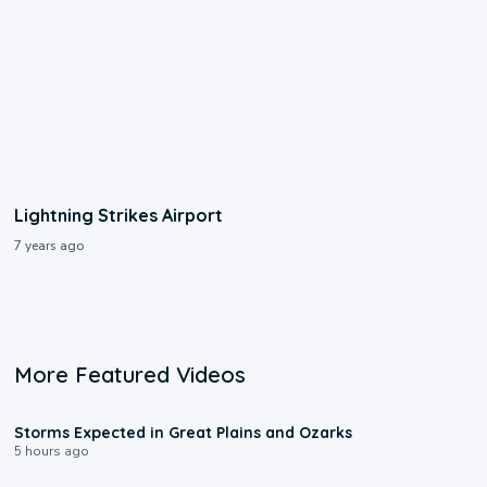
Lightning Strikes Airport
7 years ago
More Featured Videos
0:06
Storms Expected in Great Plains and Ozarks
5 hours ago