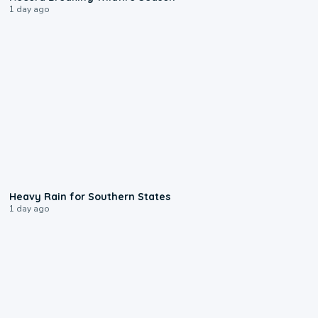
1 day ago
0:05
Heavy Rain for Southern States
1 day ago