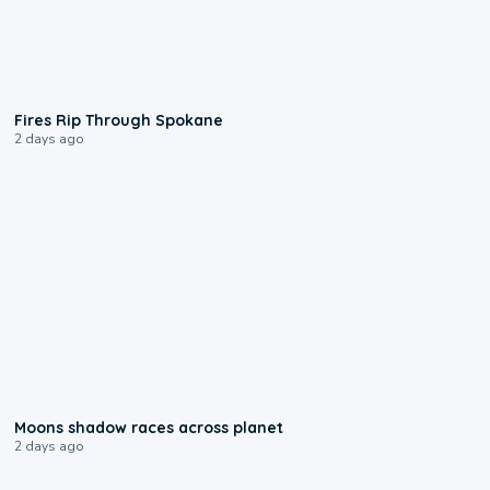
0:09
Fires Rip Through Spokane
2 days ago
0:18
Moons shadow races across planet
2 days ago