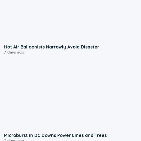
0:28
Hot Air Balloonists Narrowly Avoid Disaster
7 days ago
0:24
Microburst in DC Downs Power Lines and Trees
7 days ago