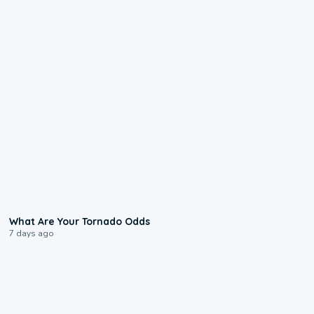
2:04
What Are Your Tornado Odds
7 days ago