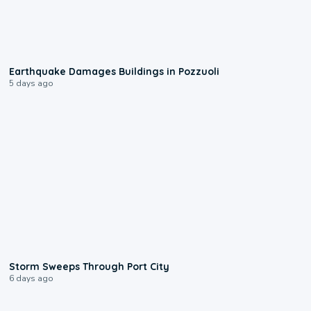
1:55
Earthquake Damages Buildings in Pozzuoli
5 days ago
0:12
Storm Sweeps Through Port City
6 days ago