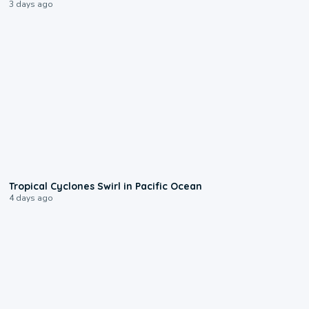
3 days ago
0:09
Tropical Cyclones Swirl in Pacific Ocean
4 days ago