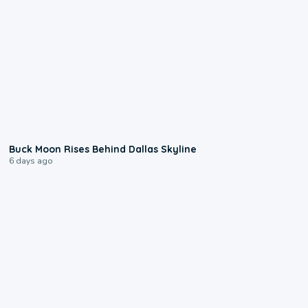
0:12
Buck Moon Rises Behind Dallas Skyline
6 days ago