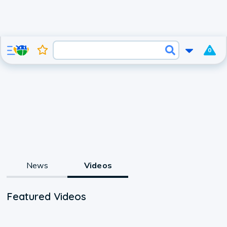
0
News
Videos
Featured Videos