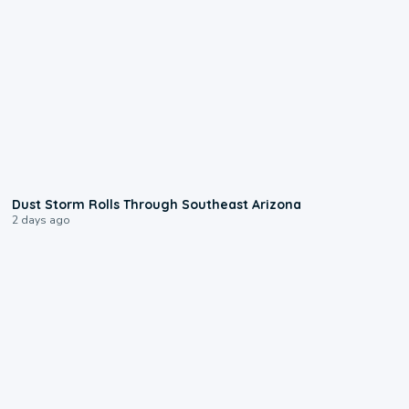
0:18
Dust Storm Rolls Through Southeast Arizona
2 days ago