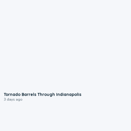
0:12
Tornado Barrels Through Indianapolis
3 days ago