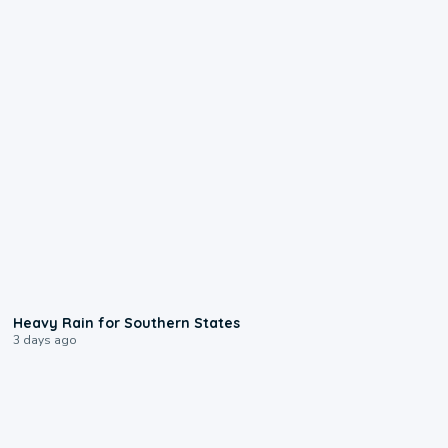
0:05
Heavy Rain for Southern States
3 days ago