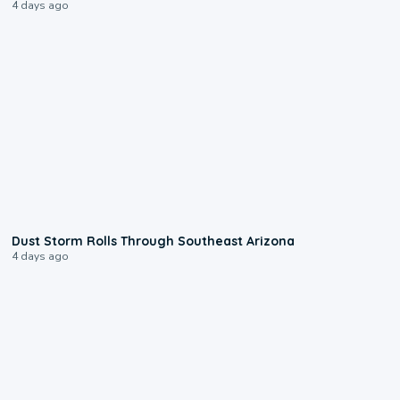
4 days ago
0:18
Dust Storm Rolls Through Southeast Arizona
4 days ago