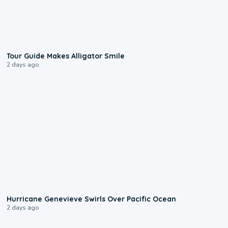
0:31
Tour Guide Makes Alligator Smile
2 days ago
0:17
Hurricane Genevieve Swirls Over Pacific Ocean
2 days ago