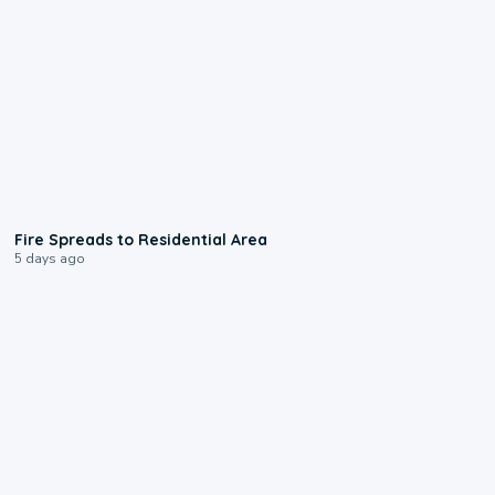
0:51
Fire Spreads to Residential Area
5 days ago