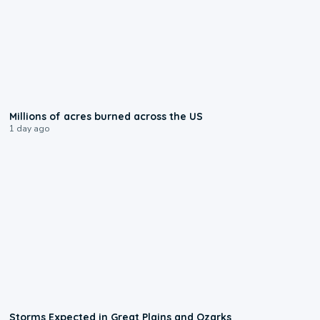
0:17
Millions of acres burned across the US
1 day ago
0:06
Storms Expected in Great Plains and Ozarks