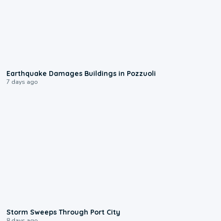
1:55
Earthquake Damages Buildings in Pozzuoli
7 days ago
0:12
Storm Sweeps Through Port City
8 days ago