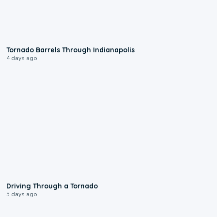
0:12
Tornado Barrels Through Indianapolis
4 days ago
1:48
Driving Through a Tornado
5 days ago