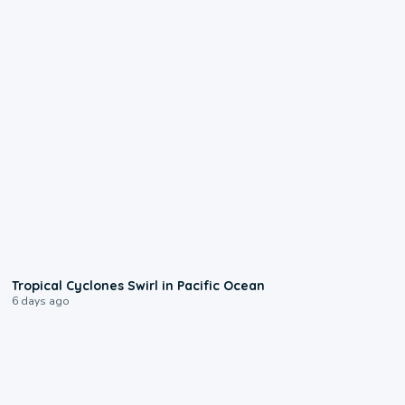
0:09
Tropical Cyclones Swirl in Pacific Ocean
6 days ago