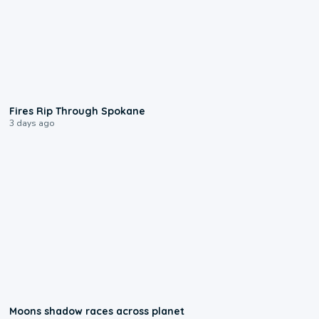
0:09
Fires Rip Through Spokane
3 days ago
0:18
Moons shadow races across planet