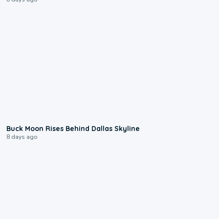
0:12
Buck Moon Rises Behind Dallas Skyline
8 days ago