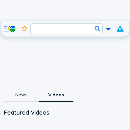
0
News
Videos
Featured Videos