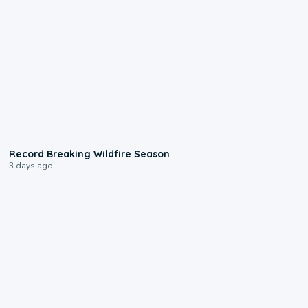
1:33
Record Breaking Wildfire Season
3 days ago