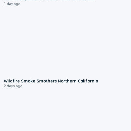
1 day ago
0:17
Wildfire Smoke Smothers Northern California
2 days ago