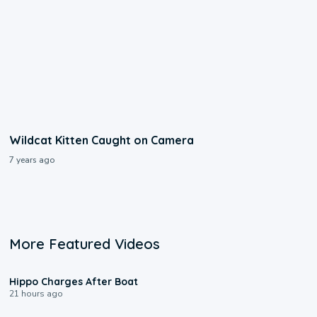
Wildcat Kitten Caught on Camera
7 years ago
More Featured Videos
0:09
Hippo Charges After Boat
21 hours ago