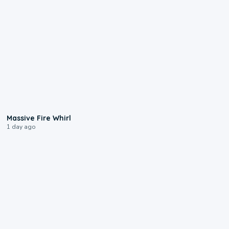
0:11
Massive Fire Whirl
1 day ago