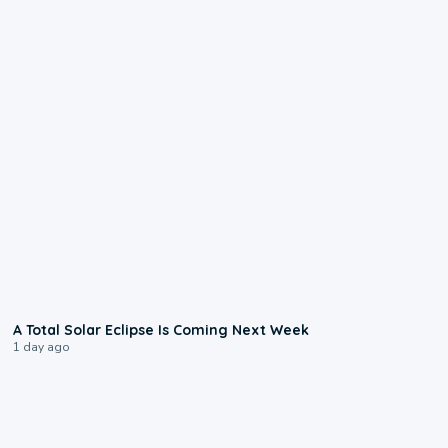
0:57
A Total Solar Eclipse Is Coming Next Week
1 day ago