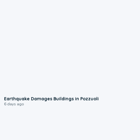
1:55
Earthquake Damages Buildings in Pozzuoli
6 days ago