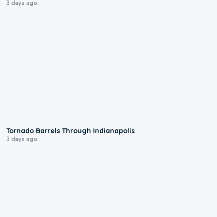
3 days ago
0:12
Tornado Barrels Through Indianapolis
3 days ago