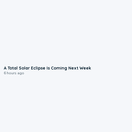
0:57
A Total Solar Eclipse Is Coming Next Week
6 hours ago