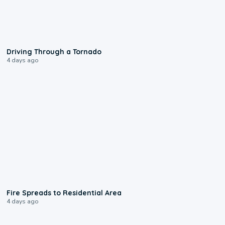
1:48
Driving Through a Tornado
4 days ago
0:51
Fire Spreads to Residential Area
4 days ago