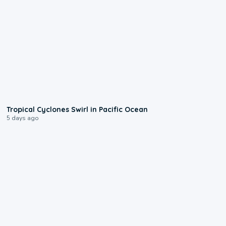
0:09
Tropical Cyclones Swirl in Pacific Ocean
5 days ago