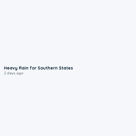
0:05
Heavy Rain for Southern States
2 days ago