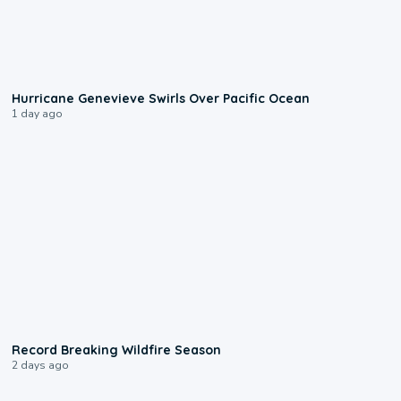
0:17
Hurricane Genevieve Swirls Over Pacific Ocean
1 day ago
1:33
Record Breaking Wildfire Season
2 days ago