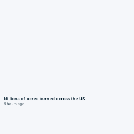
0:17
Millions of acres burned across the US
9 hours ago