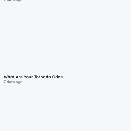
2:04
What Are Your Tornado Odds
7 days ago