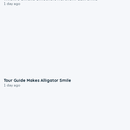
1 day ago
0:31
Tour Guide Makes Alligator Smile
1 day ago