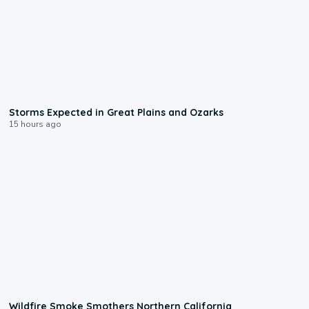
0:06
Storms Expected in Great Plains and Ozarks
15 hours ago
0:17
Wildfire Smoke Smothers Northern California