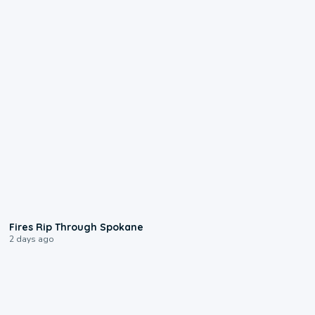
0:09
Fires Rip Through Spokane
2 days ago