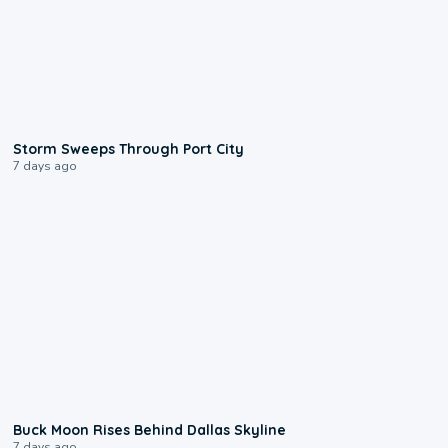
0:12
Storm Sweeps Through Port City
7 days ago
0:12
Buck Moon Rises Behind Dallas Skyline
7 days ago