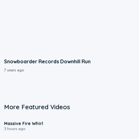
Snowboarder Records Downhill Run
7 years ago
More Featured Videos
0:11
Massive Fire Whirl
3 hours ago