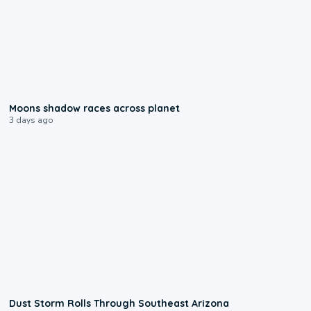
0:18
Moons shadow races across planet
3 days ago
0:18
Dust Storm Rolls Through Southeast Arizona