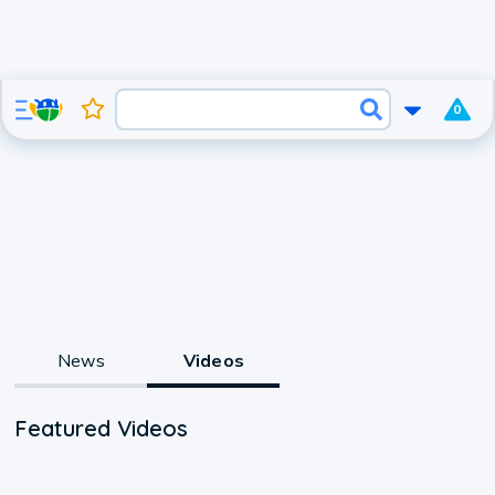
0
News
Videos
Featured Videos