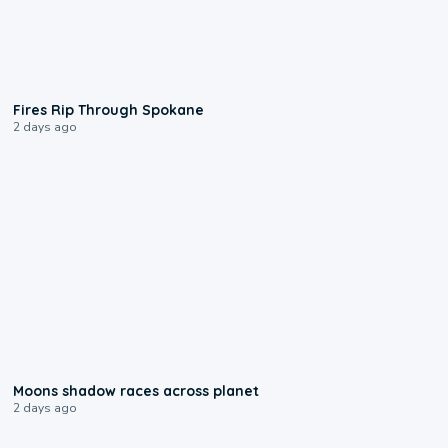
0:09
Fires Rip Through Spokane
2 days ago
0:18
Moons shadow races across planet
2 days ago