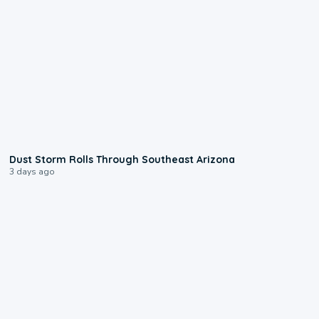
0:18
Dust Storm Rolls Through Southeast Arizona
3 days ago