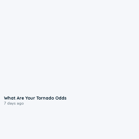
2:04
What Are Your Tornado Odds
7 days ago