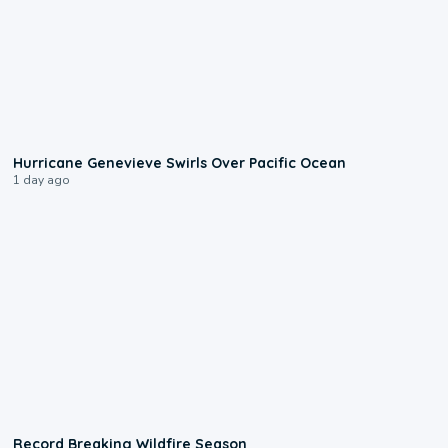
0:17
Hurricane Genevieve Swirls Over Pacific Ocean
1 day ago
1:33
Record Breaking Wildfire Season