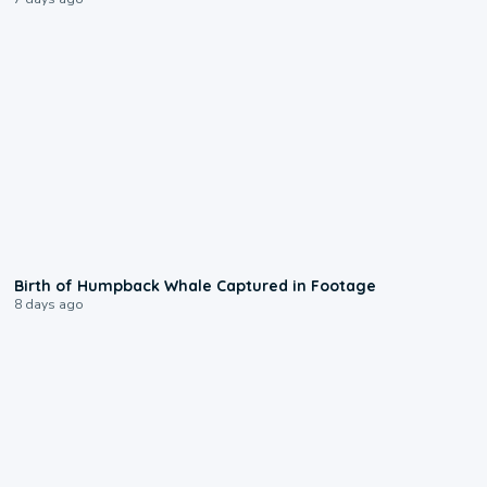
0:20
Birth of Humpback Whale Captured in Footage
8 days ago