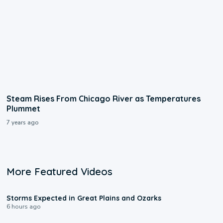
Steam Rises From Chicago River as Temperatures
Plummet
7 years ago
More Featured Videos
0:06
Storms Expected in Great Plains and Ozarks
6 hours ago