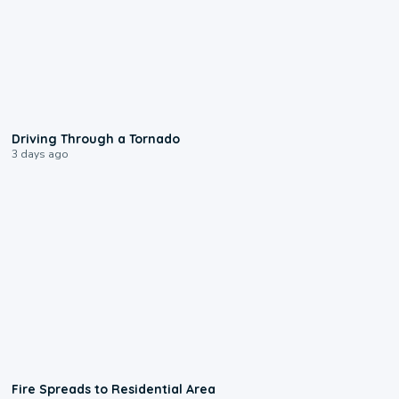
1:48
Driving Through a Tornado
3 days ago
0:51
Fire Spreads to Residential Area