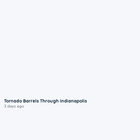
0:12
Tornado Barrels Through Indianapolis
3 days ago