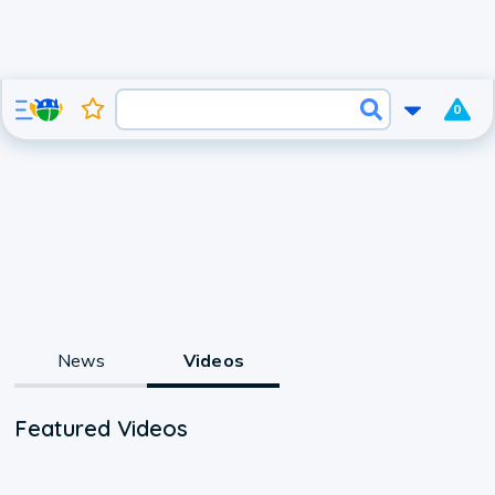
0
News
Videos
Featured Videos