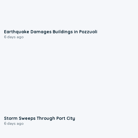
1:55
Earthquake Damages Buildings in Pozzuoli
6 days ago
0:12
Storm Sweeps Through Port City
6 days ago