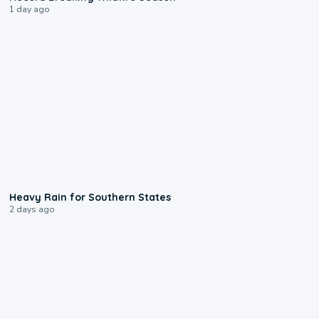
1 day ago
0:05
Heavy Rain for Southern States
2 days ago