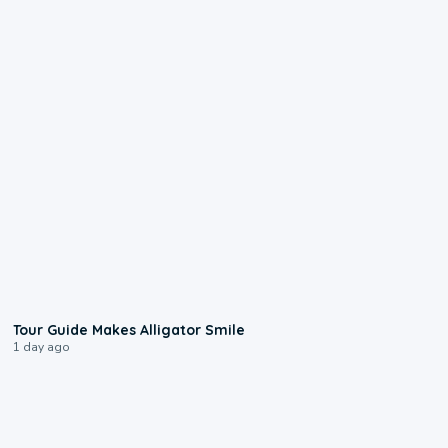
0:31
Tour Guide Makes Alligator Smile
1 day ago