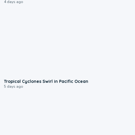
4 days ago
0:09
Tropical Cyclones Swirl in Pacific Ocean
5 days ago