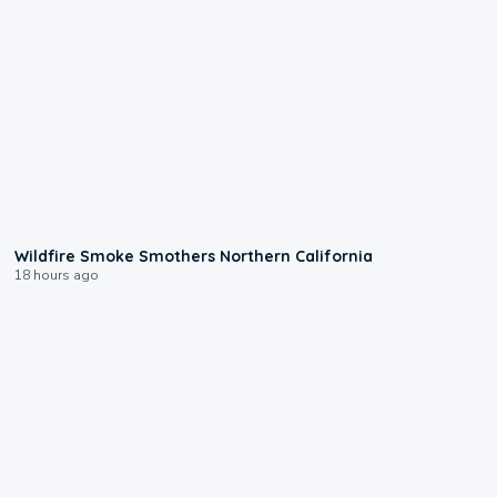
0:17
Wildfire Smoke Smothers Northern California
18 hours ago