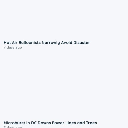
0:28
Hot Air Balloonists Narrowly Avoid Disaster
7 days ago
0:24
Microburst in DC Downs Power Lines and Trees
7 days ago