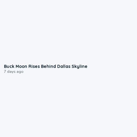
0:12
Buck Moon Rises Behind Dallas Skyline
7 days ago