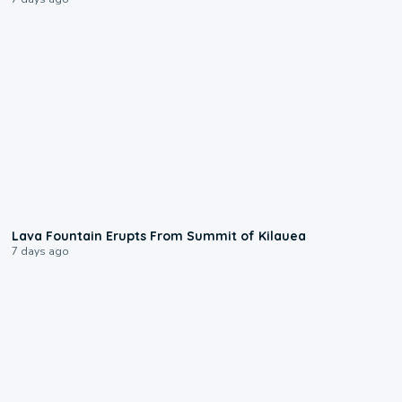
0:24
Lava Fountain Erupts From Summit of Kilauea
7 days ago