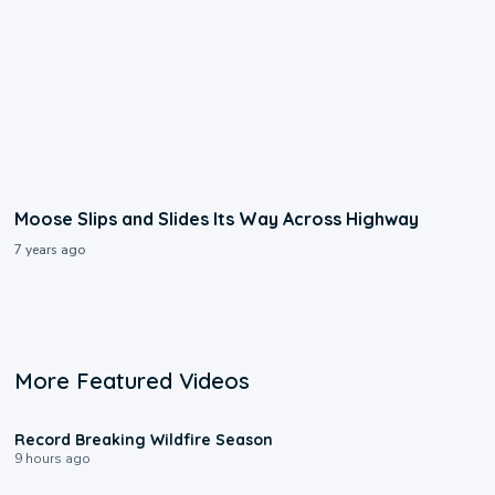
Moose Slips and Slides Its Way Across Highway
7 years ago
More Featured Videos
1:33
Record Breaking Wildfire Season
9 hours ago