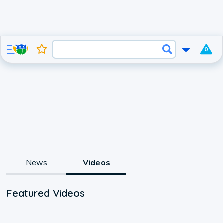
0
News
Videos
Featured Videos