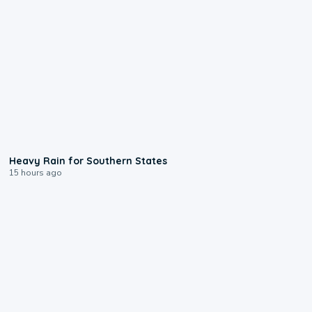
0:05
Heavy Rain for Southern States
15 hours ago