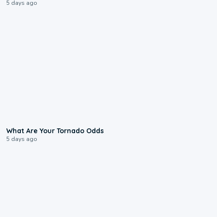
5 days ago
2:04
What Are Your Tornado Odds
5 days ago