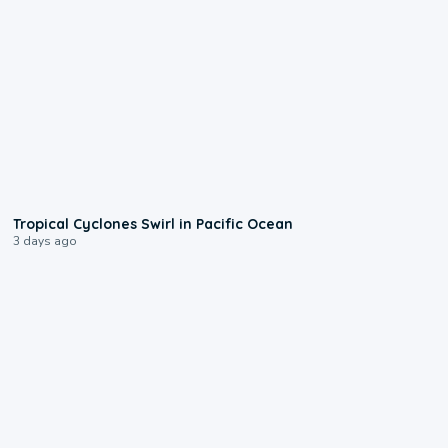
0:09
Tropical Cyclones Swirl in Pacific Ocean
3 days ago