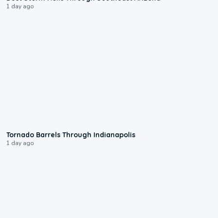
1 day ago
0:12
Tornado Barrels Through Indianapolis
1 day ago