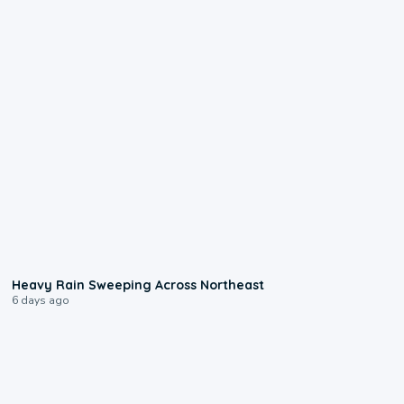
0:08
Heavy Rain Sweeping Across Northeast
6 days ago