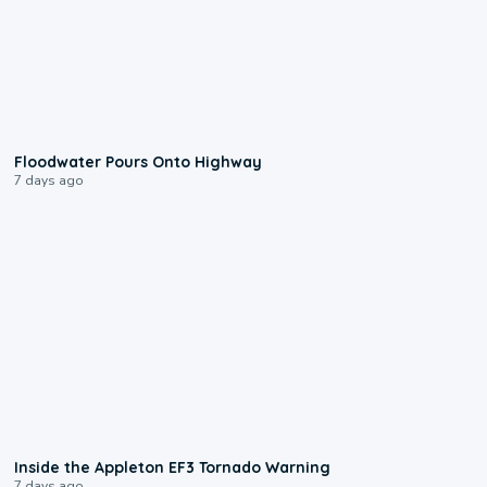
0:10
Floodwater Pours Onto Highway
7 days ago
1:50
Inside the Appleton EF3 Tornado Warning
7 days ago