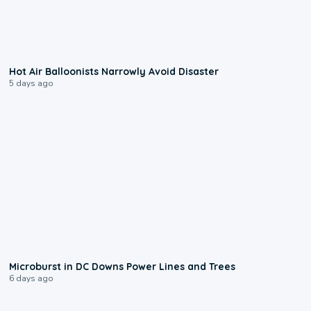
0:28
Hot Air Balloonists Narrowly Avoid Disaster
5 days ago
0:24
Microburst in DC Downs Power Lines and Trees
6 days ago