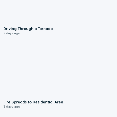
1:48
Driving Through a Tornado
2 days ago
0:51
Fire Spreads to Residential Area
2 days ago