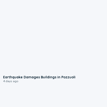
1:55
Earthquake Damages Buildings in Pozzuoli
4 days ago