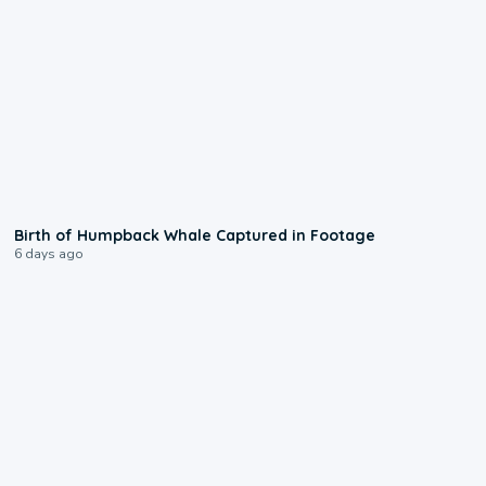
0:20
Birth of Humpback Whale Captured in Footage
6 days ago