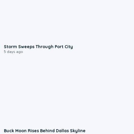
0:12
Storm Sweeps Through Port City
5 days ago
0:12
Buck Moon Rises Behind Dallas Skyline