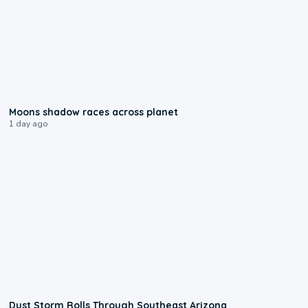
0:18
Moons shadow races across planet
1 day ago
0:18
Dust Storm Rolls Through Southeast Arizona