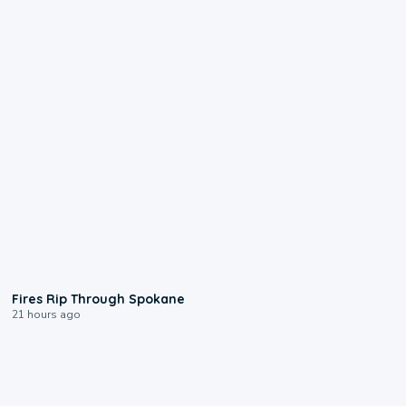
0:09
Fires Rip Through Spokane
21 hours ago