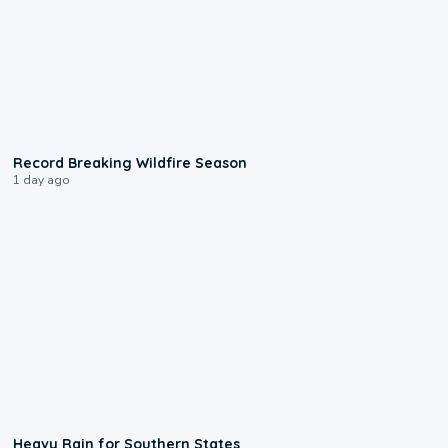
1:33
Record Breaking Wildfire Season
1 day ago
0:05
Heavy Rain for Southern States