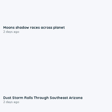
0:18
Moons shadow races across planet
2 days ago
0:18
Dust Storm Rolls Through Southeast Arizona
2 days ago