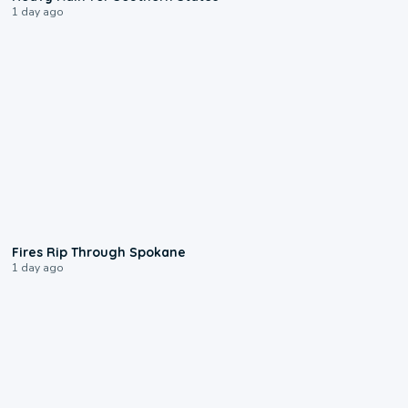
1 day ago
0:09
Fires Rip Through Spokane
1 day ago