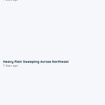
0:08
Heavy Rain Sweeping Across Northeast
7 days ago