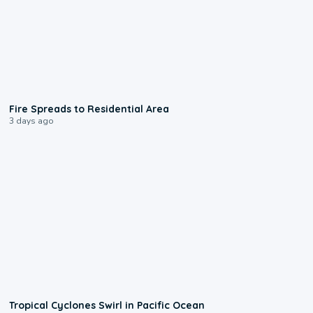
0:51
Fire Spreads to Residential Area
3 days ago
0:09
Tropical Cyclones Swirl in Pacific Ocean