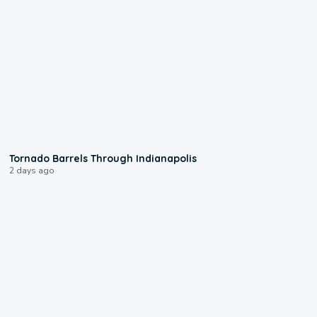
0:12
Tornado Barrels Through Indianapolis
2 days ago