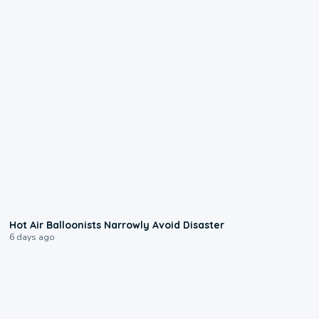
0:28
Hot Air Balloonists Narrowly Avoid Disaster
6 days ago