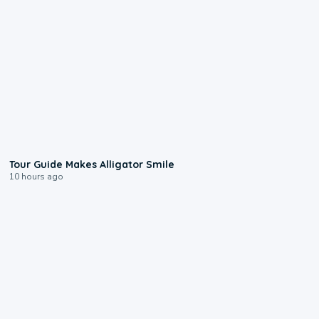
0:31
Tour Guide Makes Alligator Smile
10 hours ago