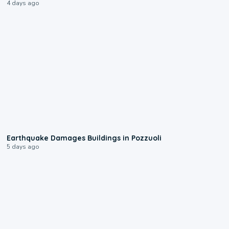
4 days ago
1:55
Earthquake Damages Buildings in Pozzuoli
5 days ago