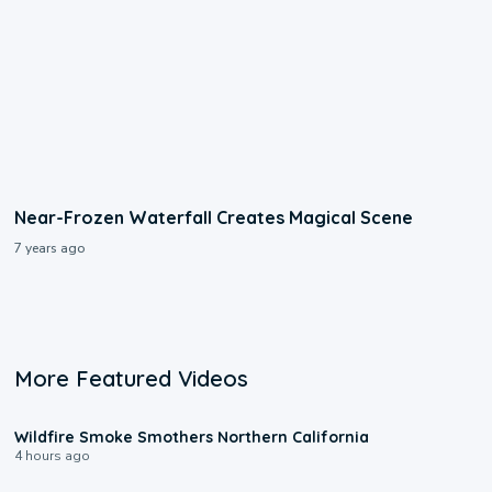
Near-Frozen Waterfall Creates Magical Scene
7 years ago
More Featured Videos
0:17
Wildfire Smoke Smothers Northern California
4 hours ago