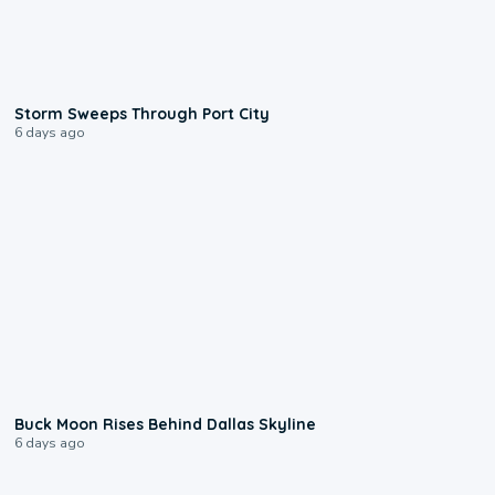
0:12
Storm Sweeps Through Port City
6 days ago
0:12
Buck Moon Rises Behind Dallas Skyline
6 days ago