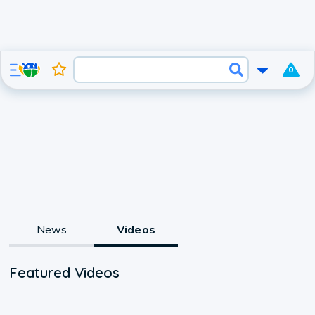
0
News
Videos
Featured Videos