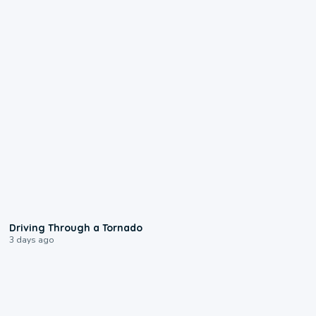
1:48
Driving Through a Tornado
3 days ago