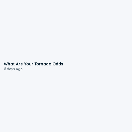
2:04
What Are Your Tornado Odds
6 days ago