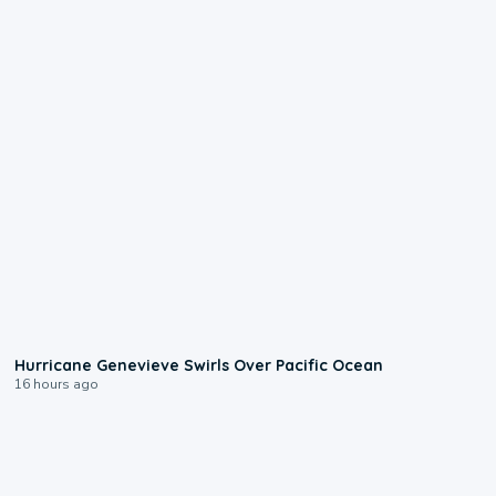
0:17
Hurricane Genevieve Swirls Over Pacific Ocean
16 hours ago