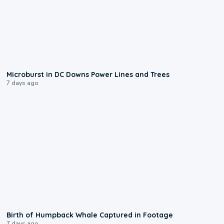
0:24
Microburst in DC Downs Power Lines and Trees
7 days ago
0:20
Birth of Humpback Whale Captured in Footage
7 days ago