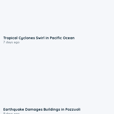
0:09
Tropical Cyclones Swirl in Pacific Ocean
7 days ago
1:55
Earthquake Damages Buildings in Pozzuoli
8 days ago