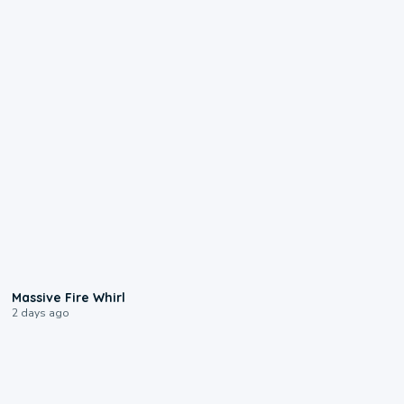
0:11
Massive Fire Whirl
2 days ago