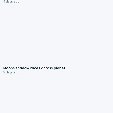
4 days ago
0:18
Moons shadow races across planet
5 days ago