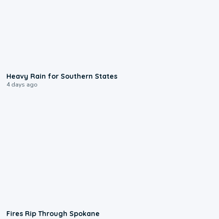
0:05
Heavy Rain for Southern States
4 days ago
0:09
Fires Rip Through Spokane