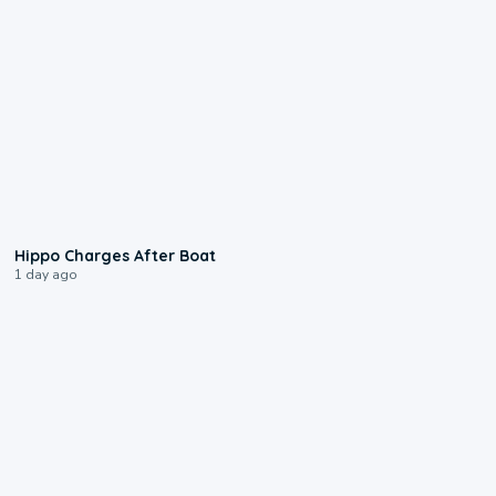
0:09
Hippo Charges After Boat
1 day ago