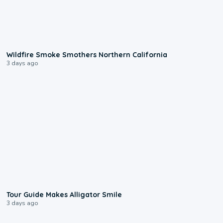
0:17
Wildfire Smoke Smothers Northern California
3 days ago
0:31
Tour Guide Makes Alligator Smile
3 days ago