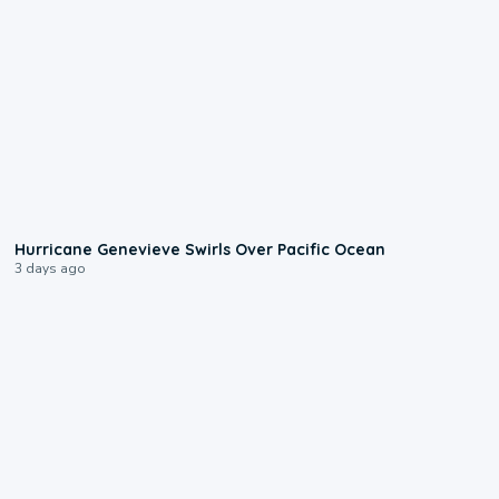
0:17
Hurricane Genevieve Swirls Over Pacific Ocean
3 days ago