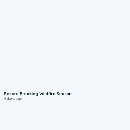
1:33
Record Breaking Wildfire Season
4 days ago