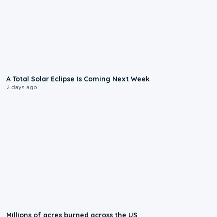
0:57
A Total Solar Eclipse Is Coming Next Week
2 days ago
0:17
Millions of acres burned across the US