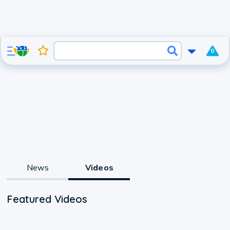
0
News
Videos
Featured Videos