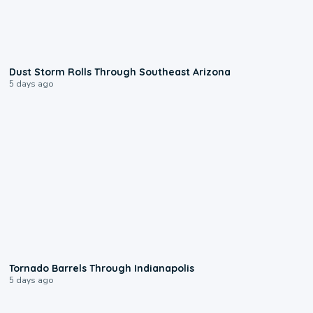
0:18
Dust Storm Rolls Through Southeast Arizona
5 days ago
0:12
Tornado Barrels Through Indianapolis
5 days ago