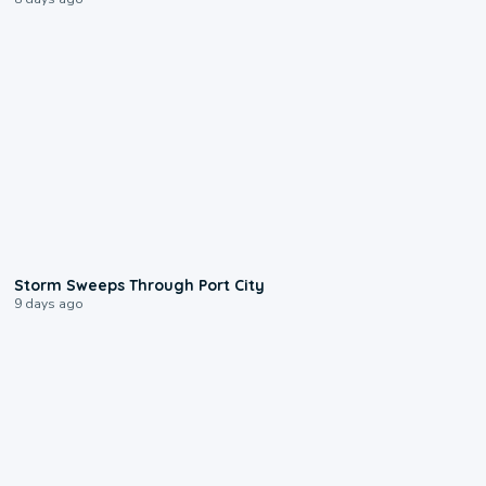
0:12
Storm Sweeps Through Port City
9 days ago