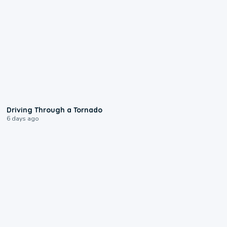
1:48
Driving Through a Tornado
6 days ago