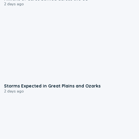
2 days ago
0:06
Storms Expected in Great Plains and Ozarks
2 days ago