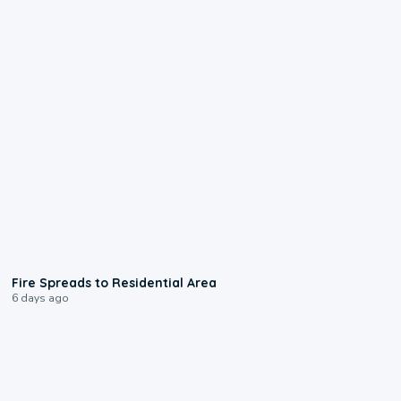
0:51
Fire Spreads to Residential Area
6 days ago