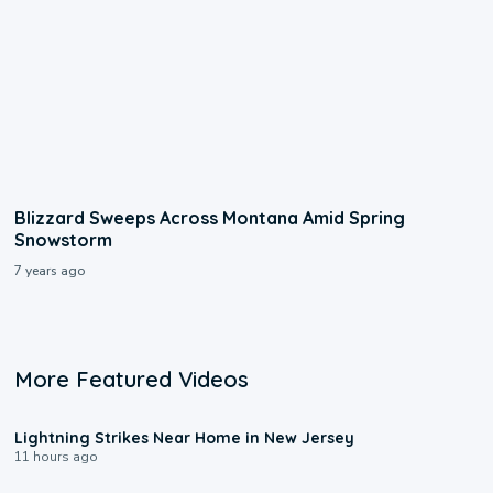
Blizzard Sweeps Across Montana Amid Spring
Snowstorm
7 years ago
More Featured Videos
0:16
Lightning Strikes Near Home in New Jersey
11 hours ago