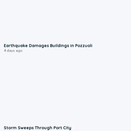
1:55
Earthquake Damages Buildings in Pozzuoli
4 days ago
0:12
Storm Sweeps Through Port City