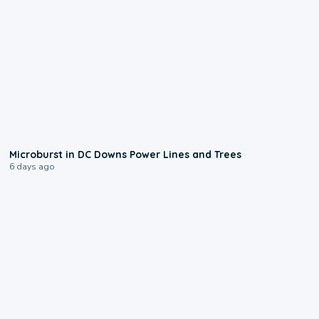
0:24
Microburst in DC Downs Power Lines and Trees
6 days ago