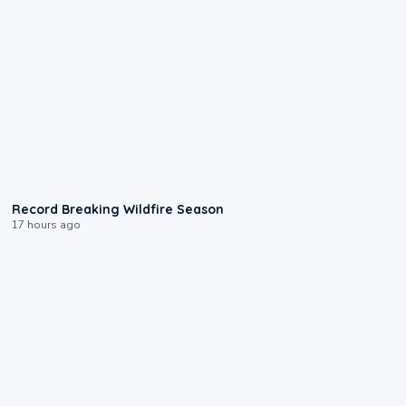
1:33
Record Breaking Wildfire Season
17 hours ago