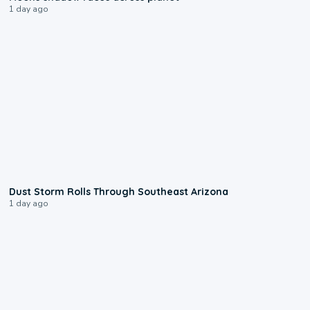
1 day ago
0:18
Dust Storm Rolls Through Southeast Arizona
1 day ago