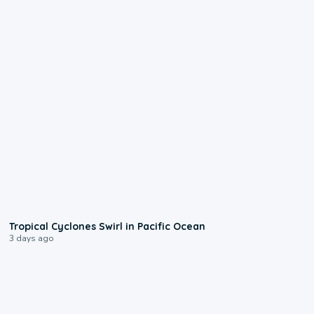
0:09
Tropical Cyclones Swirl in Pacific Ocean
3 days ago