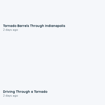
0:12
Tornado Barrels Through Indianapolis
2 days ago
1:48
Driving Through a Tornado
2 days ago