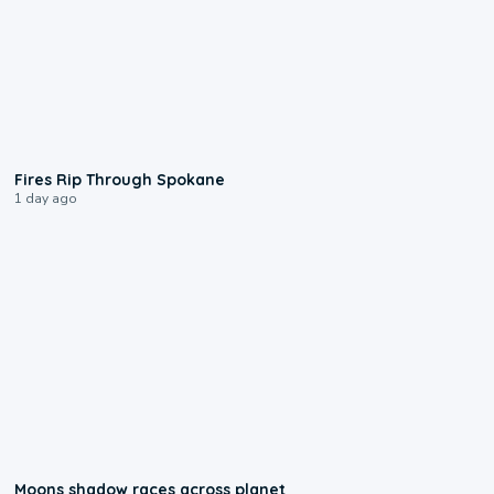
0:09
Fires Rip Through Spokane
1 day ago
0:18
Moons shadow races across planet