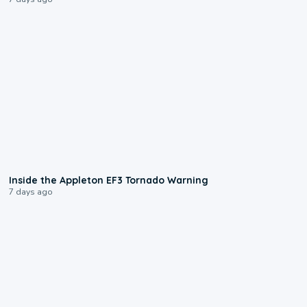
1:50
Inside the Appleton EF3 Tornado Warning
7 days ago