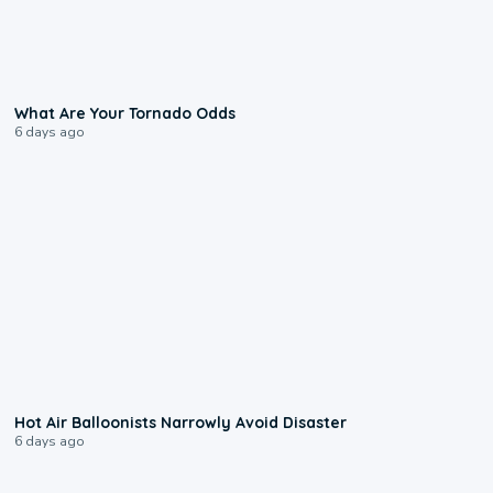
2:04
What Are Your Tornado Odds
6 days ago
0:28
Hot Air Balloonists Narrowly Avoid Disaster
6 days ago