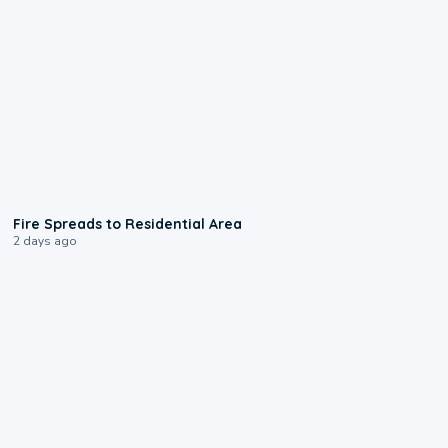
0:51
Fire Spreads to Residential Area
2 days ago