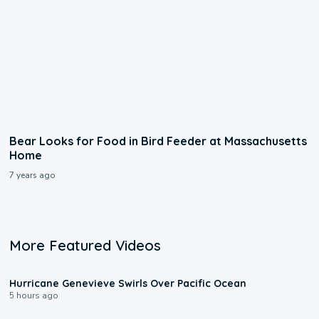
Bear Looks for Food in Bird Feeder at Massachusetts
Home
7 years ago
More Featured Videos
0:17
Hurricane Genevieve Swirls Over Pacific Ocean
5 hours ago