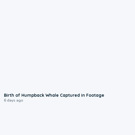
0:20
Birth of Humpback Whale Captured in Footage
6 days ago