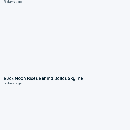
5 days ago
0:12
Buck Moon Rises Behind Dallas Skyline
5 days ago