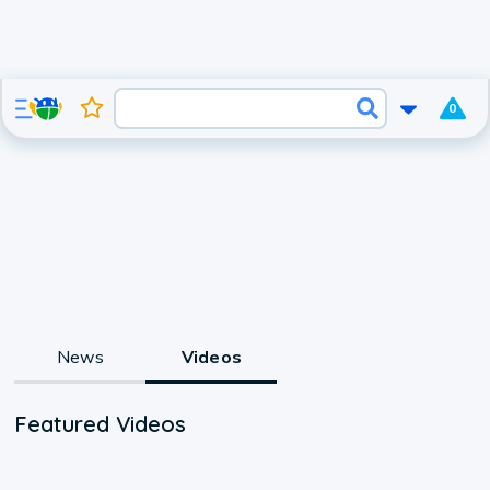
0
News
Videos
Featured Videos