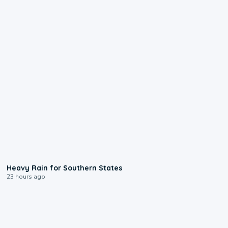
0:05
Heavy Rain for Southern States
23 hours ago