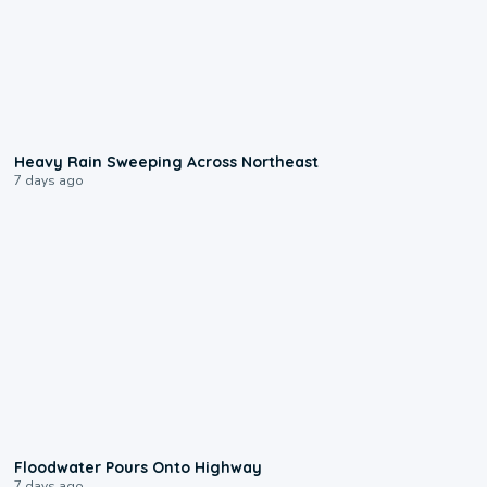
0:08
Heavy Rain Sweeping Across Northeast
7 days ago
0:10
Floodwater Pours Onto Highway
7 days ago