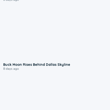
0:12
Buck Moon Rises Behind Dallas Skyline
8 days ago