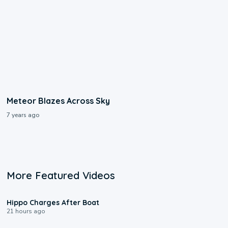
Meteor Blazes Across Sky
7 years ago
More Featured Videos
0:09
Hippo Charges After Boat
21 hours ago