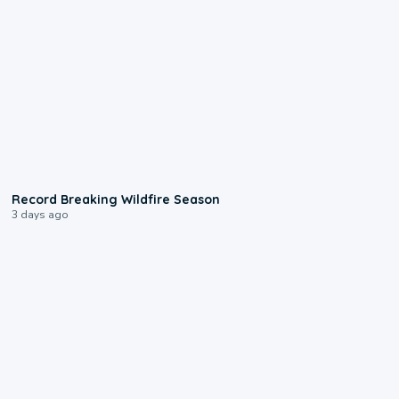
1:33
Record Breaking Wildfire Season
3 days ago