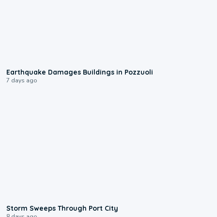
1:55
Earthquake Damages Buildings in Pozzuoli
7 days ago
0:12
Storm Sweeps Through Port City
8 days ago