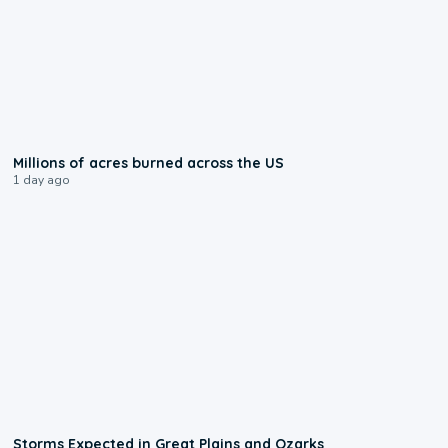
0:17
Millions of acres burned across the US
1 day ago
0:06
Storms Expected in Great Plains and Ozarks