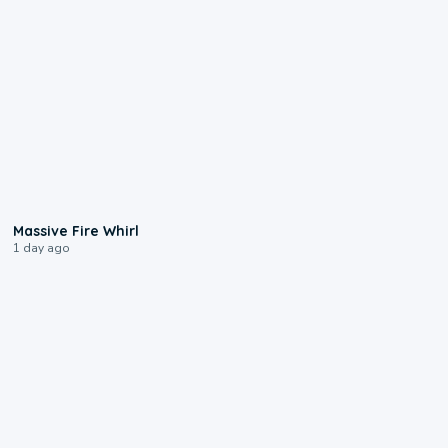
0:11
Massive Fire Whirl
1 day ago