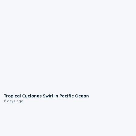
0:09
Tropical Cyclones Swirl in Pacific Ocean
6 days ago