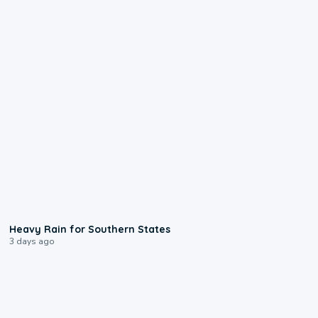
0:05
Heavy Rain for Southern States
3 days ago