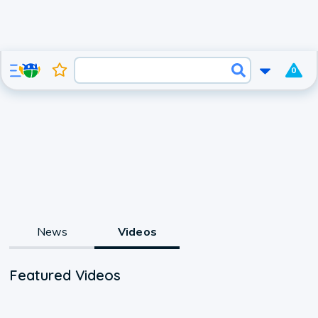
0
News
Videos
Featured Videos