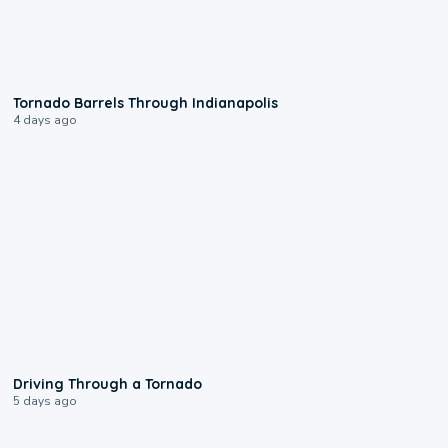
0:12
Tornado Barrels Through Indianapolis
4 days ago
1:48
Driving Through a Tornado
5 days ago