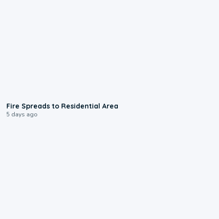
0:51
Fire Spreads to Residential Area
5 days ago