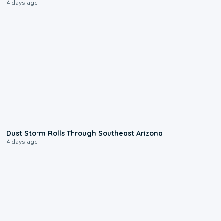
4 days ago
0:18
Dust Storm Rolls Through Southeast Arizona
4 days ago