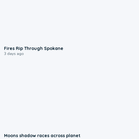
0:09
Fires Rip Through Spokane
3 days ago
0:18
Moons shadow races across planet