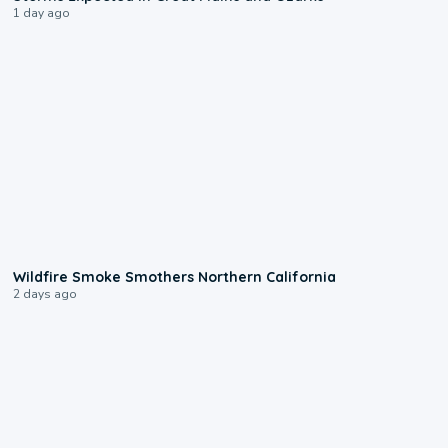
1 day ago
0:17
Wildfire Smoke Smothers Northern California
2 days ago