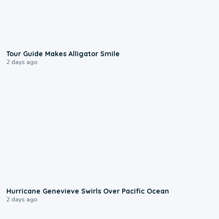
0:31
Tour Guide Makes Alligator Smile
2 days ago
0:17
Hurricane Genevieve Swirls Over Pacific Ocean
2 days ago