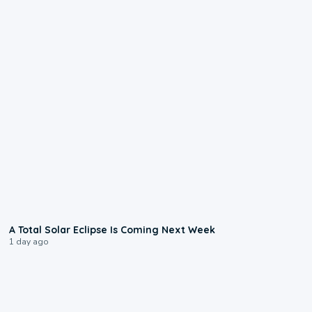
0:57
A Total Solar Eclipse Is Coming Next Week
1 day ago