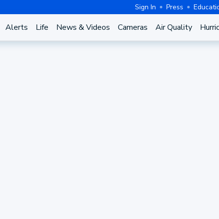
Sign In
Press
Educati
Alerts
Life
News & Videos
Cameras
Air Quality
Hurri