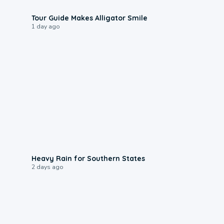
0:31
Tour Guide Makes Alligator Smile
1 day ago
0:05
Heavy Rain for Southern States
2 days ago