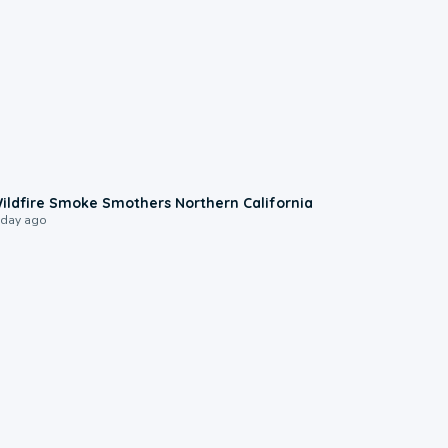
0:17
ildfire Smoke Smothers Northern California
 day ago