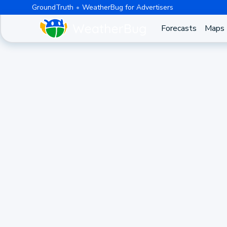
GroundTruth
WeatherBug for Advertisers
Forecasts
Maps