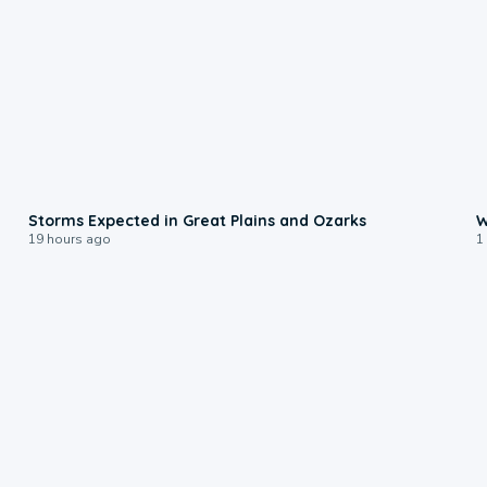
0:06
Storms Expected in Great Plains and Ozarks
W
19 hours ago
1