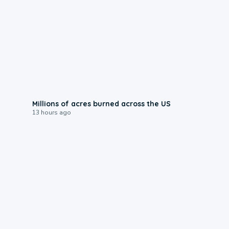
0:17
Millions of acres burned across the US
13 hours ago