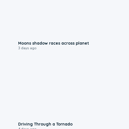
0:18
Moons shadow races across planet
3 days ago
1:48
Driving Through a Tornado
4 days ago