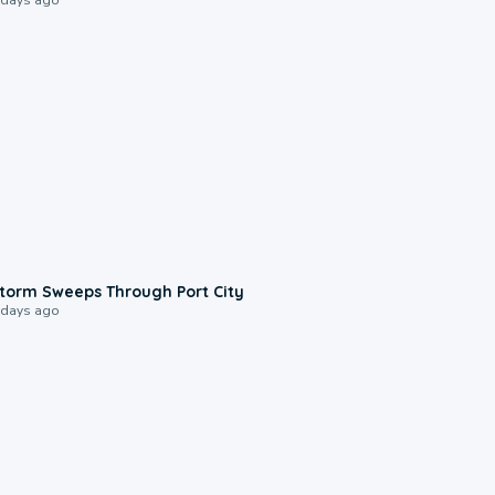
0:12
torm Sweeps Through Port City
 days ago