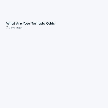
2:04
What Are Your Tornado Odds
7 days ago