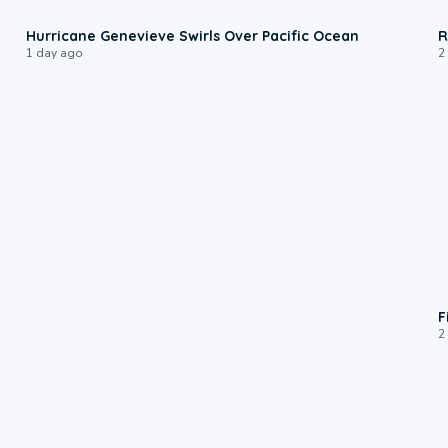
0:17
Hurricane Genevieve Swirls Over Pacific Ocean
R
1 day ago
2
F
2