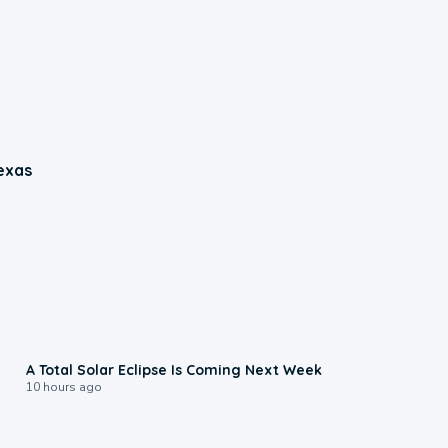
exas
0:57
A Total Solar Eclipse Is Coming Next Week
10 hours ago