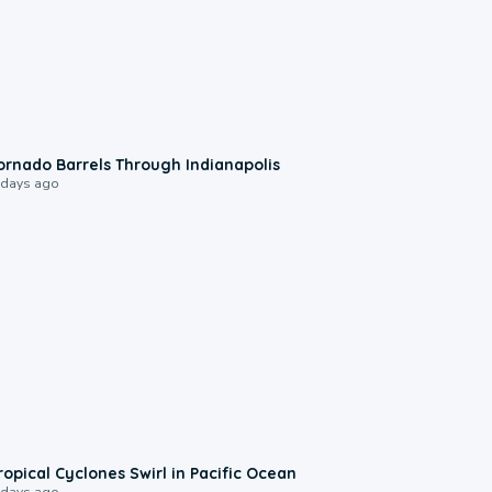
0:12
ornado Barrels Through Indianapolis
 days ago
0:09
ropical Cyclones Swirl in Pacific Ocean
 days ago