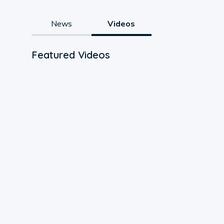
News
Videos
Featured Videos