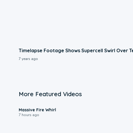
Timelapse Footage Shows Supercell Swirl Over T
7 years ago
More Featured Videos
0:11
Massive Fire Whirl
7 hours ago