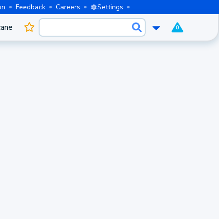
on
Feedback
Careers
Settings
cane
0