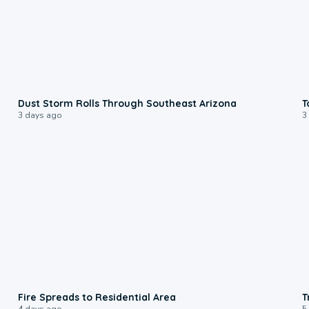
0:18
Dust Storm Rolls Through Southeast Arizona
T
3 days ago
3
0:51
Fire Spreads to Residential Area
T
4 days ago
5