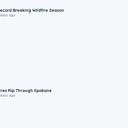
1:33
ecord Breaking Wildfire Season
 days ago
0:09
ires Rip Through Spokane
 days ago