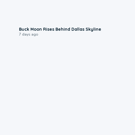
0:12
Buck Moon Rises Behind Dallas Skyline
7 days ago