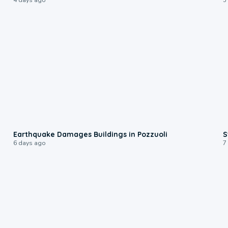
1:55
Earthquake Damages Buildings in Pozzuoli
S
6 days ago
7