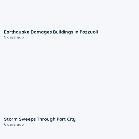
1:55
Earthquake Damages Buildings in Pozzuoli
5 days ago
0:12
Storm Sweeps Through Port City
6 days ago