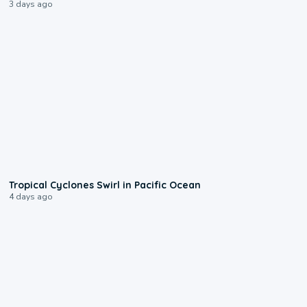
3 days ago
0:09
Tropical Cyclones Swirl in Pacific Ocean
4 days ago