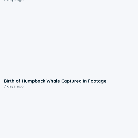
0:20
Birth of Humpback Whale Captured in Footage
7 days ago