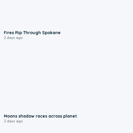
0:09
Fires Rip Through Spokane
2 days ago
0:18
Moons shadow races across planet
2 days ago