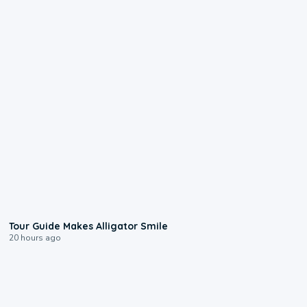
0:31
Tour Guide Makes Alligator Smile
20 hours ago