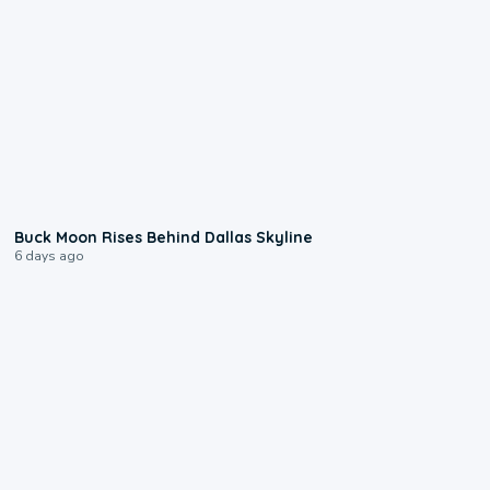
0:12
Buck Moon Rises Behind Dallas Skyline
6 days ago