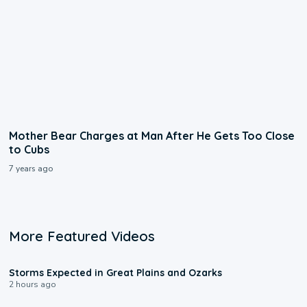
Mother Bear Charges at Man After He Gets Too Close
to Cubs
7 years ago
More Featured Videos
0:06
Storms Expected in Great Plains and Ozarks
2 hours ago