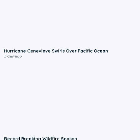
0:17
Hurricane Genevieve Swirls Over Pacific Ocean
1 day ago
1:33
Record Breaking Wildfire Season