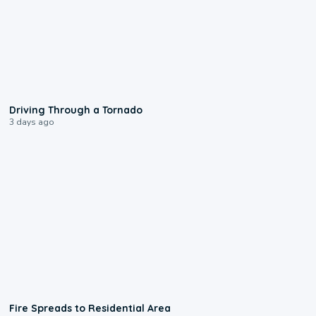
1:48
Driving Through a Tornado
3 days ago
0:51
Fire Spreads to Residential Area