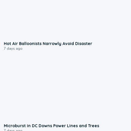
0:28
Hot Air Balloonists Narrowly Avoid Disaster
7 days ago
0:24
Microburst in DC Downs Power Lines and Trees
7 days ago