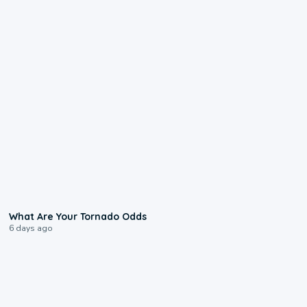
2:04
What Are Your Tornado Odds
6 days ago