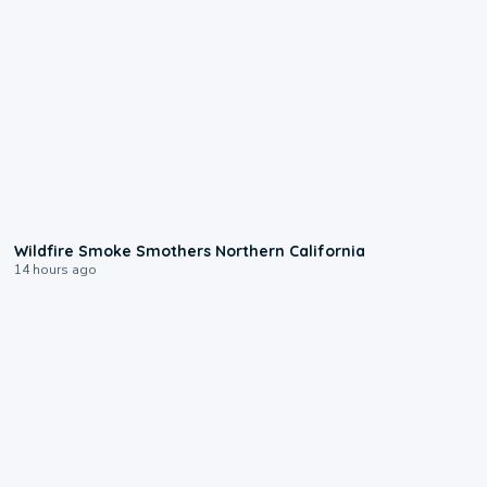
0:17
Wildfire Smoke Smothers Northern California
14 hours ago