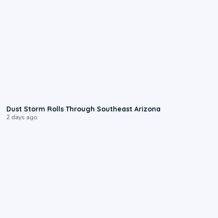
0:18
Dust Storm Rolls Through Southeast Arizona
2 days ago