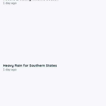
1 day ago
0:05
Heavy Rain for Southern States
1 day ago