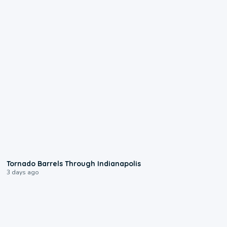
0:12
Tornado Barrels Through Indianapolis
3 days ago