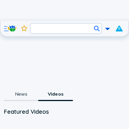
0
News
Videos
Featured Videos