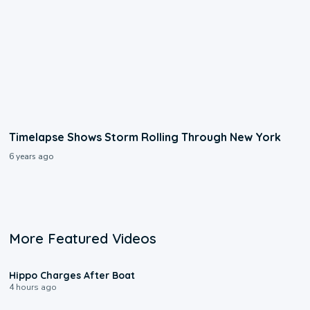
Timelapse Shows Storm Rolling Through New York
6 years ago
More Featured Videos
0:09
Hippo Charges After Boat
4 hours ago