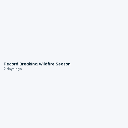
1:33
Record Breaking Wildfire Season
2 days ago