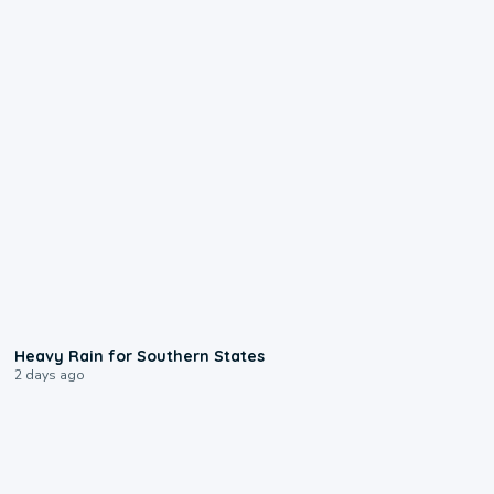
0:05
Heavy Rain for Southern States
2 days ago