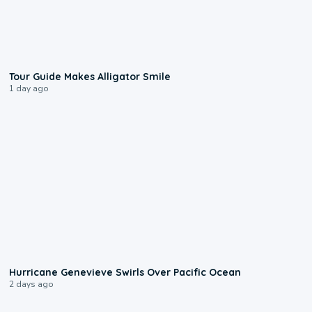
0:31
Tour Guide Makes Alligator Smile
1 day ago
0:17
Hurricane Genevieve Swirls Over Pacific Ocean
2 days ago