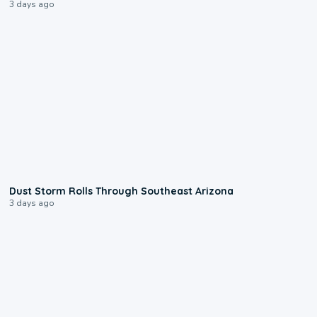
3 days ago
0:18
Dust Storm Rolls Through Southeast Arizona
3 days ago