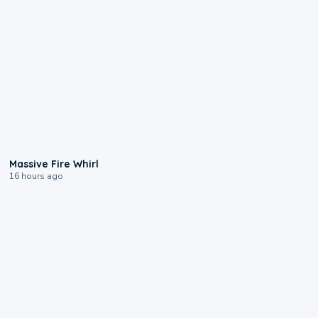
0:11
Massive Fire Whirl
16 hours ago