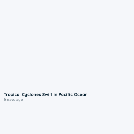
0:09
Tropical Cyclones Swirl in Pacific Ocean
5 days ago