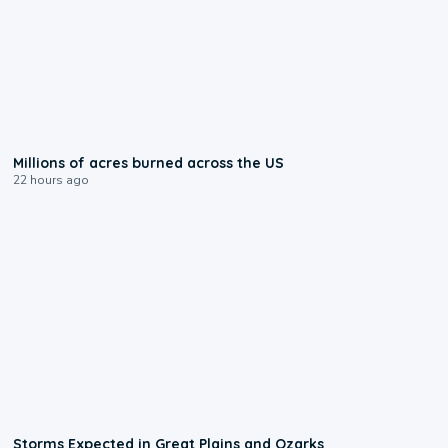
0:17
Millions of acres burned across the US
22 hours ago
0:06
Storms Expected in Great Plains and Ozarks