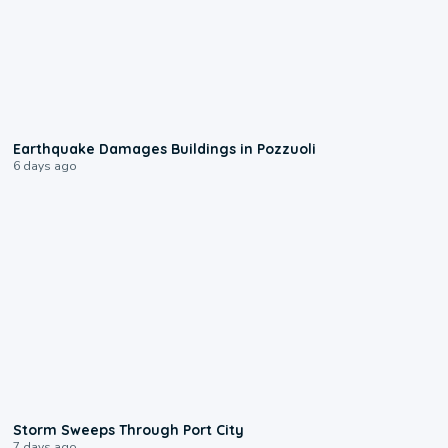
1:55
Earthquake Damages Buildings in Pozzuoli
6 days ago
0:12
Storm Sweeps Through Port City
7 days ago