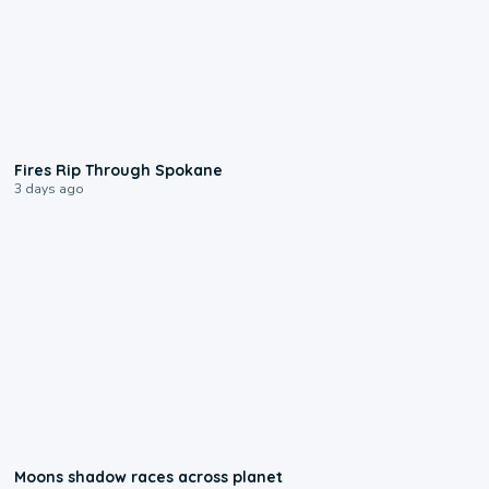
0:09
Fires Rip Through Spokane
3 days ago
0:18
Moons shadow races across planet