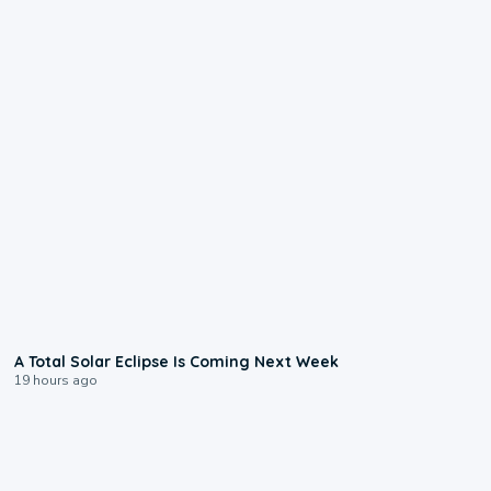
0:57
A Total Solar Eclipse Is Coming Next Week
19 hours ago