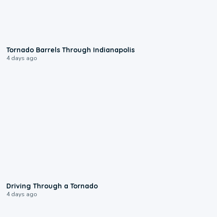
0:12
Tornado Barrels Through Indianapolis
4 days ago
1:48
Driving Through a Tornado
4 days ago