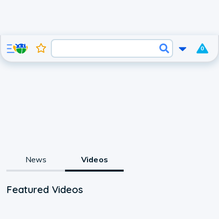
0
News
Videos
Featured Videos