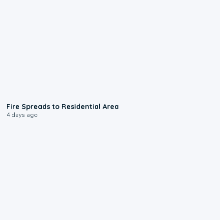
0:51
Fire Spreads to Residential Area
4 days ago