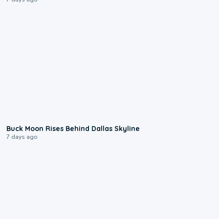
0:12
Buck Moon Rises Behind Dallas Skyline
7 days ago