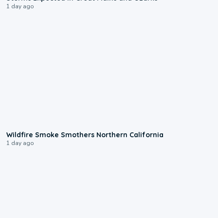
1 day ago
0:17
Wildfire Smoke Smothers Northern California
1 day ago