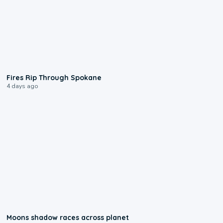
0:09
Fires Rip Through Spokane
4 days ago
0:18
Moons shadow races across planet