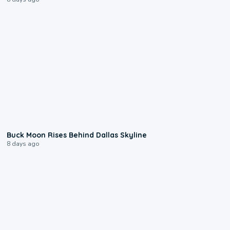
0:12
Buck Moon Rises Behind Dallas Skyline
8 days ago