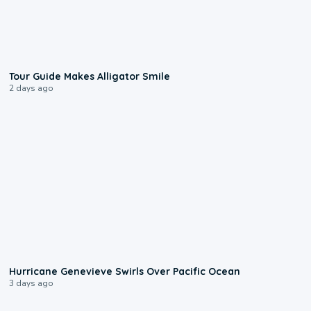
0:31
Tour Guide Makes Alligator Smile
2 days ago
0:17
Hurricane Genevieve Swirls Over Pacific Ocean
3 days ago