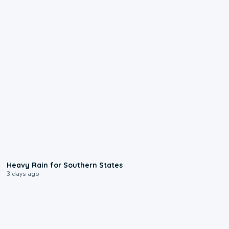
0:05
Heavy Rain for Southern States
3 days ago