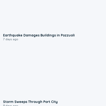
1:55
Earthquake Damages Buildings in Pozzuoli
7 days ago
0:12
Storm Sweeps Through Port City
8 days ago