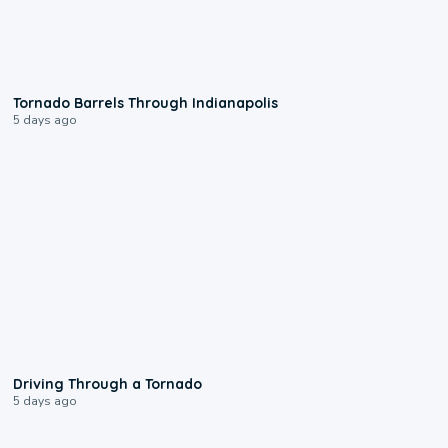
0:12
Tornado Barrels Through Indianapolis
5 days ago
1:48
Driving Through a Tornado
5 days ago