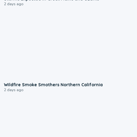
2 days ago
0:17
Wildfire Smoke Smothers Northern California
2 days ago