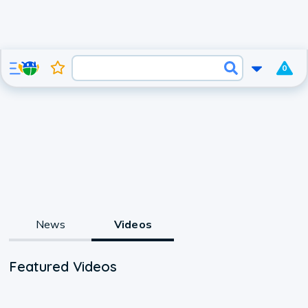
0
News
Videos
Featured Videos