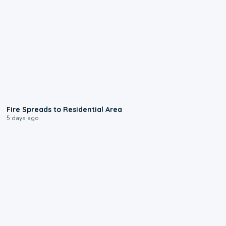
0:51
Fire Spreads to Residential Area
5 days ago