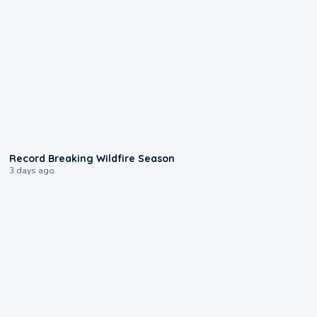
1:33
Record Breaking Wildfire Season
3 days ago