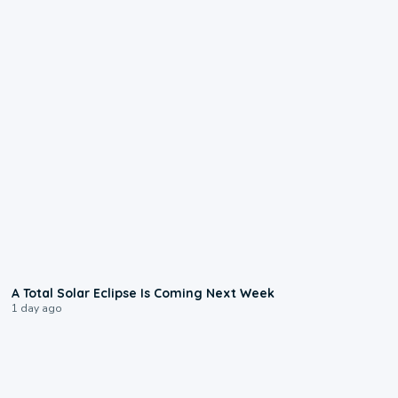
0:57
A Total Solar Eclipse Is Coming Next Week
1 day ago