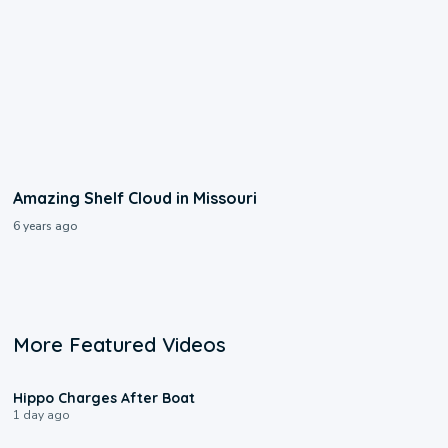
Amazing Shelf Cloud in Missouri
6 years ago
More Featured Videos
0:09
Hippo Charges After Boat
1 day ago