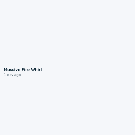
0:11
Massive Fire Whirl
1 day ago