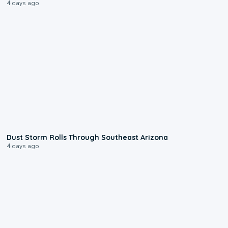
4 days ago
0:18
Dust Storm Rolls Through Southeast Arizona
4 days ago