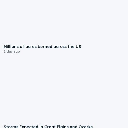
0:17
Millions of acres burned across the US
1 day ago
0:06
Storms Expected in Great Plains and Ozarks