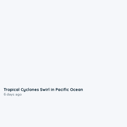
0:09
Tropical Cyclones Swirl in Pacific Ocean
6 days ago