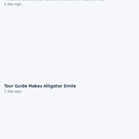
1 day ago
0:31
Tour Guide Makes Alligator Smile
1 day ago