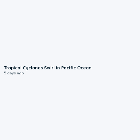
0:09
Tropical Cyclones Swirl in Pacific Ocean
5 days ago