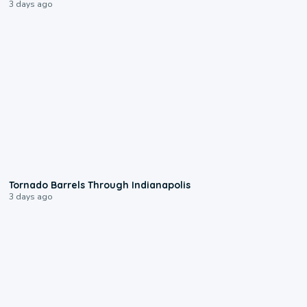
3 days ago
0:12
Tornado Barrels Through Indianapolis
3 days ago