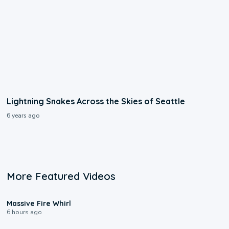
Lightning Snakes Across the Skies of Seattle
6 years ago
More Featured Videos
0:11
Massive Fire Whirl
6 hours ago