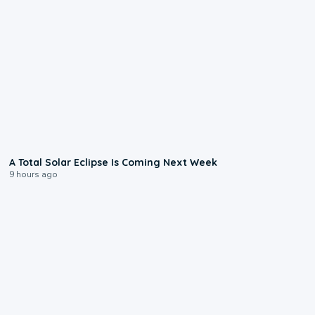
0:57
A Total Solar Eclipse Is Coming Next Week
9 hours ago