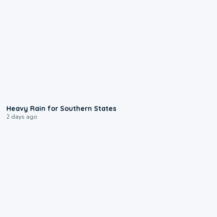
0:05
Heavy Rain for Southern States
2 days ago