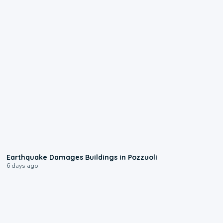
1:55
Earthquake Damages Buildings in Pozzuoli
6 days ago