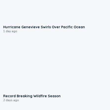
0:17
Hurricane Genevieve Swirls Over Pacific Ocean
1 day ago
1:33
Record Breaking Wildfire Season
2 days ago