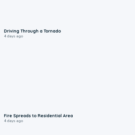
1:48
Driving Through a Tornado
4 days ago
0:51
Fire Spreads to Residential Area
4 days ago