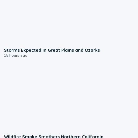
0:06
Storms Expected in Great Plains and Ozarks
18 hours ago
0:17
Wildfire Smoke Smothers Northern California