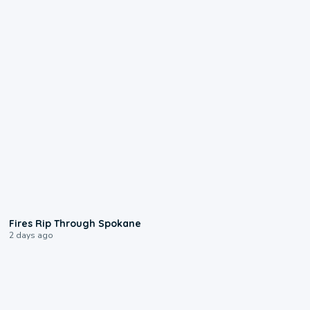
0:09
Fires Rip Through Spokane
2 days ago