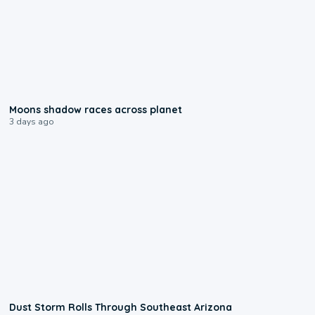
0:18
Moons shadow races across planet
3 days ago
0:18
Dust Storm Rolls Through Southeast Arizona