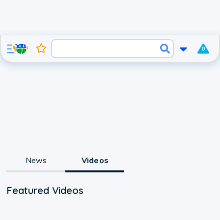
0
News
Videos
Featured Videos