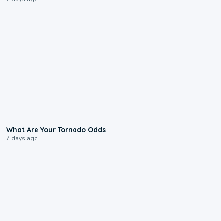
2:04
What Are Your Tornado Odds
7 days ago