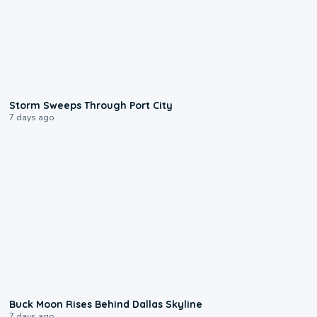
0:12
Storm Sweeps Through Port City
7 days ago
0:12
Buck Moon Rises Behind Dallas Skyline
7 days ago