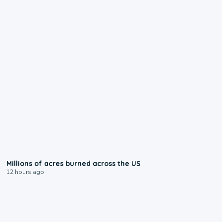
0:17
Millions of acres burned across the US
12 hours ago