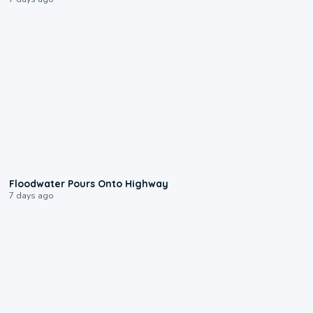
0:10
Floodwater Pours Onto Highway
7 days ago