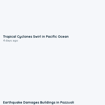
0:09
Tropical Cyclones Swirl in Pacific Ocean
4 days ago
1:55
Earthquake Damages Buildings in Pozzuoli