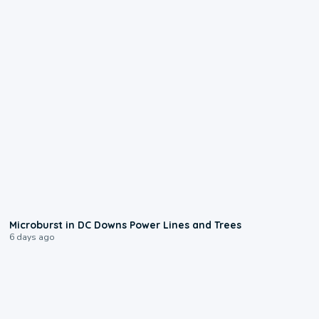
0:24
Microburst in DC Downs Power Lines and Trees
6 days ago