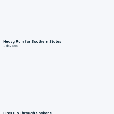
0:05
Heavy Rain for Southern States
1 day ago
0:09
Fires Rip Through Spokane