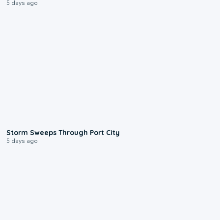
5 days ago
0:12
Storm Sweeps Through Port City
5 days ago