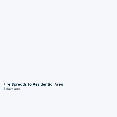
0:51
Fire Spreads to Residential Area
3 days ago