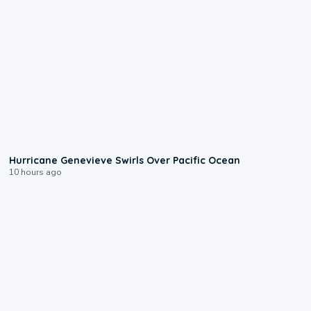
0:17
Hurricane Genevieve Swirls Over Pacific Ocean
10 hours ago