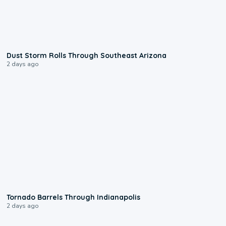
0:18
Dust Storm Rolls Through Southeast Arizona
2 days ago
0:12
Tornado Barrels Through Indianapolis
2 days ago