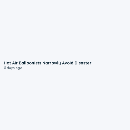
0:28
Hot Air Balloonists Narrowly Avoid Disaster
6 days ago