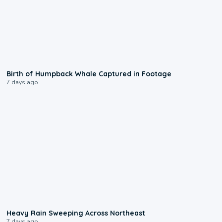
0:20
Birth of Humpback Whale Captured in Footage
7 days ago
0:08
Heavy Rain Sweeping Across Northeast
7 days ago