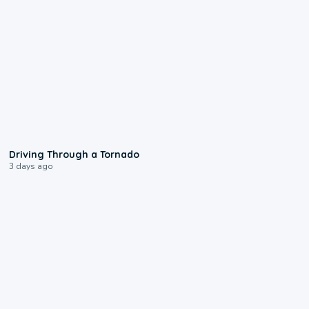
1:48
Driving Through a Tornado
3 days ago