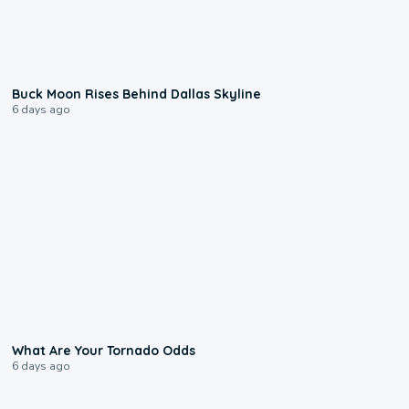
0:12
Buck Moon Rises Behind Dallas Skyline
6 days ago
2:04
What Are Your Tornado Odds
6 days ago