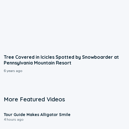
Tree Covered in Icicles Spotted by Snowboarder at
Pennsylvania Mountain Resort
6 years ago
More Featured Videos
0:31
Tour Guide Makes Alligator Smile
4 hours ago