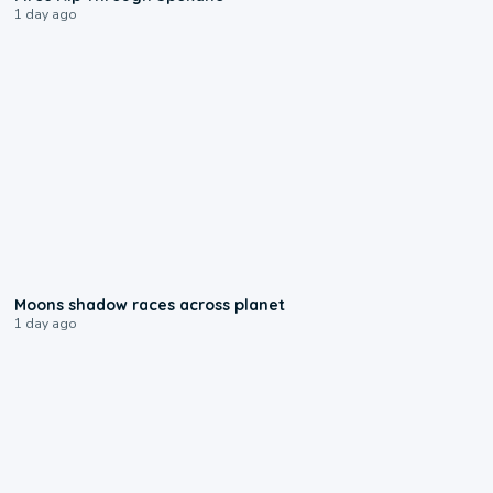
1 day ago
0:18
Moons shadow races across planet
1 day ago