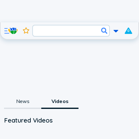
0
News
Videos
Featured Videos