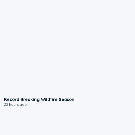
1:33
Record Breaking Wildfire Season
22 hours ago