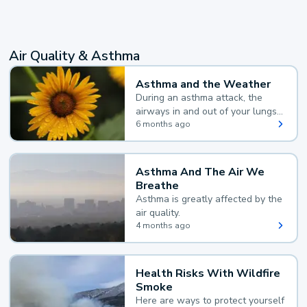
Air Quality & Asthma
Asthma and the Weather
During an asthma attack, the
airways in and out of your lungs
narrow and your body makes
6 months ago
extra mucus, both of which make
it hard for you to breathe.
Asthma And The Air We
Breathe
Asthma is greatly affected by the
air quality.
4 months ago
Health Risks With Wildfire
Smoke
Here are ways to protect yourself