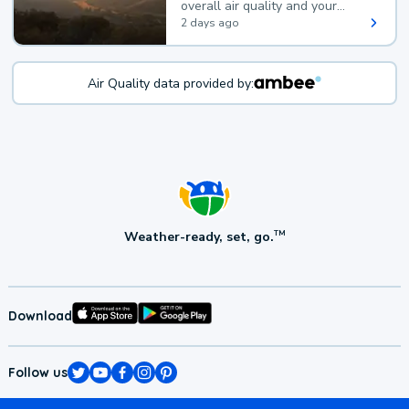
overall air quality and your
health.
2 days ago
Air Quality data provided by:
Weather-ready, set, go.
TM
Download
Follow us