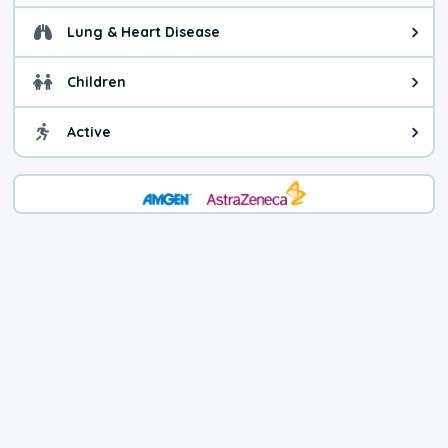
Lung & Heart Disease
Health advice for Lung & Heart D
Children
Health advice for Children. Child
Active
Health advice for Active. You ca