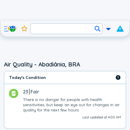
0
Air Quality - Abadiânia, BRA
Today's Condition
23
Fair
There is no danger for people with health 
sensitivities, but keep an eye out for changes in air 
quality for the next few hours
Last updated at 4:00 AM