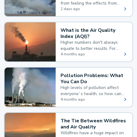
from feeling the effects from
wildfire smoke.
2 days ago
What is the Air Quality
Index (AQI)?
Higher numbers don't always
equate to better results. For
example, according to the Air
4 months ago
Quality Index, the lower the
value, the better.
Pollution Problems: What
You Can Do
High levels of pollution affect
everyone`s health, so how can
you reduce your exposure?
4 months ago
The Tie Between Wildfires
and Air Quality
Wildfires have a huge impact on