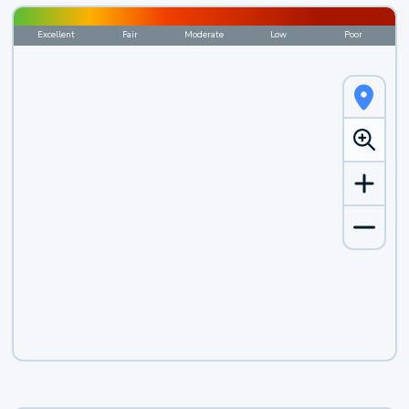
Excellent
Fair
Moderate
Low
Poor