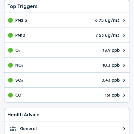
Top Triggers
PM2.5
6.75 ug/m3
The pollutant PM2.5 value is 6.7
PM10
7.53 ug/m3
The pollutant PM10 value is 7.5
O₃
18.9 ppb
The pollutant O₃ value is 18.9 p
NO₂
10.3 ppb
The pollutant NO₂ value is 10.3 
SO₂
0.43 ppb
The pollutant SO₂ value is 0.43 
CO
161 ppb
The pollutant CO value is 161 pa
Health Advice
General
General health advice. It's still