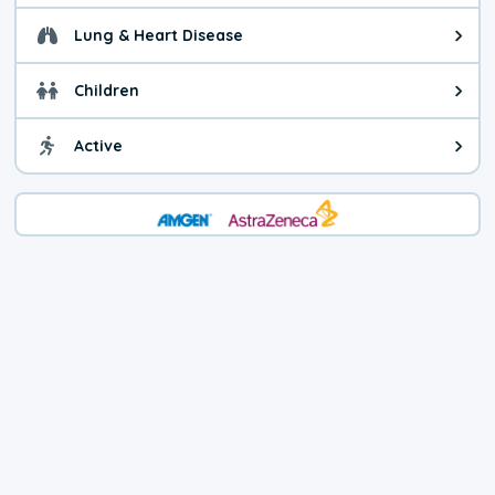
Lung & Heart Disease
Health advice for Lung & Heart D
Children
Health advice for Children. Today'
Active
Health advice for Active. The air