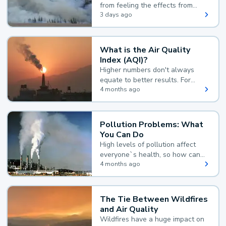
from feeling the effects from
wildfire smoke.
3 days ago
What is the Air Quality
Index (AQI)?
Higher numbers don't always
equate to better results. For
example, according to the Air
4 months ago
Quality Index, the lower the
value, the better.
Pollution Problems: What
You Can Do
High levels of pollution affect
everyone`s health, so how can
you reduce your exposure?
4 months ago
The Tie Between Wildfires
and Air Quality
Wildfires have a huge impact on