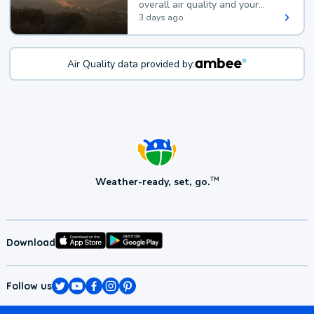
overall air quality and your
health.
3 days ago
Air Quality data provided by:
Weather-ready, set, go.
TM
Download
Follow us