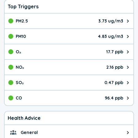
Top Triggers
PM2.5
3.73 ug/m3
The pollutant PM2.5 value is 3.7
PM10
4.83 ug/m3
The pollutant PM10 value is 4.8
O₃
17.7 ppb
The pollutant O₃ value is 17.7 p
NO₂
2.16 ppb
The pollutant NO₂ value is 2.16 
SO₂
0.47 ppb
The pollutant SO₂ value is 0.47 
CO
96.4 ppb
The pollutant CO value is 96.4 p
Health Advice
General
General health advice. The air qu