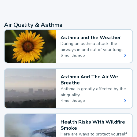
Air Quality & Asthma
Asthma and the Weather
During an asthma attack, the
airways in and out of your lungs
narrow and your body makes
6 months ago
extra mucus, both of which make
it hard for you to breathe.
Asthma And The Air We
Breathe
Asthma is greatly affected by the
air quality.
4 months ago
Health Risks With Wildfire
Smoke
Here are ways to protect yourself