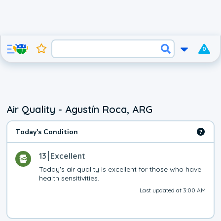
0
Air Quality - Agustín Roca, ARG
Today's Condition
13
Excellent
Today's air quality is excellent for those who have 
health sensitivities.
Last updated at 3:00 AM