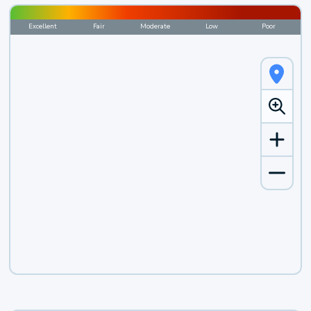
Excellent
Fair
Moderate
Low
Poor