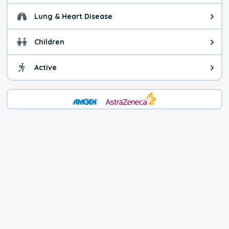
Lung & Heart Disease
Health advice for Lung & Heart D
Children
Health advice for Children. Child
Active
Health advice for Active. You ca