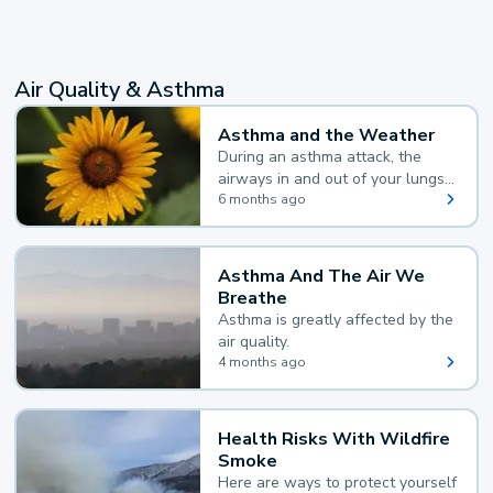
Air Quality & Asthma
Asthma and the Weather
During an asthma attack, the
airways in and out of your lungs
narrow and your body makes
6 months ago
extra mucus, both of which make
it hard for you to breathe.
Asthma And The Air We
Breathe
Asthma is greatly affected by the
air quality.
4 months ago
Health Risks With Wildfire
Smoke
Here are ways to protect yourself