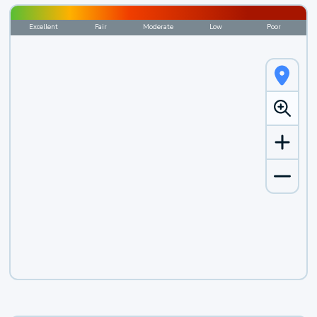
Excellent
Fair
Moderate
Low
Poor