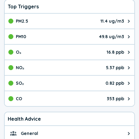
Top Triggers
PM2.5
11.4 ug/m3
The pollutant PM2.5 value is 11.
PM10
49.8 ug/m3
The pollutant PM10 value is 49.
O₃
16.8 ppb
The pollutant O₃ value is 16.8 p
NO₂
5.37 ppb
The pollutant NO₂ value is 5.37 
SO₂
0.82 ppb
The pollutant SO₂ value is 0.82 
CO
353 ppb
The pollutant CO value is 353 pa
Health Advice
General
General health advice. It's still