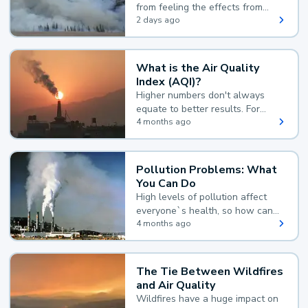
from feeling the effects from
wildfire smoke.
2 days ago
What is the Air Quality
Index (AQI)?
Higher numbers don't always
equate to better results. For
example, according to the Air
4 months ago
Quality Index, the lower the
value, the better.
Pollution Problems: What
You Can Do
High levels of pollution affect
everyone`s health, so how can
you reduce your exposure?
4 months ago
The Tie Between Wildfires
and Air Quality
Wildfires have a huge impact on