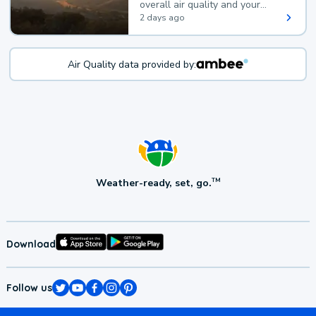
overall air quality and your
health.
2 days ago
Air Quality data provided by:
Weather-ready, set, go.
TM
Download
Follow us