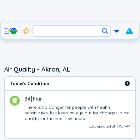
0
Air Quality - Akron, AL
Today's Condition
34
Fair
There is no danger for people with health 
sensitivities, but keep an eye out for changes in air 
quality for the next few hours
Last updated at 7:00 AM