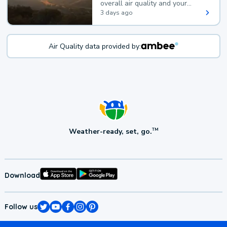
overall air quality and your
health.
3 days ago
Air Quality data provided by:
Weather-ready, set, go.
TM
Download
Follow us