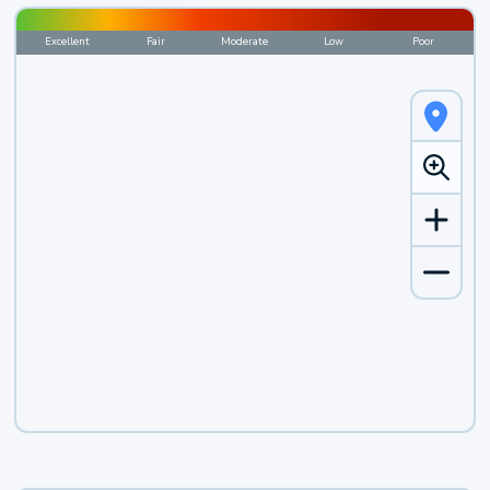
Excellent
Fair
Moderate
Low
Poor