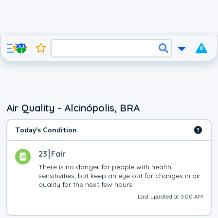
0
Air Quality - Alcinópolis, BRA
Today's Condition
23
Fair
There is no danger for people with health 
sensitivities, but keep an eye out for changes in air 
quality for the next few hours
Last updated at 3:00 AM