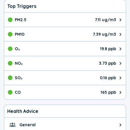
Top Triggers
PM2.5
7.11 ug/m3
The pollutant PM2.5 value is 7.1
PM10
7.39 ug/m3
The pollutant PM10 value is 7.3
O₃
19.8 ppb
The pollutant O₃ value is 19.8 p
NO₂
3.73 ppb
The pollutant NO₂ value is 3.73 
SO₂
0.16 ppb
The pollutant SO₂ value is 0.16 
CO
165 ppb
The pollutant CO value is 165 pa
Health Advice
General
General health advice. It's still