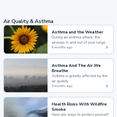
Air Quality & Asthma
Asthma and the Weather
During an asthma attack, the
airways in and out of your lungs
narrow and your body makes
6 months ago
extra mucus, both of which make
it hard for you to breathe.
Asthma And The Air We
Breathe
Asthma is greatly affected by the
air quality.
4 months ago
Health Risks With Wildfire
Smoke
Here are ways to protect yourself