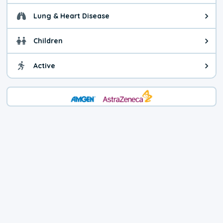
Lung & Heart Disease
Health advice for Lung & Heart D
Children
Health advice for Children. Child
Active
Health advice for Active. You ca