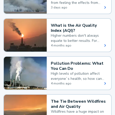
from feeling the effects from
wildfire smoke.
3 days ago
What is the Air Quality
Index (AQI)?
Higher numbers don't always
equate to better results. For
example, according to the Air
4 months ago
Quality Index, the lower the
value, the better.
Pollution Problems: What
You Can Do
High levels of pollution affect
everyone`s health, so how can
you reduce your exposure?
4 months ago
The Tie Between Wildfires
and Air Quality
Wildfires have a huge impact on