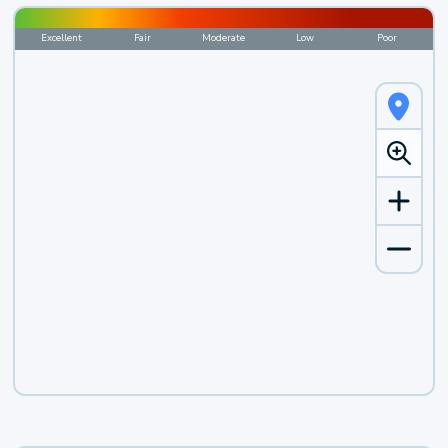
Excellent
Fair
Moderate
Low
Poor