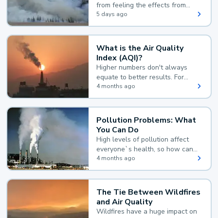
from feeling the effects from
wildfire smoke.
5 days ago
What is the Air Quality
Index (AQI)?
Higher numbers don't always
equate to better results. For
example, according to the Air
4 months ago
Quality Index, the lower the
value, the better.
Pollution Problems: What
You Can Do
High levels of pollution affect
everyone`s health, so how can
you reduce your exposure?
4 months ago
The Tie Between Wildfires
and Air Quality
Wildfires have a huge impact on