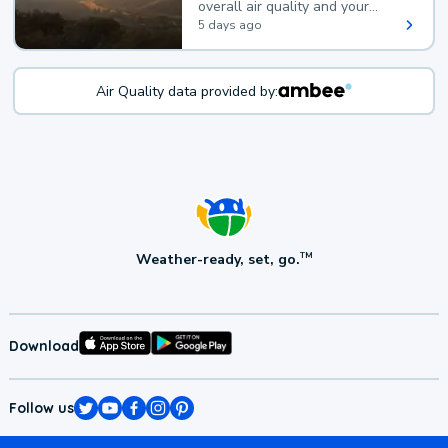
overall air quality and your
health.
5 days ago
Air Quality data provided by:
Weather-ready, set, go.
TM
Download
Follow us