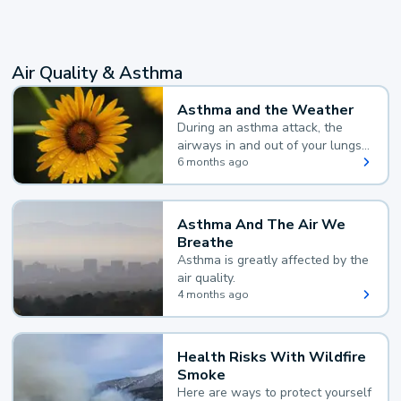
Air Quality & Asthma
Asthma and the Weather
During an asthma attack, the
airways in and out of your lungs
narrow and your body makes
6 months ago
extra mucus, both of which make
it hard for you to breathe.
Asthma And The Air We
Breathe
Asthma is greatly affected by the
air quality.
4 months ago
Health Risks With Wildfire
Smoke
Here are ways to protect yourself