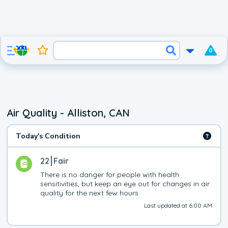
0
Air Quality - Alliston, CAN
Today's Condition
22
Fair
There is no danger for people with health 
sensitivities, but keep an eye out for changes in air 
quality for the next few hours
Last updated at 6:00 AM