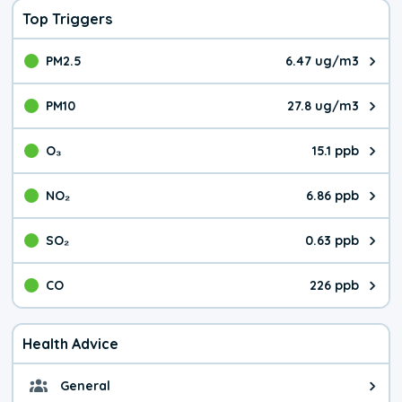
Top Triggers
PM2.5
6.47 ug/m3
The pollutant PM2.5 value is 6.4
PM10
27.8 ug/m3
The pollutant PM10 value is 27.
O₃
15.1 ppb
The pollutant O₃ value is 15.1 p
NO₂
6.86 ppb
The pollutant NO₂ value is 6.86 
SO₂
0.63 ppb
The pollutant SO₂ value is 0.63 
CO
226 ppb
The pollutant CO value is 226 pa
Health Advice
General
General health advice. It's still