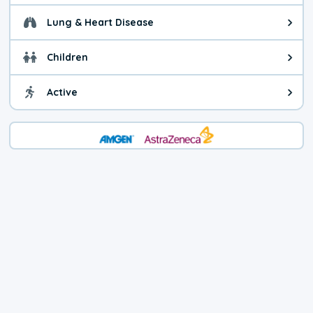
Lung & Heart Disease
Health advice for Lung & Heart D
Children
Health advice for Children. Child
Active
Health advice for Active. You ca