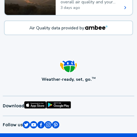
overall air quality and your
health.
3 days ago
Air Quality data provided by:
Weather-ready, set, go.
TM
Download
Follow us