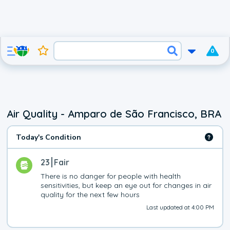
0
Air Quality - Amparo de São Francisco, BRA
Today's Condition
23
Fair
There is no danger for people with health 
sensitivities, but keep an eye out for changes in air 
quality for the next few hours
Last updated at 4:00 PM