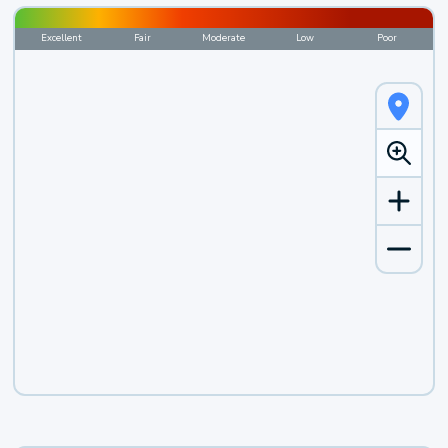
Excellent
Fair
Moderate
Low
Poor