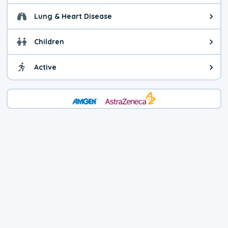
Lung & Heart Disease
Health advice for Lung & Heart D
Children
Health advice for Children. Child
Active
Health advice for Active. You ca