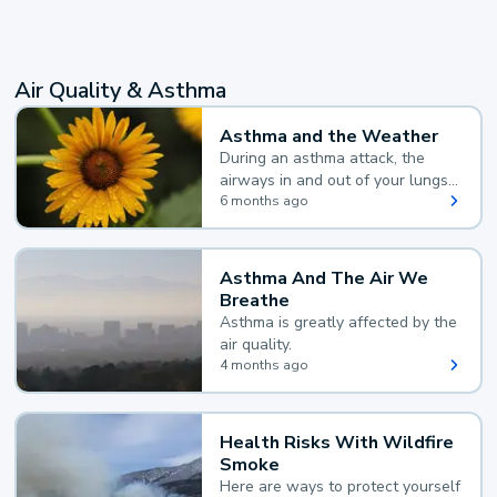
Air Quality & Asthma
Asthma and the Weather
During an asthma attack, the
airways in and out of your lungs
narrow and your body makes
6 months ago
extra mucus, both of which make
it hard for you to breathe.
Asthma And The Air We
Breathe
Asthma is greatly affected by the
air quality.
4 months ago
Health Risks With Wildfire
Smoke
Here are ways to protect yourself