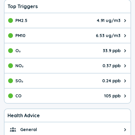
Top Triggers
PM2.5
4.91 ug/m3
The pollutant PM2.5 value is 4.9
PM10
6.53 ug/m3
The pollutant PM10 value is 6.5
O₃
33.9 ppb
The pollutant O₃ value is 33.9 p
NO₂
0.37 ppb
The pollutant NO₂ value is 0.37 
SO₂
0.24 ppb
The pollutant SO₂ value is 0.24 
CO
105 ppb
The pollutant CO value is 105 pa
Health Advice
General
General health advice. It's still