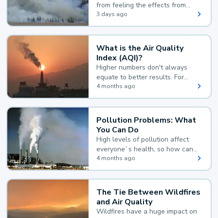
from feeling the effects from
wildfire smoke.
3 days ago
What is the Air Quality
Index (AQI)?
Higher numbers don't always
equate to better results. For
example, according to the Air
4 months ago
Quality Index, the lower the
value, the better.
Pollution Problems: What
You Can Do
High levels of pollution affect
everyone`s health, so how can
you reduce your exposure?
4 months ago
The Tie Between Wildfires
and Air Quality
Wildfires have a huge impact on