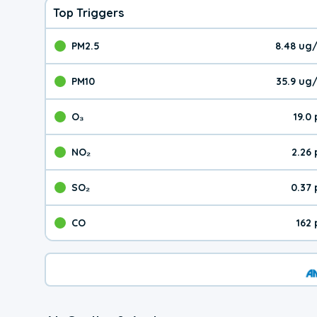
Top Triggers
PM2.5
8.48 ug
The pollutant PM2.5 val
PM10
35.9 ug
The pollutant PM10 valu
O₃
19.0
The pollutant O₃ value 
NO₂
2.26
The pollutant NO₂ value 
SO₂
0.37
The pollutant SO₂ value
CO
162
The pollutant CO value 