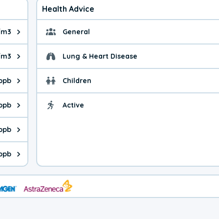
Health Advice
/m3
General
ue is 8.48 micrograms per cubic meter. Main sources are fuel bur
General health advice. 
/m3
Lung & Heart Disease
e is 35.9 micrograms per cubic meter. Main sources are natural
Health advice for Lung
 ppb
Children
is 19.0 parts per billion. Ozone is created in a chemical reacti
Health advice for Child
 ppb
Active
Health advice for Acti
is 2.26 parts per billion. Main sources are fuel burning processe
 ppb
 is 0.37 parts per billion. Main sources are burning processes of
 ppb
is 162 parts per billion. CO is a product of incomplete combusti