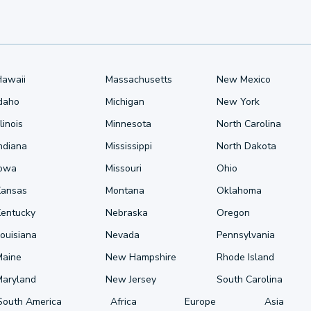
Hawaii
Massachusetts
New Mexico
Idaho
Michigan
New York
llinois
Minnesota
North Carolina
ndiana
Mississippi
North Dakota
Iowa
Missouri
Ohio
Kansas
Montana
Oklahoma
Kentucky
Nebraska
Oregon
ouisiana
Nevada
Pennsylvania
Maine
New Hampshire
Rhode Island
Maryland
New Jersey
South Carolina
South America
Africa
Europe
Asia