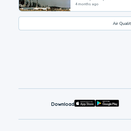
4 months ago
Air Quali
Download