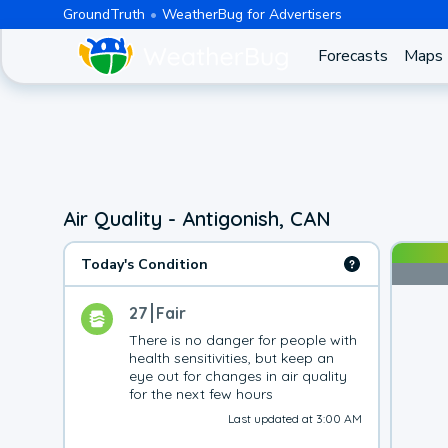
GroundTruth
WeatherBug for Advertisers
Forecasts
Maps
Air Quality - Antigonish, CAN
Today's Condition
27
Fair
There is no danger for people with 
health sensitivities, but keep an 
eye out for changes in air quality 
for the next few hours
Last updated at 3:00 AM