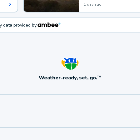
1 day ago
ty data provided by:
Weather-ready, set, go.
TM