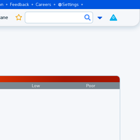
on
Feedback
Careers
Settings
cane
0
Low
Poor