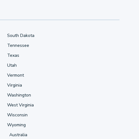
South Dakota
Tennessee
Texas
Utah
Vermont
Virginia
Washington
West Virginia
Wisconsin
Wyoming
Australia