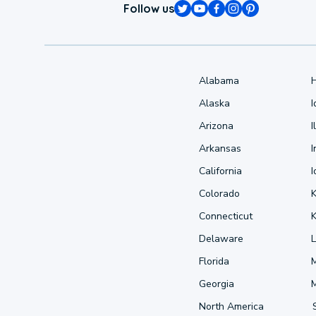
Follow us
Alabama
Alaska
Arizona
I
Arkansas
I
California
Colorado
Connecticut
Delaware
L
Florida
Georgia
North America