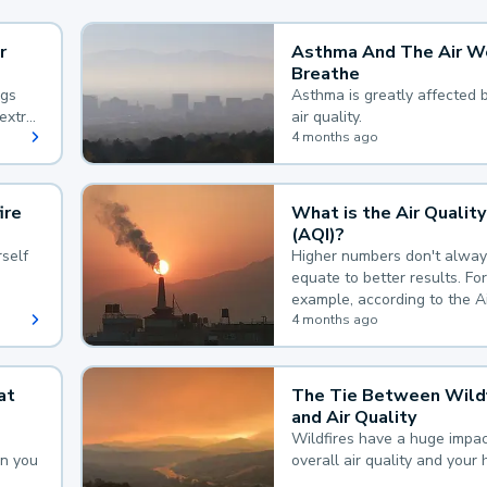
r
Asthma And The Air W
Breathe
ngs
Asthma is greatly affected 
extra
air quality.
 hard
4 months ago
ire
What is the Air Quality
(AQI)?
self
Higher numbers don't alway
equate to better results. For
example, according to the A
Quality Index, the lower the
4 months ago
the better.
at
The Tie Between Wildf
and Air Quality
Wildfires have a huge impac
an you
overall air quality and your 