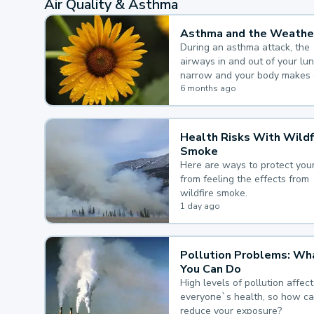
Air Quality & Asthma
Asthma and the Weathe
During an asthma attack, the
airways in and out of your lu
narrow and your body makes 
mucus, both of which make it
6 months ago
for you to breathe.
Health Risks With Wildf
Smoke
Here are ways to protect your
from feeling the effects from
wildfire smoke.
1 day ago
Pollution Problems: Wh
You Can Do
High levels of pollution affect
everyone`s health, so how c
reduce your exposure?