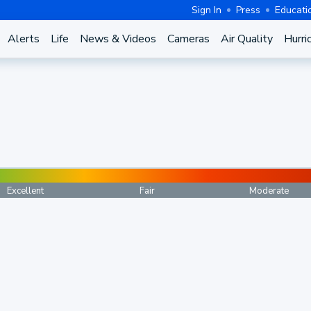
Sign In
Press
Educati
Alerts
Life
News & Videos
Cameras
Air Quality
Hurri
Excellent
Fair
Moderate