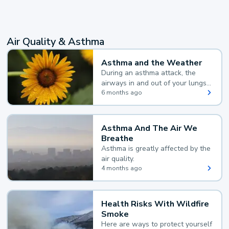
Air Quality & Asthma
Asthma and the Weather
During an asthma attack, the
airways in and out of your lungs
narrow and your body makes
6 months ago
extra mucus, both of which make
it hard for you to breathe.
Asthma And The Air We
Breathe
Asthma is greatly affected by the
air quality.
4 months ago
Health Risks With Wildfire
Smoke
Here are ways to protect yourself