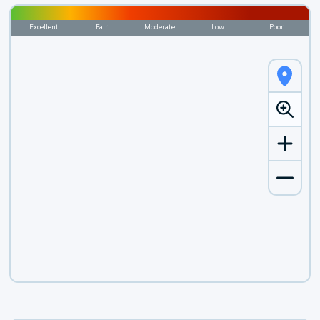
Excellent
Fair
Moderate
Low
Poor