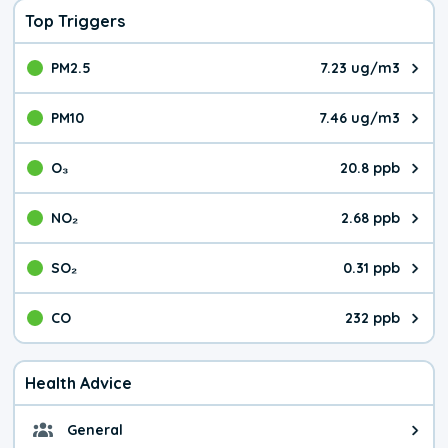
Top Triggers
PM2.5
7.23 ug/m3
The pollutant PM2.5 value is 7.2
PM10
7.46 ug/m3
The pollutant PM10 value is 7.4
O₃
20.8 ppb
The pollutant O₃ value is 20.8 p
NO₂
2.68 ppb
The pollutant NO₂ value is 2.68 
SO₂
0.31 ppb
The pollutant SO₂ value is 0.31 
CO
232 ppb
The pollutant CO value is 232 pa
Health Advice
General
General health advice. It's still