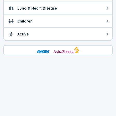
Lung & Heart Disease
Health advice for Lung & Heart D
Children
Health advice for Children. Child
Active
Health advice for Active. You ca