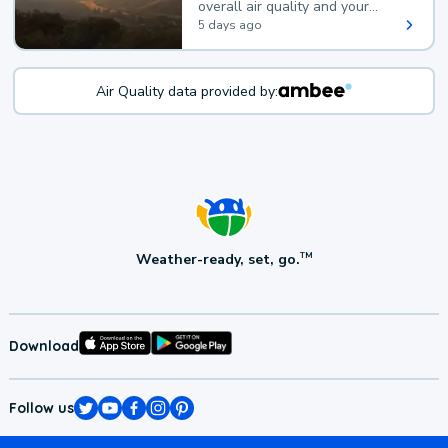
overall air quality and your
health.
5 days ago
Air Quality data provided by:
Weather-ready, set, go.
TM
Download
Follow us