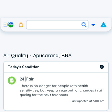
0
Air Quality - Apucarana, BRA
Today's Condition
24
Fair
There is no danger for people with health 
sensitivities, but keep an eye out for changes in air 
quality for the next few hours
Last updated at 6:00 AM