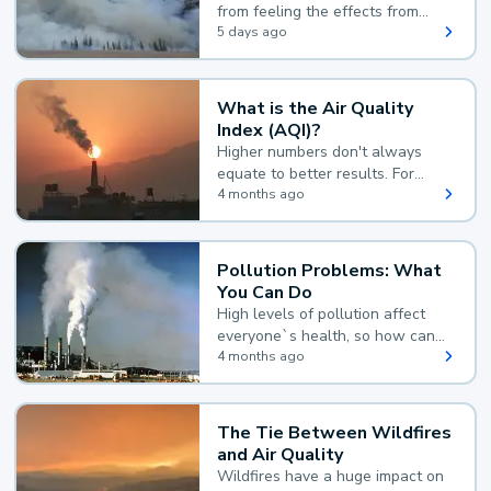
from feeling the effects from
wildfire smoke.
5 days ago
What is the Air Quality
Index (AQI)?
Higher numbers don't always
equate to better results. For
example, according to the Air
4 months ago
Quality Index, the lower the
value, the better.
Pollution Problems: What
You Can Do
High levels of pollution affect
everyone`s health, so how can
you reduce your exposure?
4 months ago
The Tie Between Wildfires
and Air Quality
Wildfires have a huge impact on