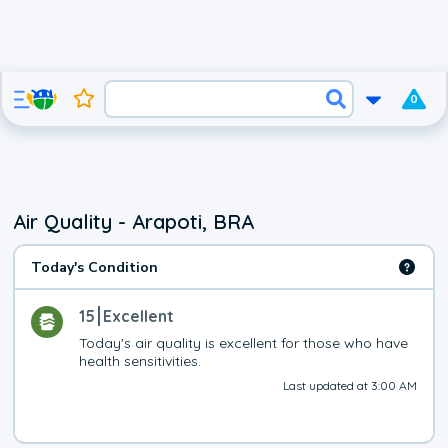
0
Air Quality - Arapoti, BRA
Today's Condition
15
Excellent
Today's air quality is excellent for those who have 
health sensitivities.
Last updated at 3:00 AM