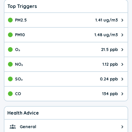
Top Triggers
PM2.5
1.41 ug/m3
The pollutant PM2.5 value is 1.4
PM10
1.48 ug/m3
The pollutant PM10 value is 1.4
O₃
21.5 ppb
The pollutant O₃ value is 21.5 p
NO₂
1.12 ppb
The pollutant NO₂ value is 1.12 
SO₂
0.24 ppb
The pollutant SO₂ value is 0.24 
CO
134 ppb
The pollutant CO value is 134 pa
Health Advice
General
General health advice. The air qu