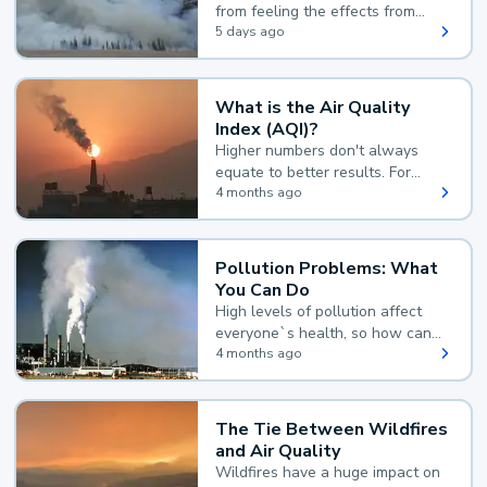
from feeling the effects from
wildfire smoke.
5 days ago
What is the Air Quality
Index (AQI)?
Higher numbers don't always
equate to better results. For
example, according to the Air
4 months ago
Quality Index, the lower the
value, the better.
Pollution Problems: What
You Can Do
High levels of pollution affect
everyone`s health, so how can
you reduce your exposure?
4 months ago
The Tie Between Wildfires
and Air Quality
Wildfires have a huge impact on