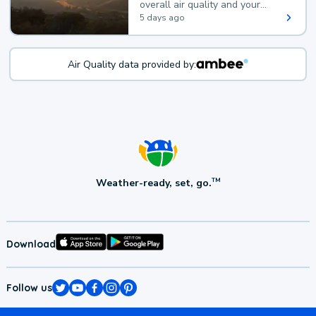
overall air quality and your
health.
5 days ago
Air Quality data provided by:
Weather-ready, set, go.
TM
Download
Follow us