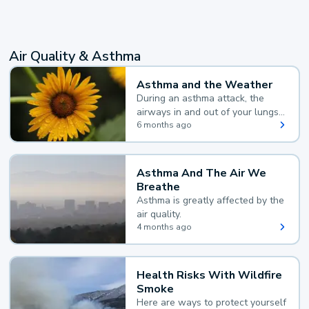
Air Quality & Asthma
Asthma and the Weather
During an asthma attack, the
airways in and out of your lungs
narrow and your body makes
6 months ago
extra mucus, both of which make
it hard for you to breathe.
Asthma And The Air We
Breathe
Asthma is greatly affected by the
air quality.
4 months ago
Health Risks With Wildfire
Smoke
Here are ways to protect yourself