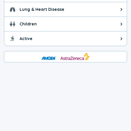
Lung & Heart Disease
Health advice for Lung & Heart D
Children
Health advice for Children. Today'
Active
Health advice for Active. The air