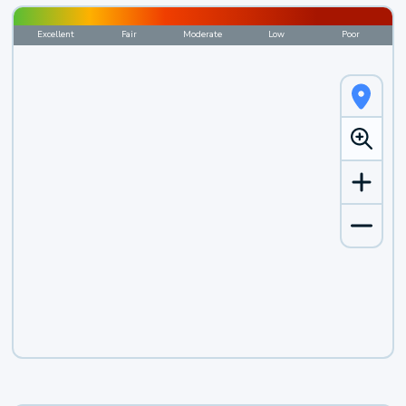
Excellent
Fair
Moderate
Low
Poor