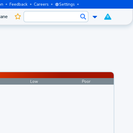
on
Feedback
Careers
Settings
cane
0
Low
Poor