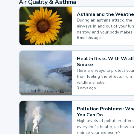
Air Quality & Asthma
Asthma and the Weathe
During an asthma attack, the
airways in and out of your lu
narrow and your body makes 
mucus, both of which make it
6 months ago
for you to breathe.
Health Risks With Wildf
Smoke
Here are ways to protect your
from feeling the effects from
wildfire smoke.
3 days ago
Pollution Problems: Wh
You Can Do
High levels of pollution affect
everyone`s health, so how c
reduce your exposure?