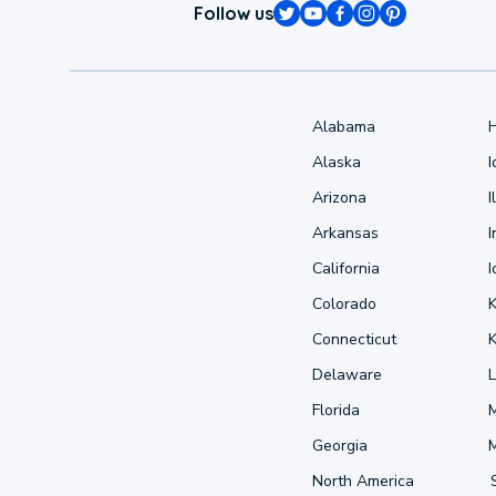
Follow us
Alabama
Alaska
Arizona
I
Arkansas
I
California
Colorado
Connecticut
Delaware
L
Florida
Georgia
North America