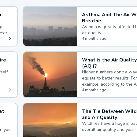
r
Asthma And The Air W
Breathe
ngs
Asthma is greatly affected 
extra
air quality.
 hard
4 months ago
ire
What is the Air Quality
(AQI)?
self
Higher numbers don't alway
equate to better results. For
example, according to the A
Quality Index, the lower the
4 months ago
the better.
at
The Tie Between Wildf
and Air Quality
Wildfires have a huge impac
an you
overall air quality and your 