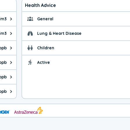
Health Advice
/m3
General
ue is 7.63 micrograms per cubic meter. Main sources are fuel bur
General health advice. 
/m3
Lung & Heart Disease
e is 32.2 micrograms per cubic meter. Main sources are natural
Health advice for Lung
 ppb
Children
is 23.9 parts per billion. Ozone is created in a chemical reacti
Health advice for Child
 ppb
Active
Health advice for Acti
is 6.45 parts per billion. Main sources are fuel burning processe
 ppb
 is 0.83 parts per billion. Main sources are burning processes of
ppb
is 239 parts per billion. CO is a product of incomplete combusti