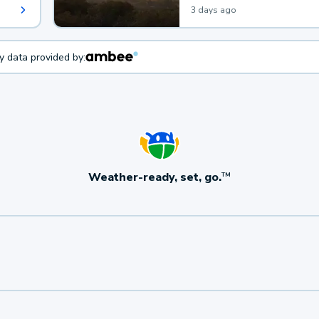
3 days ago
ty data provided by:
Weather-ready, set, go.
TM