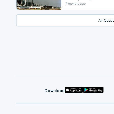
4 months ago
Air Quali
Download