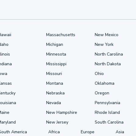
Hawaii
Massachusetts
New Mexico
Idaho
Michigan
New York
llinois
Minnesota
North Carolina
ndiana
Mississippi
North Dakota
Iowa
Missouri
Ohio
Kansas
Montana
Oklahoma
Kentucky
Nebraska
Oregon
ouisiana
Nevada
Pennsylvania
Maine
New Hampshire
Rhode Island
Maryland
New Jersey
South Carolina
South America
Africa
Europe
Asia