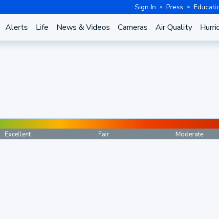
Sign In
Press
Educati
Alerts
Life
News & Videos
Cameras
Air Quality
Hurri
Excellent
Fair
Moderate