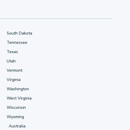
South Dakota
Tennessee
Texas
Utah
Vermont
Virginia
Washington
West Virginia
Wisconsin
Wyoming
Australia