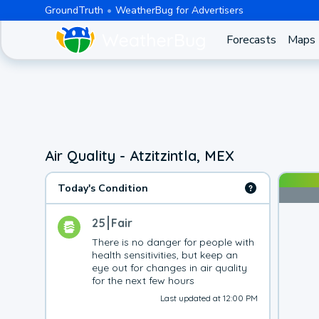
GroundTruth
WeatherBug for Advertisers
Forecasts
Maps
Air Quality - Atzitzintla, MEX
Today's Condition
25
Fair
There is no danger for people with 
health sensitivities, but keep an 
eye out for changes in air quality 
for the next few hours
Last updated at 12:00 PM