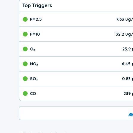
Top Triggers
PM2.5
7.63 ug
The pollutant PM2.5 val
PM10
32.2 ug
The pollutant PM10 valu
O₃
23.9
The pollutant O₃ value 
NO₂
6.45
The pollutant NO₂ value 
SO₂
0.83
The pollutant SO₂ value
CO
239 
The pollutant CO value 