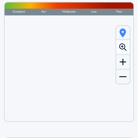
Excellent
Fair
Moderate
Low
Poor