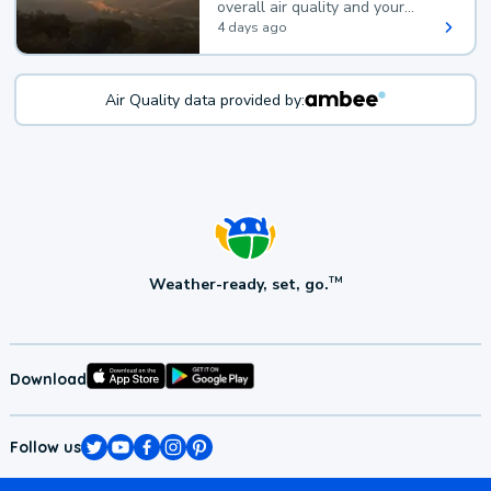
overall air quality and your
health.
4 days ago
Air Quality data provided by:
Weather-ready, set, go.
TM
Download
Follow us