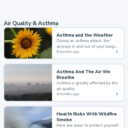
Air Quality & Asthma
Asthma and the Weather
During an asthma attack, the
airways in and out of your lungs
narrow and your body makes
6 months ago
extra mucus, both of which make
it hard for you to breathe.
Asthma And The Air We
Breathe
Asthma is greatly affected by the
air quality.
4 months ago
Health Risks With Wildfire
Smoke
Here are ways to protect yourself