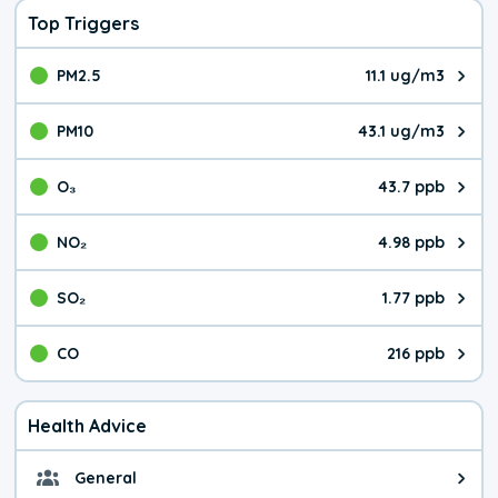
Top Triggers
PM2.5
11.1 ug/m3
The pollutant PM2.5 value is 11.
PM10
43.1 ug/m3
The pollutant PM10 value is 43.
O₃
43.7 ppb
The pollutant O₃ value is 43.7 p
NO₂
4.98 ppb
The pollutant NO₂ value is 4.98 
SO₂
1.77 ppb
The pollutant SO₂ value is 1.77 
CO
216 ppb
The pollutant CO value is 216 pa
Health Advice
General
General health advice. It's still