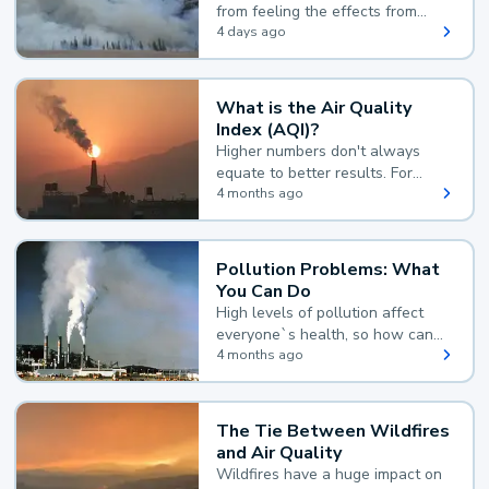
from feeling the effects from
wildfire smoke.
4 days ago
What is the Air Quality
Index (AQI)?
Higher numbers don't always
equate to better results. For
example, according to the Air
4 months ago
Quality Index, the lower the
value, the better.
Pollution Problems: What
You Can Do
High levels of pollution affect
everyone`s health, so how can
you reduce your exposure?
4 months ago
The Tie Between Wildfires
and Air Quality
Wildfires have a huge impact on