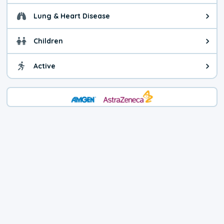
Lung & Heart Disease
Health advice for Lung & Heart D
Children
Health advice for Children. Child
Active
Health advice for Active. You ca