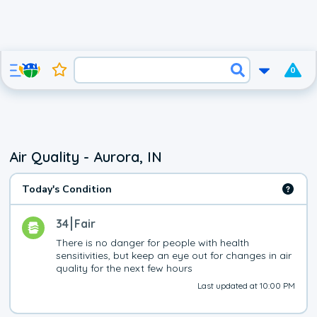
0
Air Quality - Aurora, IN
Today's Condition
34
Fair
There is no danger for people with health 
sensitivities, but keep an eye out for changes in air 
quality for the next few hours
Last updated at 10:00 PM