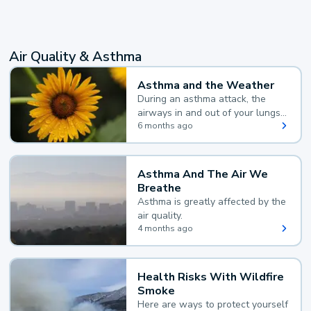
Air Quality & Asthma
Asthma and the Weather
During an asthma attack, the
airways in and out of your lungs
narrow and your body makes
6 months ago
extra mucus, both of which make
it hard for you to breathe.
Asthma And The Air We
Breathe
Asthma is greatly affected by the
air quality.
4 months ago
Health Risks With Wildfire
Smoke
Here are ways to protect yourself