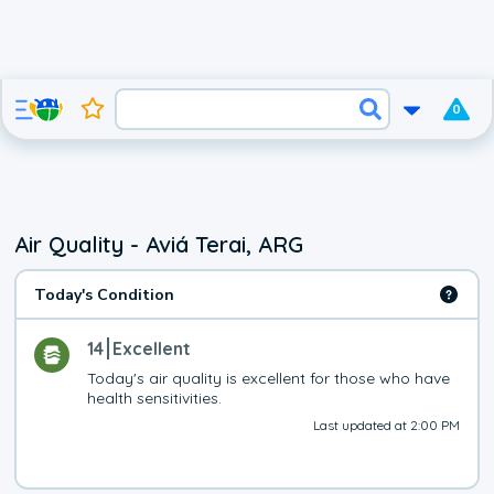
0
Air Quality - Aviá Terai, ARG
Today's Condition
14
Excellent
Today's air quality is excellent for those who have 
health sensitivities.
Last updated at 2:00 PM