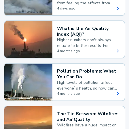
from feeling the effects from
wildfire smoke.
4 days ago
What is the Air Quality
Index (AQI)?
Higher numbers don't always
equate to better results. For
example, according to the Air
4 months ago
Quality Index, the lower the
value, the better.
Pollution Problems: What
You Can Do
High levels of pollution affect
everyone`s health, so how can
you reduce your exposure?
4 months ago
The Tie Between Wildfires
and Air Quality
Wildfires have a huge impact on