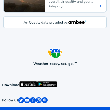
overall air quality and your
health.
4 days ago
Air Quality data provided by:
Weather-ready, set, go.
TM
Download
Follow us