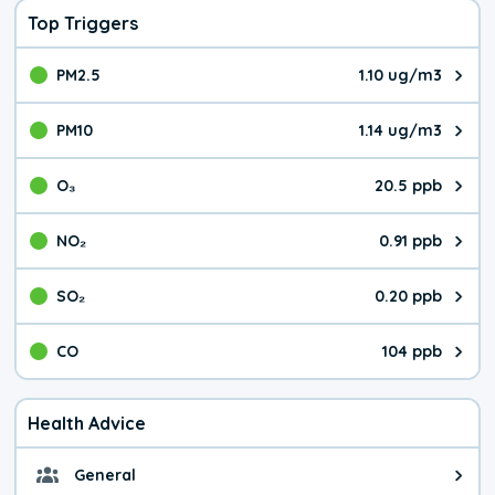
Top Triggers
PM2.5
1.10 ug/m3
The pollutant PM2.5 value is 1.1
PM10
1.14 ug/m3
The pollutant PM10 value is 1.1
O₃
20.5 ppb
The pollutant O₃ value is 20.5 p
NO₂
0.91 ppb
The pollutant NO₂ value is 0.91 
SO₂
0.20 ppb
The pollutant SO₂ value is 0.20 
CO
104 ppb
The pollutant CO value is 104 pa
Health Advice
General
General health advice. The air qu