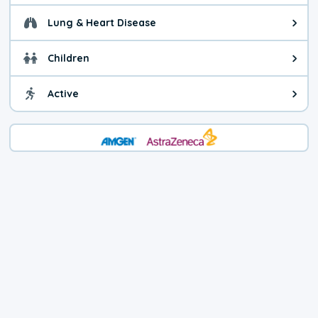
Lung & Heart Disease
Health advice for Lung & Heart D
Children
Health advice for Children. Today'
Active
Health advice for Active. The air