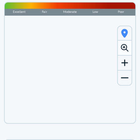
Excellent
Fair
Moderate
Low
Poor