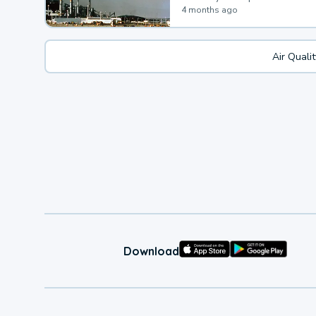
4 months ago
Air Quali
Download