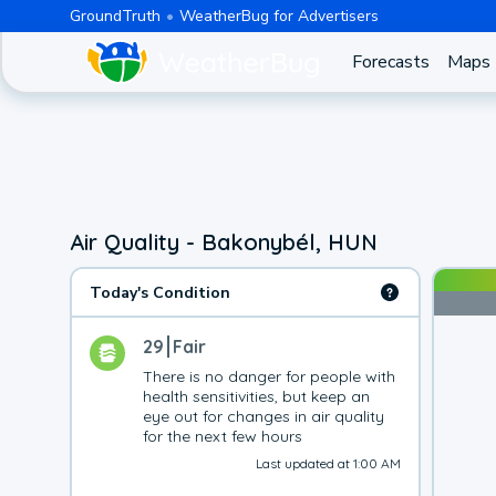
GroundTruth
WeatherBug for Advertisers
Forecasts
Maps
Air Quality - Bakonybél, HUN
Today's Condition
29
Fair
There is no danger for people with 
health sensitivities, but keep an 
eye out for changes in air quality 
for the next few hours
Last updated at 1:00 AM