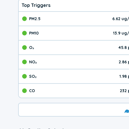
Top Triggers
PM2.5
6.62 ug
The pollutant PM2.5 val
PM10
13.9 ug
The pollutant PM10 valu
O₃
45.8
The pollutant O₃ value 
NO₂
2.86
The pollutant NO₂ value 
SO₂
1.98
The pollutant SO₂ value
CO
232 
The pollutant CO value 