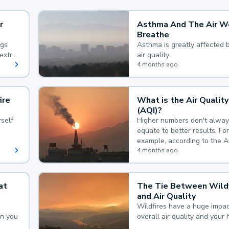
r
Asthma And The Air W
Breathe
ngs
Asthma is greatly affected 
extra
air quality.
 hard
4 months ago
ire
What is the Air Quality
(AQI)?
self
Higher numbers don't alway
equate to better results. For
example, according to the A
Quality Index, the lower the
4 months ago
the better.
at
The Tie Between Wildf
and Air Quality
Wildfires have a huge impac
an you
overall air quality and your 