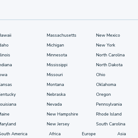
Hawaii
Massachusetts
New Mexico
Idaho
Michigan
New York
llinois
Minnesota
North Carolina
ndiana
Mississippi
North Dakota
Iowa
Missouri
Ohio
Kansas
Montana
Oklahoma
Kentucky
Nebraska
Oregon
ouisiana
Nevada
Pennsylvania
Maine
New Hampshire
Rhode Island
Maryland
New Jersey
South Carolina
South America
Africa
Europe
Asia