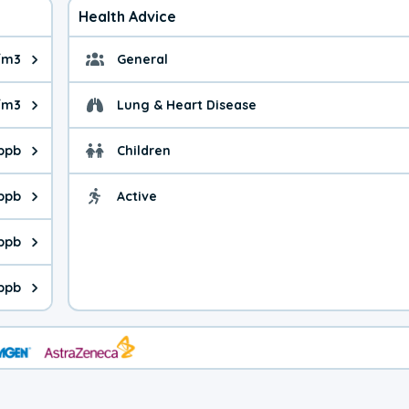
Health Advice
/m3
General
ue is 6.62 micrograms per cubic meter. Main sources are fuel bur
General health advice. 
/m3
Lung & Heart Disease
e is 13.9 micrograms per cubic meter. Main sources are natural
Health advice for Lung
 ppb
Children
is 45.8 parts per billion. Ozone is created in a chemical reacti
Health advice for Child
 ppb
Active
Health advice for Acti
is 2.86 parts per billion. Main sources are fuel burning processe
 ppb
 is 1.98 parts per billion. Main sources are burning processes of
ppb
is 232 parts per billion. CO is a product of incomplete combusti