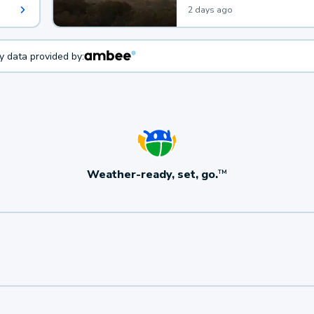
2 days ago
ty data provided by:
Weather-ready, set, go.
TM