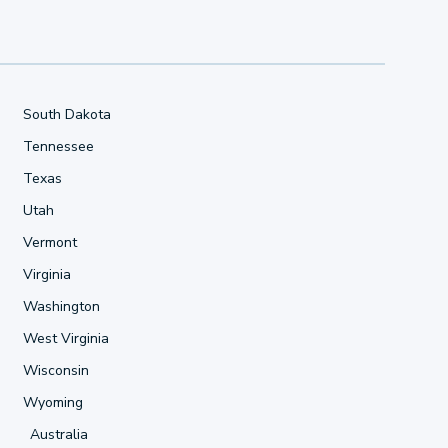
South Dakota
Tennessee
Texas
Utah
Vermont
Virginia
Washington
West Virginia
Wisconsin
Wyoming
Australia