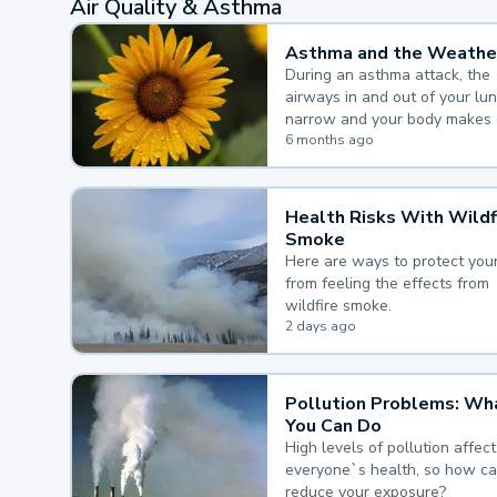
Air Quality & Asthma
Asthma and the Weathe
During an asthma attack, the
airways in and out of your lu
narrow and your body makes 
mucus, both of which make it
6 months ago
for you to breathe.
Health Risks With Wildf
Smoke
Here are ways to protect your
from feeling the effects from
wildfire smoke.
2 days ago
Pollution Problems: Wh
You Can Do
High levels of pollution affect
everyone`s health, so how c
reduce your exposure?