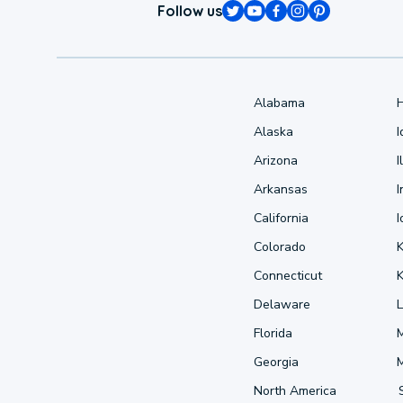
Follow us
Alabama
Alaska
Arizona
I
Arkansas
I
California
Colorado
Connecticut
Delaware
L
Florida
Georgia
North America