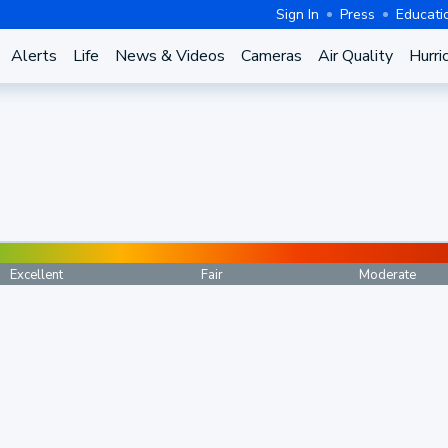
Sign In
Press
Educati
Alerts
Life
News & Videos
Cameras
Air Quality
Hurri
Excellent
Fair
Moderate