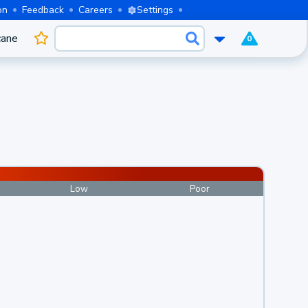
on
Feedback
Careers
Settings
cane
0
Low
Poor