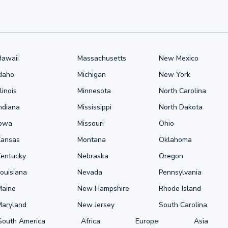
Hawaii
Massachusetts
New Mexico
Idaho
Michigan
New York
llinois
Minnesota
North Carolina
ndiana
Mississippi
North Dakota
Iowa
Missouri
Ohio
Kansas
Montana
Oklahoma
Kentucky
Nebraska
Oregon
ouisiana
Nevada
Pennsylvania
Maine
New Hampshire
Rhode Island
Maryland
New Jersey
South Carolina
South America
Africa
Europe
Asia