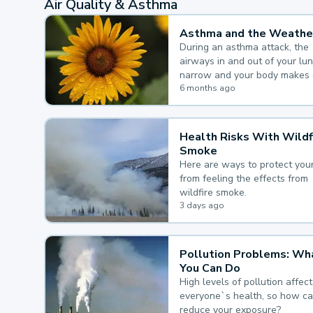
Air Quality & Asthma
Asthma and the Weathe
During an asthma attack, the
airways in and out of your lu
narrow and your body makes 
mucus, both of which make it
6 months ago
for you to breathe.
Health Risks With Wildf
Smoke
Here are ways to protect your
from feeling the effects from
wildfire smoke.
3 days ago
Pollution Problems: Wh
You Can Do
High levels of pollution affect
everyone`s health, so how c
reduce your exposure?