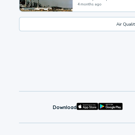
4 months ago
Air Quali
Download