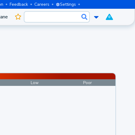
on
Feedback
Careers
Settings
cane
0
Low
Poor