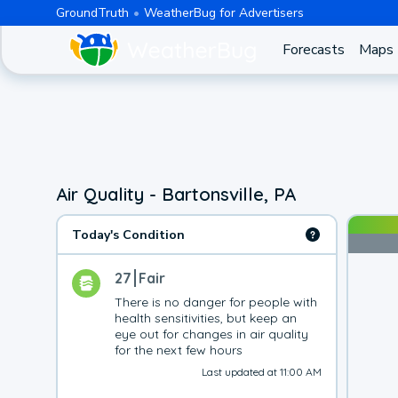
GroundTruth
WeatherBug for Advertisers
Forecasts
Maps
Air Quality - Bartonsville, PA
Today's Condition
27
Fair
There is no danger for people with 
health sensitivities, but keep an 
eye out for changes in air quality 
for the next few hours
Last updated at 11:00 AM