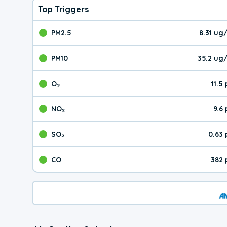
Top Triggers
PM2.5
8.31 ug
The pollutant PM2.5 val
PM10
35.2 ug
The pollutant PM10 valu
O₃
11.5
The pollutant O₃ value 
NO₂
9.6
The pollutant NO₂ value 
SO₂
0.63
The pollutant SO₂ value
CO
382 
The pollutant CO value 