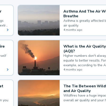
r
Asthma And The Air W
Breathe
ngs
Asthma is greatly affected 
extra
air quality.
 hard
4 months ago
ire
What is the Air Quality
(AQI)?
self
Higher numbers don't alway
equate to better results. For
example, according to the A
Quality Index, the lower the
4 months ago
the better.
at
The Tie Between Wildf
and Air Quality
Wildfires have a huge impac
an you
overall air quality and your 