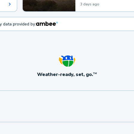
3 days ago
ty data provided by:
Weather-ready, set, go.
TM