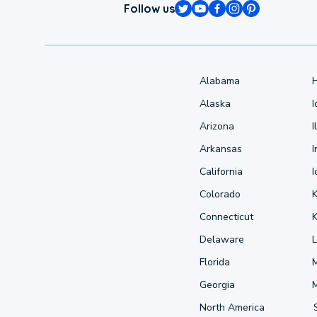
Follow us
Alabama
Alaska
Arizona
I
Arkansas
I
California
Colorado
Connecticut
Delaware
L
Florida
Georgia
North America