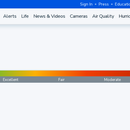
Sign In
Press
Educati
Alerts
Life
News & Videos
Cameras
Air Quality
Hurri
Excellent
Fair
Moderate