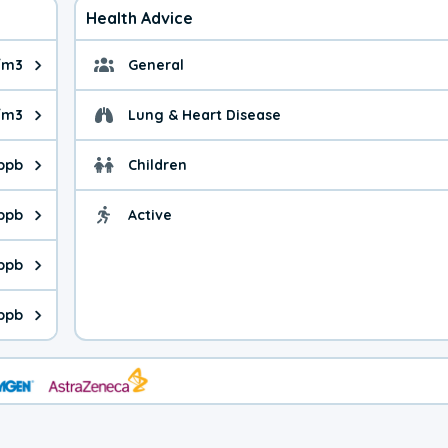
Health Advice
/m3
General
ue is 8.31 micrograms per cubic meter. Main sources are fuel bur
General health advice. 
/m3
Lung & Heart Disease
e is 35.2 micrograms per cubic meter. Main sources are natural
Health advice for Lung
 ppb
Children
is 11.5 parts per billion. Ozone is created in a chemical reacti
Health advice for Child
 ppb
Active
Health advice for Acti
is 9.6 parts per billion. Main sources are fuel burning processes
 ppb
 is 0.63 parts per billion. Main sources are burning processes of
ppb
is 382 parts per billion. CO is a product of incomplete combusti