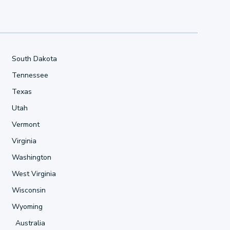
South Dakota
Tennessee
Texas
Utah
Vermont
Virginia
Washington
West Virginia
Wisconsin
Wyoming
Australia