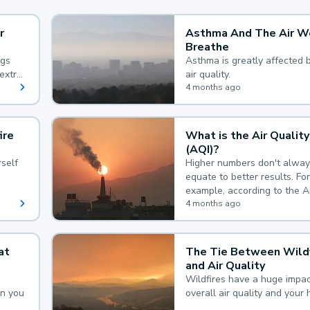
r
Asthma And The Air W
Breathe
ngs
Asthma is greatly affected 
extra
air quality.
 hard
4 months ago
ire
What is the Air Quality
(AQI)?
self
Higher numbers don't alway
equate to better results. For
example, according to the A
Quality Index, the lower the
4 months ago
the better.
at
The Tie Between Wildf
and Air Quality
Wildfires have a huge impac
an you
overall air quality and your 