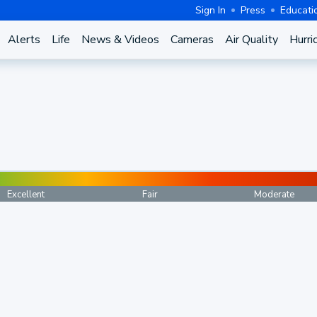
Sign In
Press
Educati
Alerts
Life
News & Videos
Cameras
Air Quality
Hurri
Excellent
Fair
Moderate