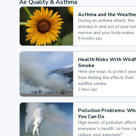
Air Quality & Asthma
Asthma and the Weathe
During an asthma attack, the
airways in and out of your lu
narrow and your body makes 
mucus, both of which make it
6 months ago
for you to breathe.
Health Risks With Wildf
Smoke
Here are ways to protect your
from feeling the effects from
wildfire smoke.
2 days ago
Pollution Problems: Wh
You Can Do
High levels of pollution affect
everyone`s health, so how c
reduce your exposure?