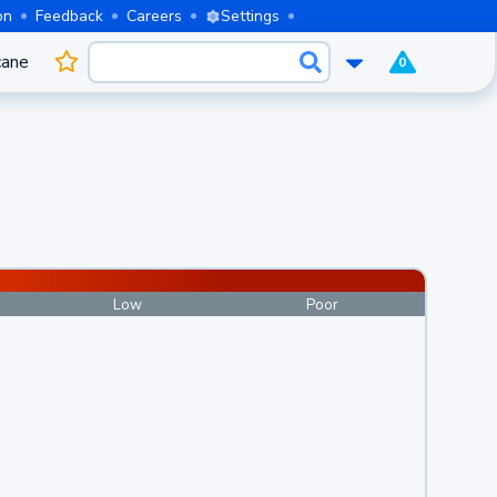
on
Feedback
Careers
Settings
cane
0
Low
Poor