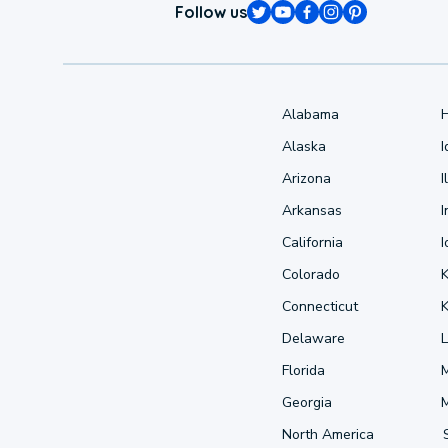
Follow us
Alabama
Alaska
Arizona
I
Arkansas
I
California
Colorado
Connecticut
Delaware
L
Florida
Georgia
North America