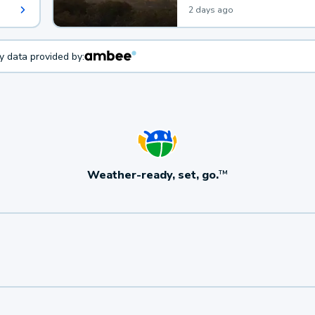
2 days ago
ty data provided by:
Weather-ready, set, go.
TM