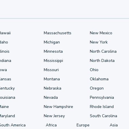
Hawaii
Massachusetts
New Mexico
Idaho
Michigan
New York
llinois
Minnesota
North Carolina
ndiana
Mississippi
North Dakota
Iowa
Missouri
Ohio
Kansas
Montana
Oklahoma
Kentucky
Nebraska
Oregon
ouisiana
Nevada
Pennsylvania
Maine
New Hampshire
Rhode Island
Maryland
New Jersey
South Carolina
South America
Africa
Europe
Asia