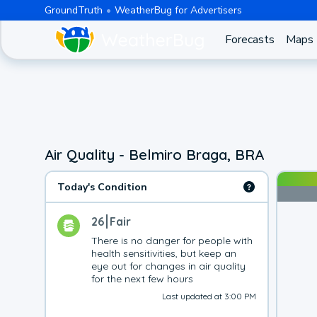
GroundTruth
WeatherBug for Advertisers
Forecasts
Maps
Air Quality - Belmiro Braga, BRA
Today's Condition
26
Fair
There is no danger for people with 
health sensitivities, but keep an 
eye out for changes in air quality 
for the next few hours
Last updated at 3:00 PM