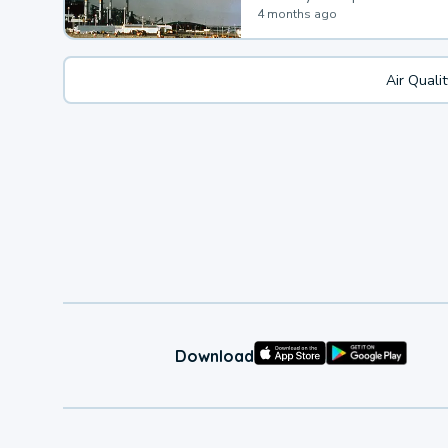
4 months ago
Air Quali
Download