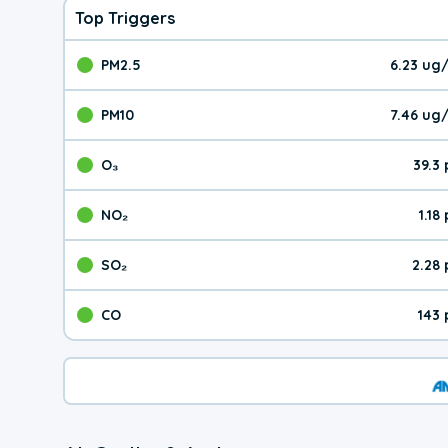
Top Triggers
PM2.5
6.23 ug
The pollutant PM2.5 val
PM10
7.46 ug
The pollutant PM10 valu
O₃
39.3
The pollutant O₃ value 
NO₂
1.18
The pollutant NO₂ value 
SO₂
2.28
The pollutant SO₂ value
CO
143
The pollutant CO value 