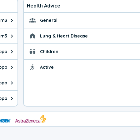
Health Advice
/m3
General
ue is 6.23 micrograms per cubic meter. Main sources are fuel bur
General health advice. 
/m3
Lung & Heart Disease
e is 7.46 micrograms per cubic meter. Main sources are natural
Health advice for Lung
 ppb
Children
is 39.3 parts per billion. Ozone is created in a chemical reacti
Health advice for Child
 ppb
Active
Health advice for Acti
is 1.18 parts per billion. Main sources are fuel burning processe
 ppb
 is 2.28 parts per billion. Main sources are burning processes of
 ppb
is 143 parts per billion. CO is a product of incomplete combusti