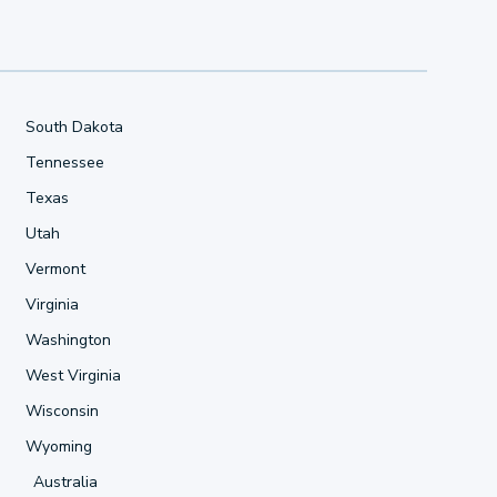
South Dakota
Tennessee
Texas
Utah
Vermont
Virginia
Washington
West Virginia
Wisconsin
Wyoming
Australia