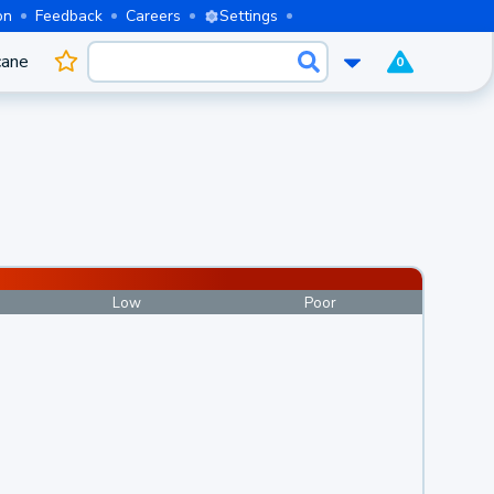
on
Feedback
Careers
Settings
cane
0
Low
Poor