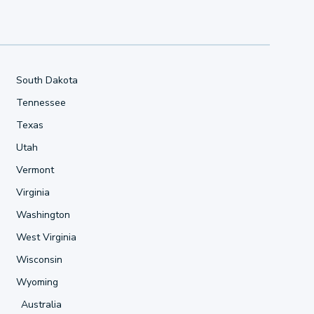
South Dakota
Tennessee
Texas
Utah
Vermont
Virginia
Washington
West Virginia
Wisconsin
Wyoming
Australia