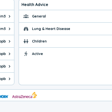
Health Advice
/m3
General
ue is 4.80 micrograms per cubic meter. Main sources are fuel bur
General health advice. 
/m3
Lung & Heart Disease
e is 19.4 micrograms per cubic meter. Main sources are natural
Health advice for Lung
 ppb
Children
is 35.8 parts per billion. Ozone is created in a chemical reacti
Health advice for Child
 ppb
Active
Health advice for Acti
is 6.92 parts per billion. Main sources are fuel burning processe
 ppb
 is 0.49 parts per billion. Main sources are burning processes of
ppb
is 268 parts per billion. CO is a product of incomplete combusti