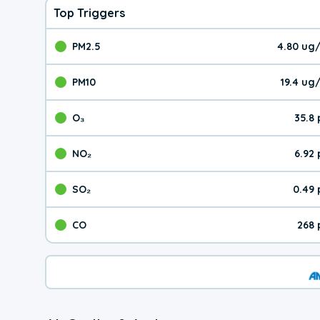
Top Triggers
PM2.5
4.80 ug
The pollutant PM2.5 val
PM10
19.4 ug
The pollutant PM10 valu
O₃
35.8
The pollutant O₃ value 
NO₂
6.92
The pollutant NO₂ value 
SO₂
0.49
The pollutant SO₂ value
CO
268 
The pollutant CO value 