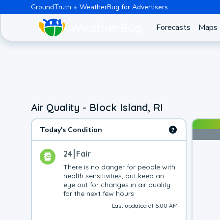
GroundTruth
WeatherBug for Advertisers
Forecasts
Maps
Air Quality - Block Island, RI
Today's Condition
24
Fair
There is no danger for people with 
health sensitivities, but keep an 
eye out for changes in air quality 
for the next few hours
Last updated at 6:00 AM