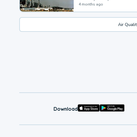
4 months ago
Air Quali
Download