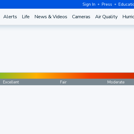
Sign In
Press
Educati
Alerts
Life
News & Videos
Cameras
Air Quality
Hurri
Excellent
Fair
Moderate