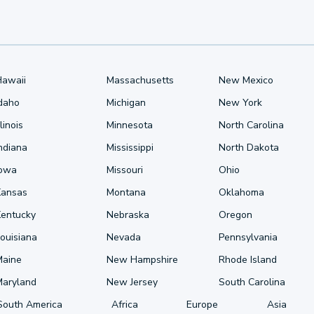
Hawaii
Massachusetts
New Mexico
Idaho
Michigan
New York
llinois
Minnesota
North Carolina
ndiana
Mississippi
North Dakota
Iowa
Missouri
Ohio
Kansas
Montana
Oklahoma
Kentucky
Nebraska
Oregon
ouisiana
Nevada
Pennsylvania
Maine
New Hampshire
Rhode Island
Maryland
New Jersey
South Carolina
South America
Africa
Europe
Asia