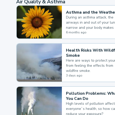
Air Quality & Asthma
Asthma and the Weathe
During an asthma attack, the
airways in and out of your lu
narrow and your body makes 
mucus, both of which make it
6 months ago
for you to breathe.
Health Risks With Wildf
Smoke
Here are ways to protect your
from feeling the effects from
wildfire smoke.
3 days ago
Pollution Problems: Wh
You Can Do
High levels of pollution affect
everyone`s health, so how c
reduce your exposure?