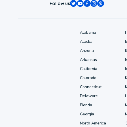
Follow us
Alabama
Alaska
Arizona
I
Arkansas
I
California
Colorado
Connecticut
Delaware
L
Florida
Georgia
North America