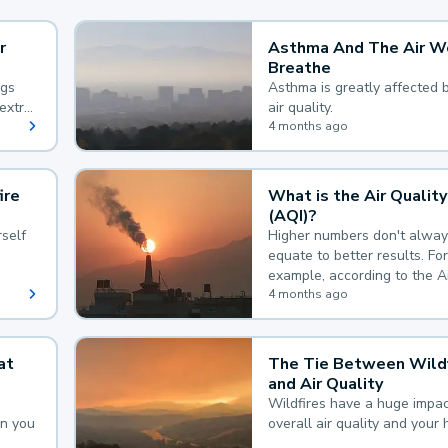
r
Asthma And The Air W
Breathe
ngs
Asthma is greatly affected 
extra
air quality.
 hard
4 months ago
ire
What is the Air Quality
(AQI)?
self
Higher numbers don't alway
equate to better results. For
example, according to the A
Quality Index, the lower the
4 months ago
the better.
at
The Tie Between Wildf
and Air Quality
Wildfires have a huge impac
an you
overall air quality and your 