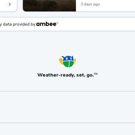
3 days ago
ty data provided by:
Weather-ready, set, go.
TM