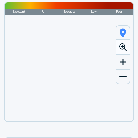
Excellent
Fair
Moderate
Low
Poor