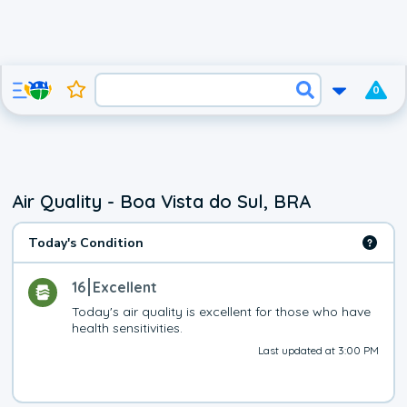
0
Air Quality - Boa Vista do Sul, BRA
Today's Condition
16
Excellent
Today's air quality is excellent for those who have 
health sensitivities.
Last updated at 3:00 PM