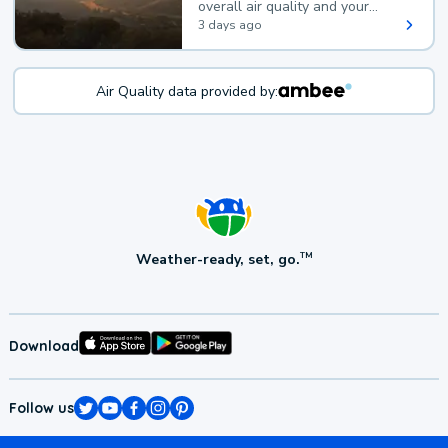
overall air quality and your
health.
3 days ago
Air Quality data provided by:
Weather-ready, set, go.
TM
Download
Follow us