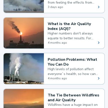
from feeling the effects from
wildfire smoke.
3 days ago
What is the Air Quality
Index (AQI)?
Higher numbers don't always
equate to better results. For
example, according to the Air
4 months ago
Quality Index, the lower the
value, the better.
Pollution Problems: What
You Can Do
High levels of pollution affect
everyone`s health, so how can
you reduce your exposure?
4 months ago
The Tie Between Wildfires
and Air Quality
Wildfires have a huge impact on