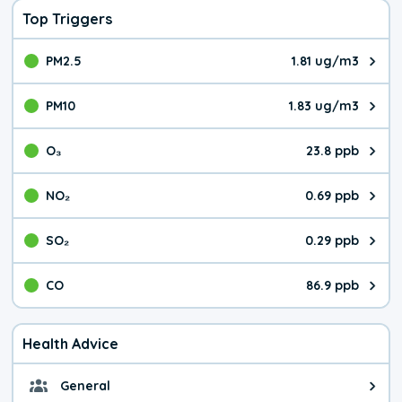
Top Triggers
PM2.5
1.81 ug/m3
The pollutant PM2.5 value is 1.8
PM10
1.83 ug/m3
The pollutant PM10 value is 1.8
O₃
23.8 ppb
The pollutant O₃ value is 23.8 p
NO₂
0.69 ppb
The pollutant NO₂ value is 0.69 
SO₂
0.29 ppb
The pollutant SO₂ value is 0.29 
CO
86.9 ppb
The pollutant CO value is 86.9 p
Health Advice
General
General health advice. The air qu