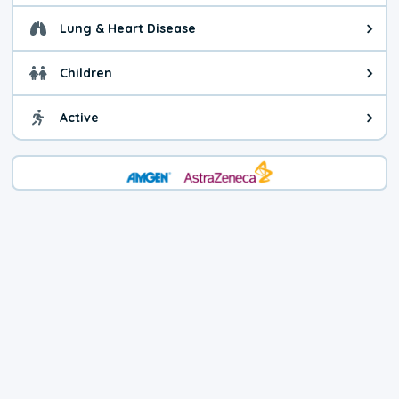
Lung & Heart Disease
Health advice for Lung & Heart D
Children
Health advice for Children. Today'
Active
Health advice for Active. The air