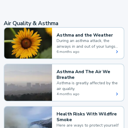
Air Quality & Asthma
Asthma and the Weather
During an asthma attack, the
airways in and out of your lungs
narrow and your body makes
6 months ago
extra mucus, both of which make
it hard for you to breathe.
Asthma And The Air We
Breathe
Asthma is greatly affected by the
air quality.
4 months ago
Health Risks With Wildfire
Smoke
Here are ways to protect yourself